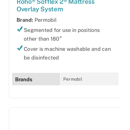
Roho® Sofflex 2® Mattress
Overlay System
Brand:
Permobil
Segmented for use in positions
other than 180°
Cover is machine washable and can
be disinfected
Brands
Permobil