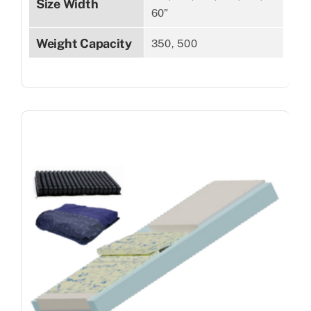
Size Width
60”
Weight Capacity
350, 500