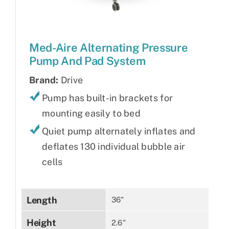
Med-Aire Alternating Pressure
Pump And Pad System
Brand:
Drive
Pump has built-in brackets for
mounting easily to bed
Quiet pump alternately inflates and
deflates 130 individual bubble air
cells
Length
36"
Height
2.6"