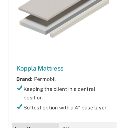
Koppla Mattress
Brand:
Permobil
Keeping the client in a central
position.
Softest option with a 4” base layer.