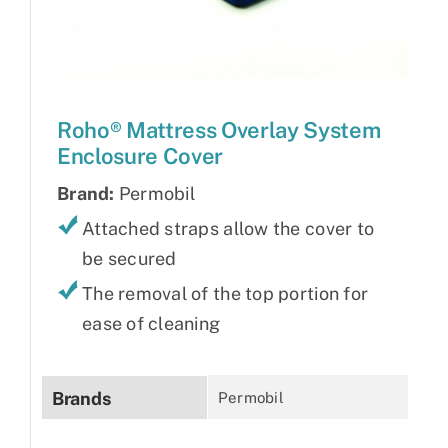
Roho® Mattress Overlay System
Enclosure Cover
Brand:
Permobil
Attached straps allow the cover to
be secured
The removal of the top portion for
ease of cleaning
Brands
Permobil