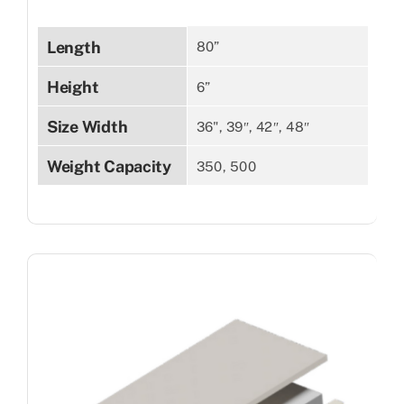
Length
80”
Height
6”
Size Width
36", 39″, 42″, 48″
Weight Capacity
350, 500