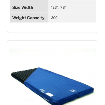
Size Width
123", 78"
Weight Capacity
300