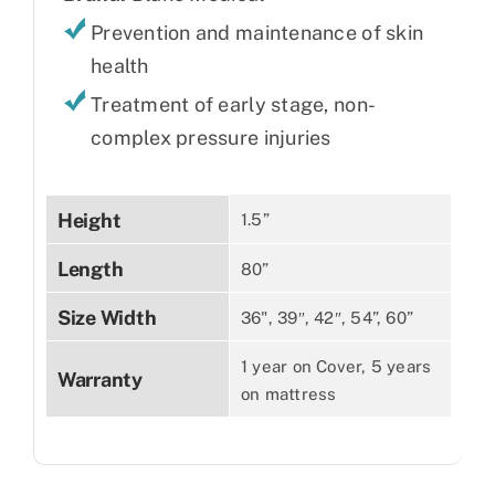
Prevention and maintenance of skin
health
Treatment of early stage, non-
complex pressure injuries
Height
1.5”
Length
80”
Size Width
36", 39″, 42″, 54”, 60”
1 year on Cover, 5 years
Warranty
on mattress