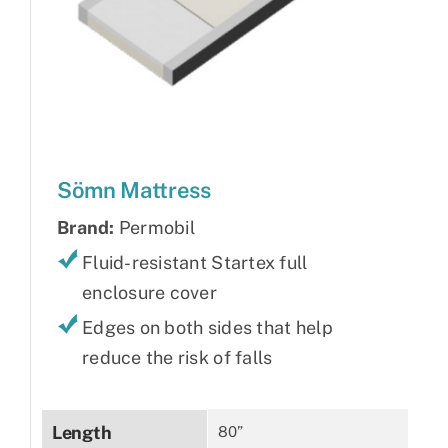
Sömn Mattress
Brand:
Permobil
Fluid-resistant Startex full
enclosure cover
Edges on both sides that help
reduce the risk of falls
Length
80”