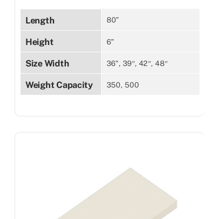
Length
80”
Height
6”
Size Width
36", 39″, 42″, 48″
Weight Capacity
350, 500