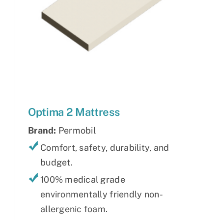
Optima 2 Mattress
Brand:
Permobil
Comfort, safety, durability, and
budget.
100% medical grade
environmentally friendly non-
allergenic foam.