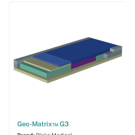
Geo-Matrix™ G3