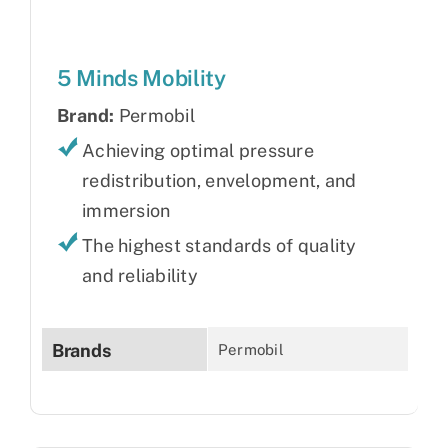
5 Minds Mobility
Brand:
Permobil
Achieving optimal pressure
redistribution, envelopment, and
immersion
The highest standards of quality
and reliability
Brands
Permobil