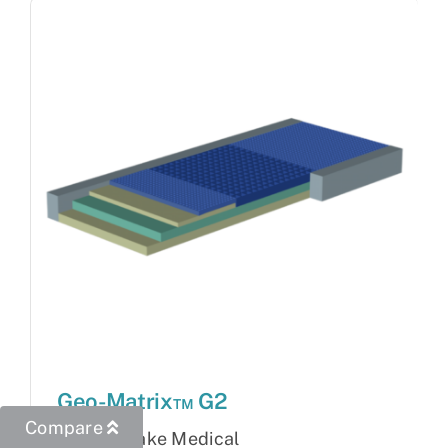
Geo-Matrix™ G2
Compare
Brand:
Blake Medical