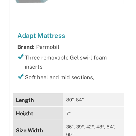
Adapt Mattress
Brand:
Permobil
Three removable Gel swirl foam
inserts
Soft heel and mid sections,
Length
80”, 84”
Height
7″
36", 39″, 42″, 48″, 54”,
Size Width
60”