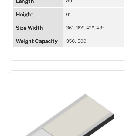
Length
80”
Height
6”
Size Width
36", 39″, 42″, 48″
Weight Capacity
350, 500