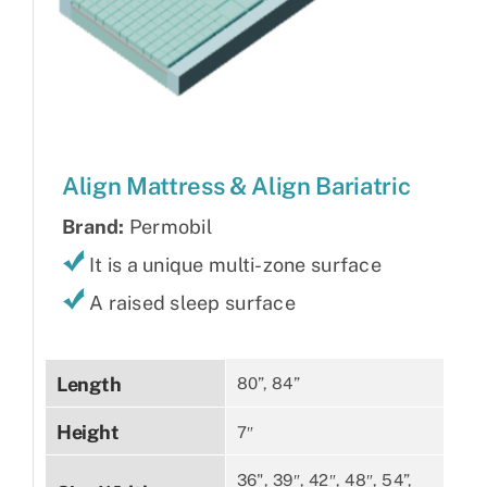
Align Mattress & Align Bariatric
Brand:
Permobil
It is a unique multi-zone surface
A raised sleep surface
Length
80”, 84”
Height
7″
36", 39″, 42″, 48″, 54”,