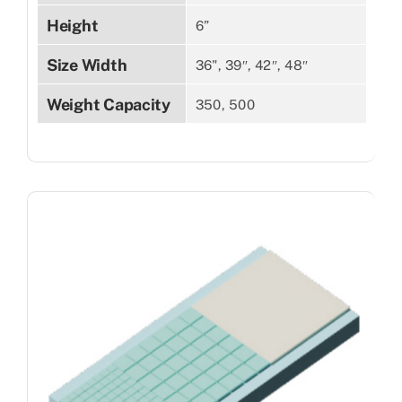
Height
6”
Size Width
36", 39″, 42″, 48″
Weight Capacity
350, 500