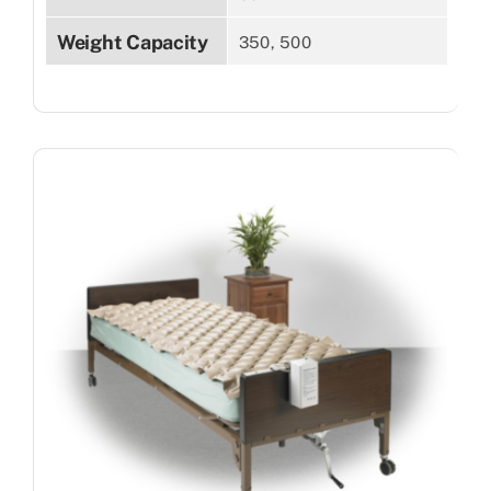
Weight Capacity
350, 500