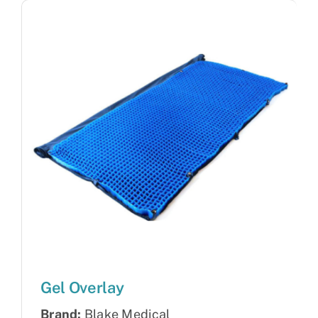
Gel Overlay
Brand:
Blake Medical