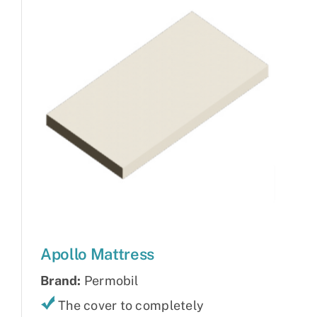
Apollo Mattress
Brand:
Permobil
The cover to completely