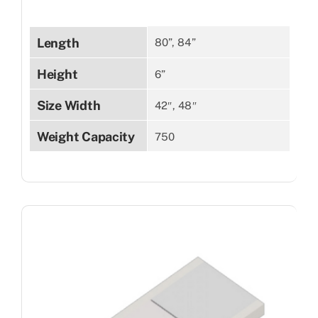
Length
80”, 84”
Height
6”
Size Width
42″, 48″
Weight Capacity
750