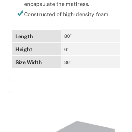
encapsulate the mattress.
Constructed of high-density foam
Length
80”
Height
6”
Size Width
36"