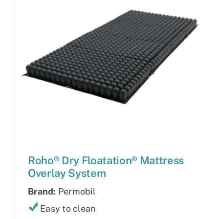
Roho® Dry Floatation® Mattress
Overlay System
Brand:
Permobil
Easy to clean