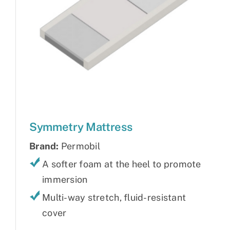
Symmetry Mattress
Brand:
Permobil
A softer foam at the heel to promote
immersion
Multi-way stretch, fluid-resistant
cover