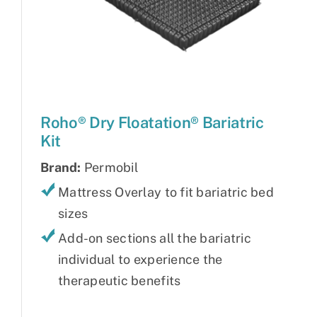
Roho® Dry Floatation® Bariatric
Kit
Brand:
Permobil
Mattress Overlay to fit bariatric bed
sizes
Add-on sections all the bariatric
individual to experience the
therapeutic benefits