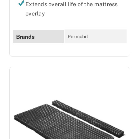
Extends overall life of the mattress
overlay
Brands
Permobil