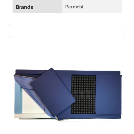
Brands
Permobil