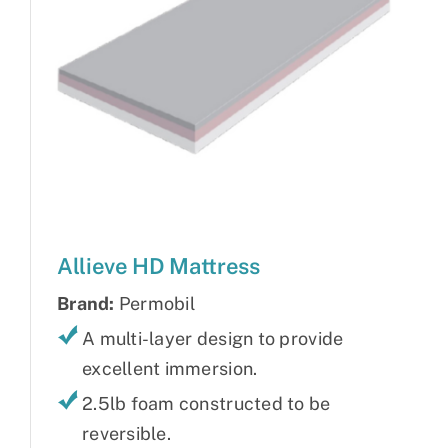
Allieve HD Mattress
Brand:
Permobil
A multi-layer design to provide
excellent immersion.
2.5lb foam constructed to be
reversible.