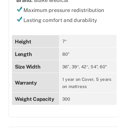
Brand:
Blake Medical
Maximum pressure redistribution
Lasting comfort and durability
Height
7″
Length
80”
Size Width
36", 39″, 42″, 54”, 60”
1 year on Cover, 5 years
Warranty
on mattress
Weight Capacity
300