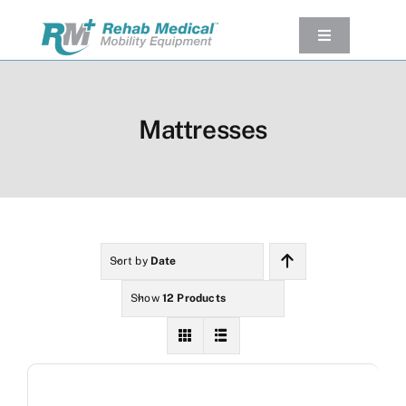
Skip
to
Toggle
Navigation
content
Our Product
Used Equipment
Mattresses
Rental
Service/Repairs
Our Projects
Company
Sort by
Date
Contact Us
Show
12 Products
View cart