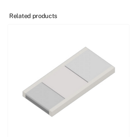
Related products