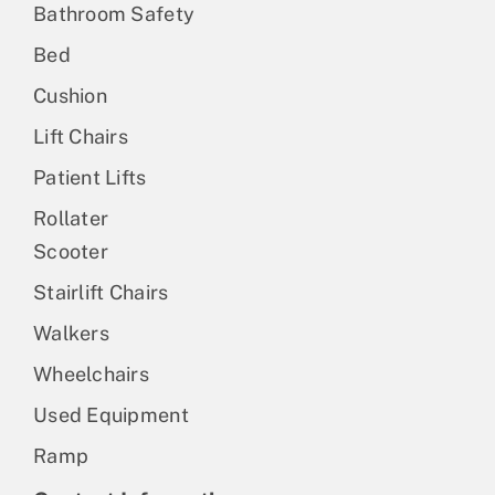
Bathroom Safety
Bed
Cushion
Lift Chairs
Patient Lifts
Rollater
Scooter
Stairlift Chairs
Walkers
Wheelchairs
Used Equipment
Ramp