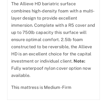
The Allieve HD bariatric surface
combines high-density foam with a multi-
layer design to provide excellent
immersion. Complete with a R5 cover and
up to 750lb capacity this surface will
ensure optimal comfort. 2.5lb foam
constructed to be reversible, the Allieve
HD is an excellent choice for the capital
investment or individual client.
Note:
Fully waterpoof nylon cover option now
available.
This mattress is Medium-Firm