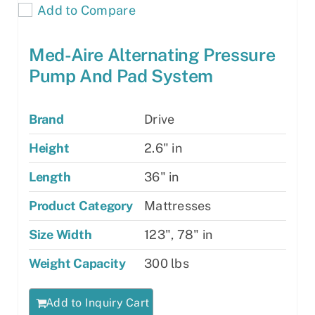
Add to Compare
Med-Aire Alternating Pressure
Pump And Pad System
Brand
Drive
Height
2.6" in
Length
36" in
Product Category
Mattresses
Size Width
123", 78" in
Weight Capacity
300 lbs
Add to Inquiry Cart