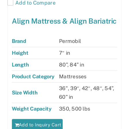
Add to Compare
Align Mattress & Align Bariatric
Brand
Permobil
Height
7″ in
Length
80”, 84” in
Product Category
Mattresses
36", 39″, 42″, 48″, 54”,
Size Width
60” in
Weight Capacity
350, 500 lbs
Add to Inquiry Cart