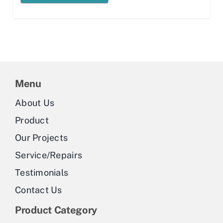
Menu
About Us
Product
Our Projects
Service/Repairs
Testimonials
Contact Us
Product Category