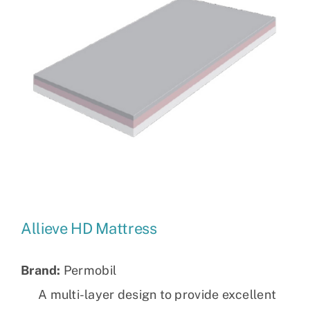
Allieve HD Mattress
Brand:
Permobil
A multi-layer design to provide excellent