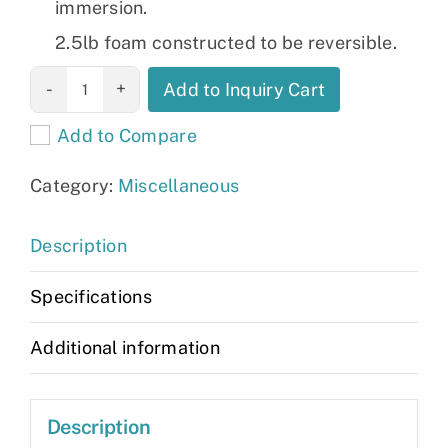
immersion.
2.5lb foam constructed to be reversible.
Allieve HD
Add to Inquiry Cart
mattress
Add to Compare
quantity
Category:
Miscellaneous
Description
Specifications
Additional information
Description