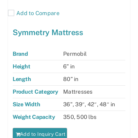
Add to Compare
Symmetry Mattress
Brand
Permobil
Height
6” in
Length
80” in
Product Category
Mattresses
Size Width
36", 39″, 42″, 48″ in
Weight Capacity
350, 500 lbs
Add to Inquiry Cart