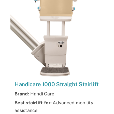
Handicare 1000 Straight Stairlift
Brand:
Handi Care
Best stairlift for:
Advanced mobility
assistance