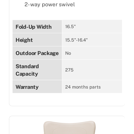
2-way power swivel
Fold-Up Width
16.5"
Height
15.5"-16.4"
Outdoor Package
No
Standard
275
Capacity
Warranty
24 months parts