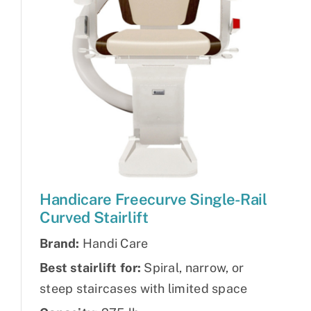
Handicare Freecurve Single-Rail
Curved Stairlift
Brand:
Handi Care
Best stairlift for:
Spiral, narrow, or
steep staircases with limited space