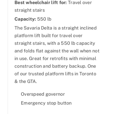
Best wheelchair lift for:
Travel over
straight stairs
Capacity:
550 lb
The Savaria Delta is a straight inclined
platform lift built for travel over
straight stairs, with a 550 lb capacity
and folds flat against the wall when not
in use. Great for retrofits with minimal
construction and battery backup. One
of our trusted platform lifts in Toronto
& the GTA.
Overspeed governor
Emergency stop button