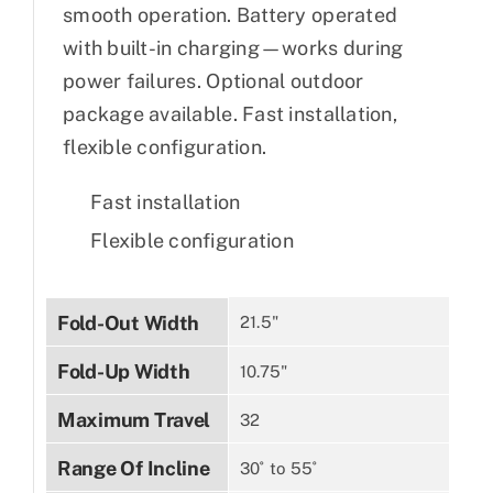
smooth operation. Battery operated
with built-in charging—works during
power failures. Optional outdoor
package available. Fast installation,
flexible configuration.
Fast installation
Flexible configuration
Fold-Out Width
21.5"
Fold-Up Width
10.75"
Maximum Travel
32
Range Of Incline
30˚ to 55˚