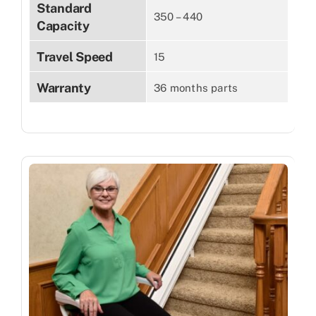
Standard
350 – 440
Capacity
Travel Speed
15
Warranty
36 months parts