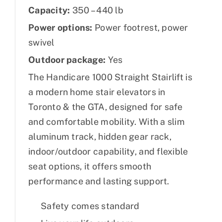
Capacity:
350 – 440 lb
Power options:
Power footrest, power
swivel
Outdoor package:
Yes
The Handicare 1000 Straight Stairlift is
a modern home stair elevators in
Toronto & the GTA, designed for safe
and comfortable mobility. With a slim
aluminum track, hidden gear rack,
indoor/outdoor capability, and flexible
seat options, it offers smooth
performance and lasting support.
Safety comes standard