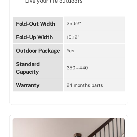
Live your life outdoors
Fold-Out Width
25.62"
Fold-Up Width
15.12"
Outdoor Package
Yes
Standard
350 – 440
Capacity
Warranty
24 months parts