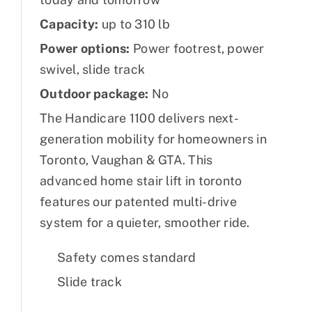
Capacity:
up to 310 lb
Power options:
Power footrest, power
swivel, slide track
Outdoor package:
No
The Handicare 1100 delivers next-
generation mobility for homeowners in
Toronto, Vaughan & GTA. This
advanced home stair lift in toronto
features our patented multi-drive
system for a quieter, smoother ride.
Safety comes standard
Slide track