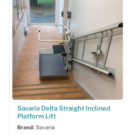
Savaria Delta Straight Inclined
Platform Lift
Brand:
Savaria