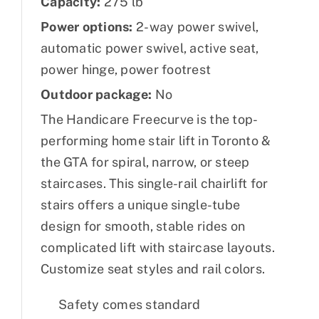
Capacity:
275 lb
Power options:
2-way power swivel,
automatic power swivel, active seat,
power hinge, power footrest
Outdoor package:
No
The Handicare Freecurve is the top-
performing home stair lift in Toronto &
the GTA for spiral, narrow, or steep
staircases. This single-rail chairlift for
stairs offers a unique single-tube
design for smooth, stable rides on
complicated lift with staircase layouts.
Customize seat styles and rail colors.
Safety comes standard