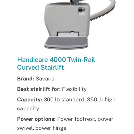
Handicare 4000 Twin-Rail
Curved Stairlift
Brand:
Savaria
Best stairlift for:
Flexibility
Capacity:
300 lb standard, 350 lb high
capacity
Power options:
Power footrest, power
swivel, power hinge