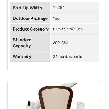
Fold-Up Width
16.25"
Outdoor Package
Yes
Product Category
Curved Stairlifts
Standard
300-350
Capacity
Warranty
24 months parts