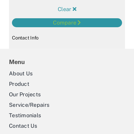
Clear
Compare
Contact Info
Menu
About Us
Product
Our Projects
Service/Repairs
Testimonials
Contact Us