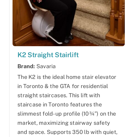
K2 Straight Stairlift
Brand:
Savaria
The K2 is the ideal home stair elevator
in Toronto & the GTA for residential
straight staircases. This lift with
staircase in Toronto features the
slimmest fold-up profile (10¾”) on the
market, maximizing stairway safety
and space. Supports 350 lb with quiet,