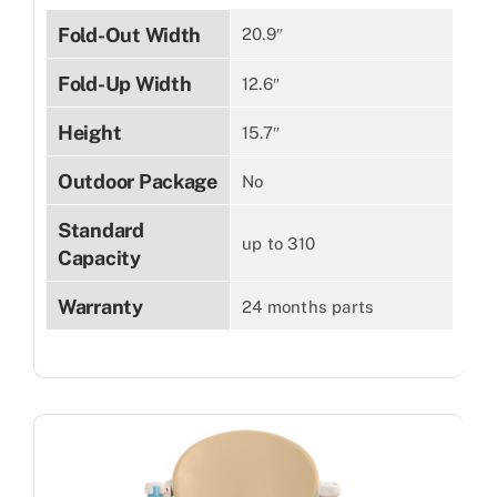
Fold-Out Width
20.9″
Fold-Up Width
12.6″
Height
15.7″
Outdoor Package
No
Standard
up to 310
Capacity
Warranty
24 months parts