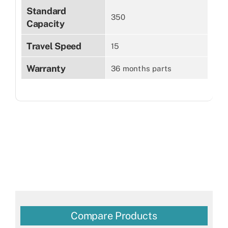
Standard
350
Capacity
Travel Speed
15
Warranty
36 months parts
Compare Products