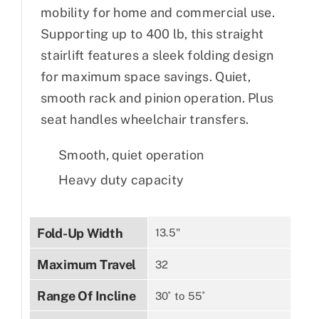
mobility for home and commercial use.
Supporting up to 400 lb, this straight
stairlift features a sleek folding design
for maximum space savings. Quiet,
smooth rack and pinion operation. Plus
seat handles wheelchair transfers.
Smooth, quiet operation
Heavy duty capacity
Fold-Up Width
13.5"
Maximum Travel
32
Range Of Incline
30˚ to 55˚