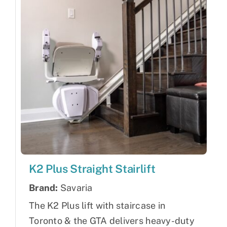
K2 Plus Straight Stairlift
Brand:
Savaria
The K2 Plus lift with staircase in
Toronto & the GTA delivers heavy-duty