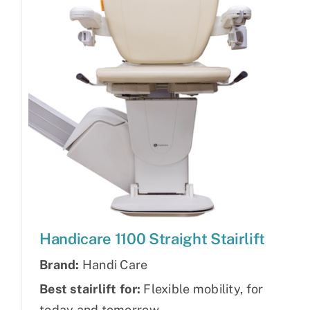
Handicare 1100 Straight Stairlift
Brand:
Handi Care
Best stairlift for:
Flexible mobility, for
today and tomorrow