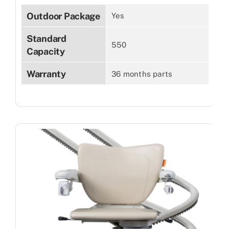
Outdoor Package
Yes
Standard
550
Capacity
Warranty
36 months parts