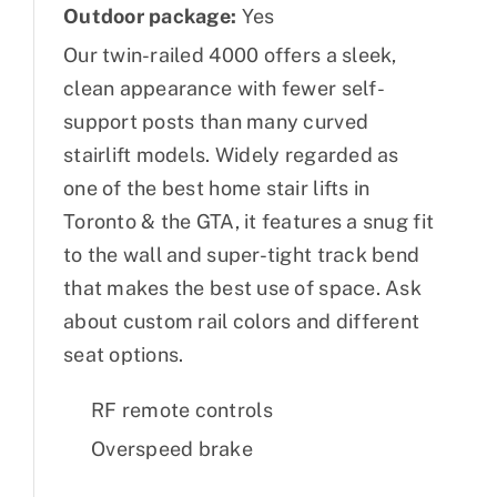
Outdoor package:
Yes
Our twin-railed 4000 offers a sleek,
clean appearance with fewer self-
support posts than many curved
stairlift models. Widely regarded as
one of the best home stair lifts in
Toronto & the GTA, it features a snug fit
to the wall and super-tight track bend
that makes the best use of space. Ask
about custom rail colors and different
seat options.
RF remote controls
Overspeed brake