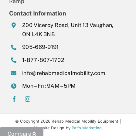
Ramp
Contact Information
200 Viceroy Road, Unit 13 Vaughan,
ON L4K 3N8
905-669-9191
1-877-807-1702
info@rehabmedicalmobility.com
Mon – Fri: 9AM – 5PM
© Copyright 2026 Rehab Medical Mobility Equipment |
Website Design by
Pat's Marketing
Compare