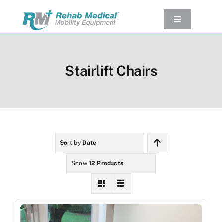
Skip
to
Toggle
Navigation
content
Our Product
Used Equipment
Stairlift Chairs
Rental
Service/Repairs
Our Projects
Company
Sort by
Date
Contact Us
Show
12 Products
View cart