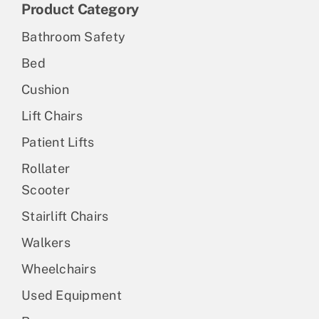
Product Category
Bathroom Safety
Bed
Cushion
Lift Chairs
Patient Lifts
Rollater
Scooter
Stairlift Chairs
Walkers
Wheelchairs
Used Equipment