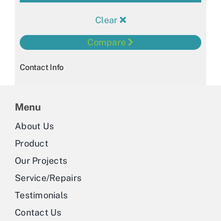
Clear
Compare
Contact Info
Menu
About Us
Product
Our Projects
Service/Repairs
Testimonials
Contact Us