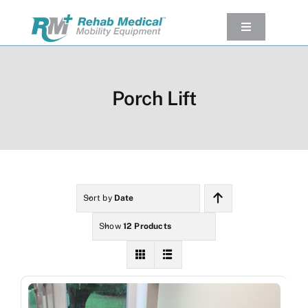
Skip
to
Toggle
Navigation
content
Our Product
Used Equipment
Porch Lift
Rental
Service/Repairs
Our Projects
Company
Sort by
Date
Contact Us
Show
12 Products
View cart