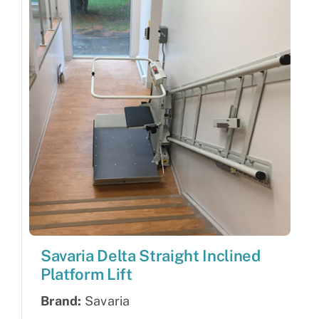
Savaria Delta Straight Inclined
Platform Lift
Brand:
Savaria