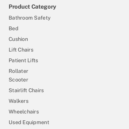
Product Category
Bathroom Safety
Bed
Cushion
Lift Chairs
Patient Lifts
Rollater
Scooter
Stairlift Chairs
Walkers
Wheelchairs
Used Equipment