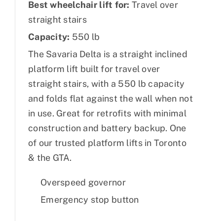
Best wheelchair lift for:
Travel over
straight stairs
Capacity:
550 lb
The Savaria Delta is a straight inclined
platform lift built for travel over
straight stairs, with a 550 lb capacity
and folds flat against the wall when not
in use. Great for retrofits with minimal
construction and battery backup. One
of our trusted platform lifts in Toronto
& the GTA.
Overspeed governor
Emergency stop button