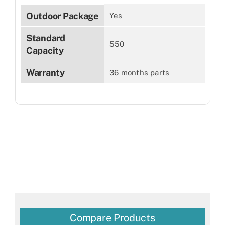
Outdoor Package
Yes
Standard
550
Capacity
Warranty
36 months parts
Compare Products