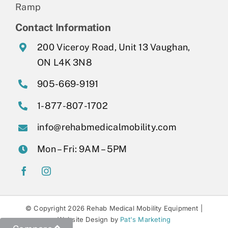
Ramp
Contact Information
200 Viceroy Road, Unit 13 Vaughan,
ON L4K 3N8
905-669-9191
1-877-807-1702
info@rehabmedicalmobility.com
Mon – Fri: 9AM – 5PM
© Copyright 2026 Rehab Medical Mobility Equipment |
Website Design by
Pat's Marketing