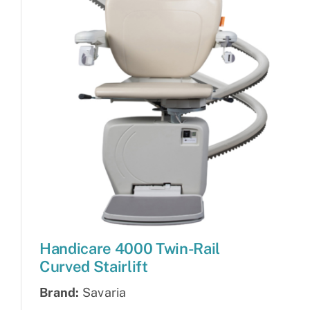
Handicare 4000 Twin-Rail
Curved Stairlift
Brand:
Savaria