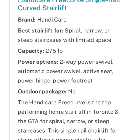
Curved Stairlift
Brand:
Handi Care
Best stairlift for:
Spiral, narrow, or
steep staircases with limited space
Capacity:
275 lb
Power options:
2-way power swivel,
automatic power swivel, active seat,
power hinge, power footrest
Outdoor package:
No
The Handicare Freecurve is the top-
performing home stair lift in Toronto &
the GTA for spiral, narrow, or steep
staircases. This single-rail chairlift for
stairs offers a unique single-tube