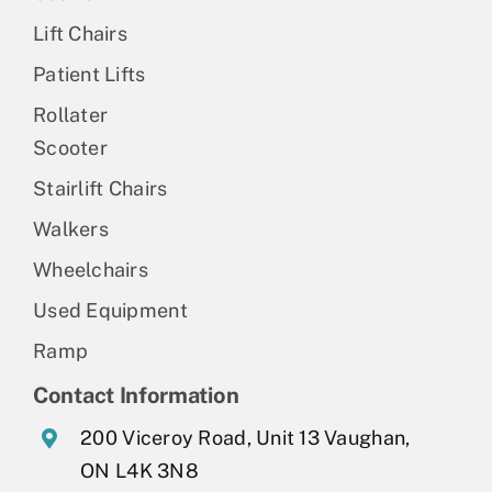
Lift Chairs
Patient Lifts
Rollater
Scooter
Stairlift Chairs
Walkers
Wheelchairs
Used Equipment
Ramp
Contact Information
200 Viceroy Road, Unit 13 Vaughan,
ON L4K 3N8