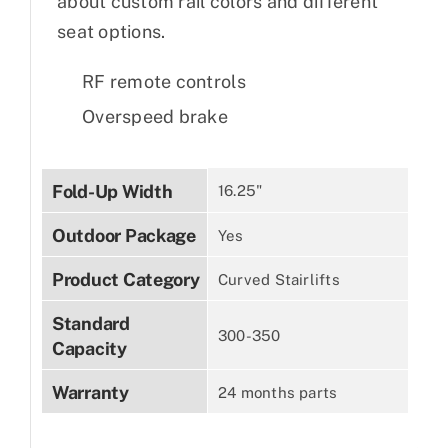
about custom rail colors and different
seat options.
RF remote controls
Overspeed brake
Fold-Up Width
16.25"
Outdoor Package
Yes
Product Category
Curved Stairlifts
Standard
300-350
Capacity
Warranty
24 months parts