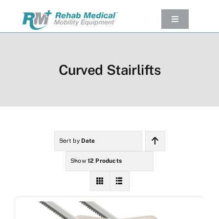
Skip
to
Toggle
Navigation
content
Our Product
Used Equipment
Curved Stairlifts
Rental
Service/Repairs
Our Projects
Company
Sort by
Date
Contact Us
Show
12 Products
View cart