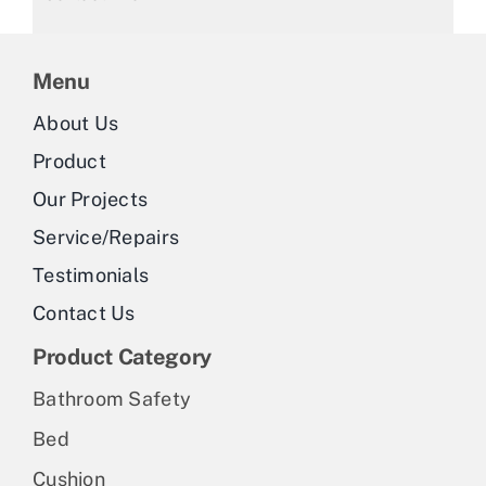
Menu
About Us
Product
Our Projects
Service/Repairs
Testimonials
Contact Us
Product Category
Bathroom Safety
Bed
Cushion