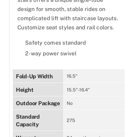
design for smooth, stable rides on
complicated lift with staircase layouts.
Customize seat styles and rail colors.
Safety comes standard
2-way power swivel
Fold-Up Width
16.5"
Height
15.5"-16.4"
Outdoor Package
No
Standard
275
Capacity