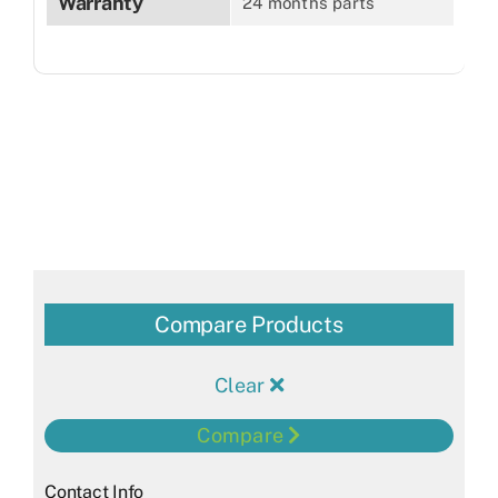
Warranty
24 months parts
Compare Products
Clear
Compare
Contact Info