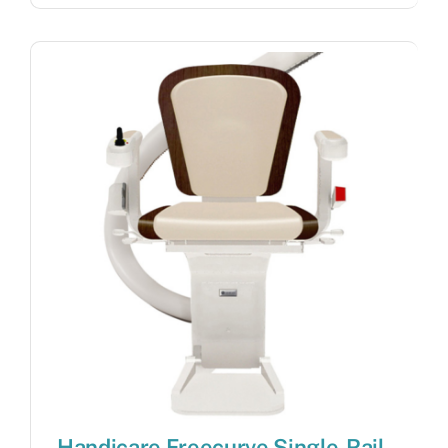
Handicare Freecurve Single-Rail