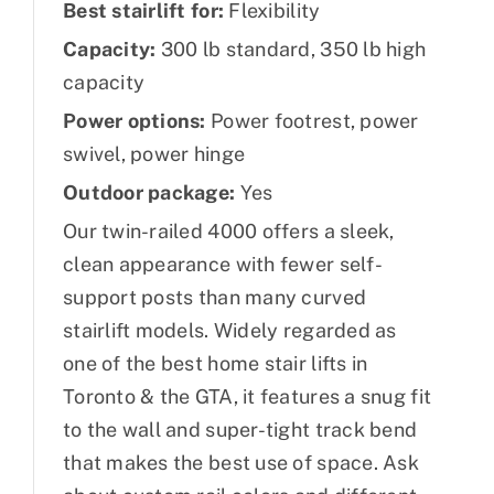
Best stairlift for:
Flexibility
Capacity:
300 lb standard, 350 lb high
capacity
Power options:
Power footrest, power
swivel, power hinge
Outdoor package:
Yes
Our twin-railed 4000 offers a sleek,
clean appearance with fewer self-
support posts than many curved
stairlift models. Widely regarded as
one of the best home stair lifts in
Toronto & the GTA, it features a snug fit
to the wall and super-tight track bend
that makes the best use of space. Ask