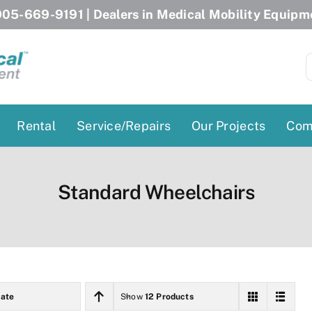
05-669-9191
| Dealers in Medical Mobility Equipm
S
f
Rental
Service/Repairs
Our Projects
Com
Patient Lifts
Stairlift Chairs
Standard Wheelchairs
Ceiling Lift
Curved Stairlifts
Floor Lift
Straight Stairlifts
Pool Lift
Porch Lift
ectric Beds
Porch Lift
ate
Show
12 Products
Power Patient Lifts