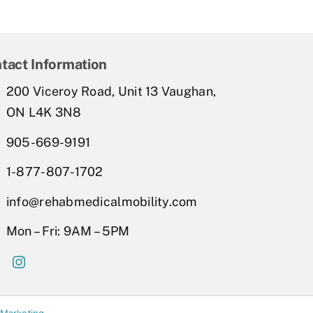
tact Information
200 Viceroy Road, Unit 13 Vaughan,
ON L4K 3N8
905-669-9191
1-877-807-1702
info@rehabmedicalmobility.com
Mon – Fri: 9AM – 5PM
 Marketing