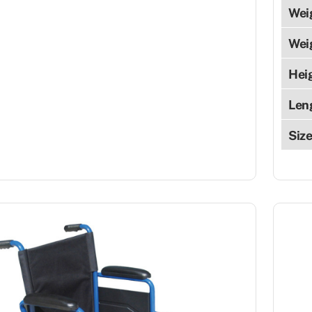
Wei
Wei
Hei
Len
Siz