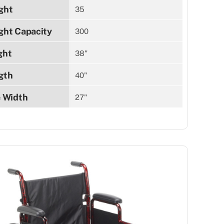
ght
35
ght Capacity
300
ght
38"
gth
40"
e Width
27"