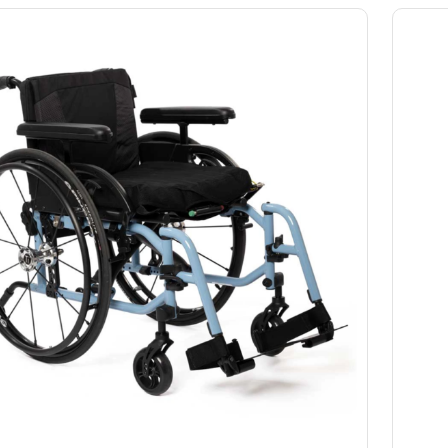
Slings