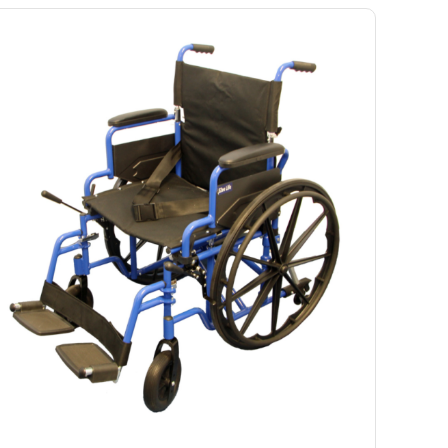
Ramp
Massage Chair