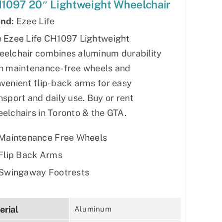
1097 20″ Lightweight Wheelchair
nd:
Ezee Life
 Ezee Life CH1097 Lightweight
elchair combines aluminum durability
h maintenance-free wheels and
venient flip-back arms for easy
nsport and daily use. Buy or rent
elchairs in Toronto & the GTA.
Maintenance Free Wheels
Flip Back Arms
Swingaway Footrests
erial
Aluminum