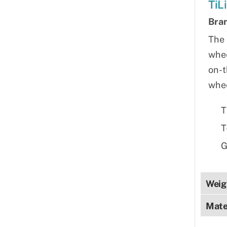
TiL
Bra
The 
whee
on-t
whee
T
T
G
Weig
Mate