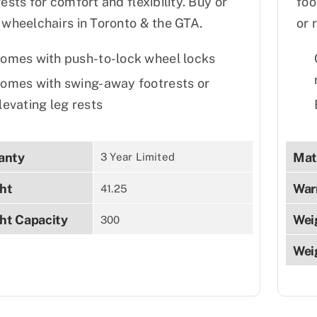
rests for comfort and flexibility. Buy or
foo
 wheelchairs in Toronto & the GTA.
or 
omes with push-to-lock wheel locks
omes with swing-away footrests or
levating leg rests
anty
Mat
3 Year Limited
ht
War
41.25
ht Capacity
Wei
300
Wei