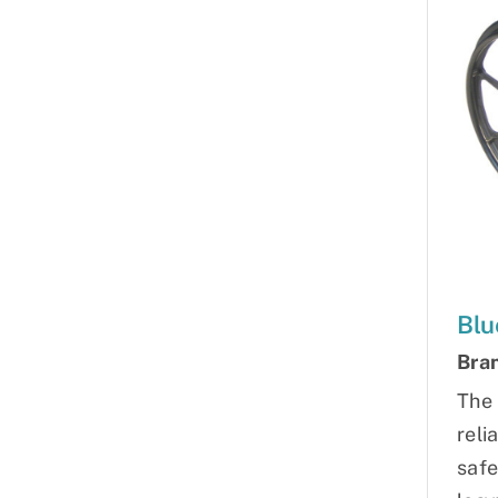
Blu
Bra
The 
reli
safe