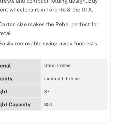
trests and compact folding design. Buy
rent wheelchairs in Toronto & the GTA.
Carton size makes the Rebel perfect for
retail
Easily removable swing-away footrests
erial
Steel Frame
ranty
Limited Lifetime
ght
37
ght Capacity
300