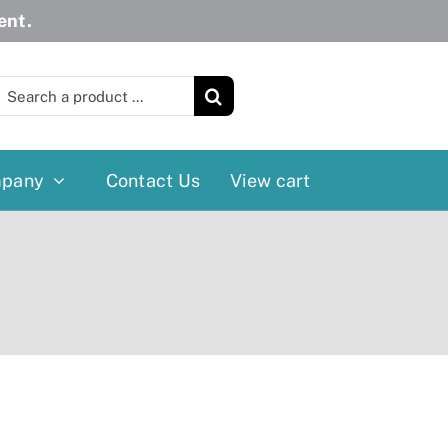
ent.
earch
or:
pany
Contact Us
View cart
Wheelchairs
More
Power Wheelchairs
Cushion
Reclining/Tilt Wheelchairs
Rollater
Standard Wheelchairs
Walkers
Transport Chairs
Lift Chairs
Scooters