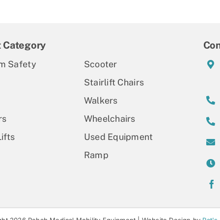
t Category
Con
m Safety
Scooter
Stairlift Chairs
Walkers
rs
Wheelchairs
ifts
Used Equipment
Ramp
ht 2026 Rehab Medical Mobility Equipment |
Website Design by
Pat's