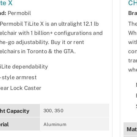
ite X
CH
nd:
Permobil
Bra
Permobil TiLite X is an ultralight 12.1 lb
The
lchair with 1 billion+ configurations and
Whe
he-go adjustability. Buy it or rent
wit
lchairs in Toronto & the GTA.
con
tra
iLite dependability
whe
-style armrest
ear Lock Caster
ht Capacity
300, 350
rial
Aluminum
Mat