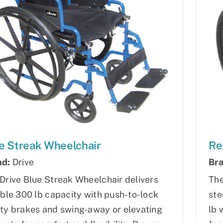
e Streak Wheelchair
Re
nd:
Drive
Bra
Drive Blue Streak Wheelchair delivers
The
able 300 lb capacity with push-to-lock
ste
ty brakes and swing-away or elevating
lb 