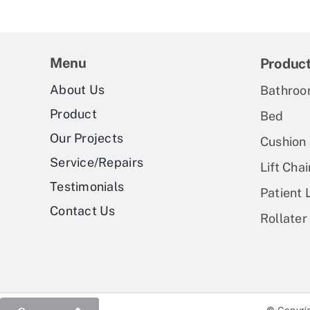
Menu
Produc
About Us
Bathroo
Product
Bed
Our Projects
Cushion
Service/Repairs
Lift Chai
Testimonials
Patient L
Contact Us
Rollater
© Copyrig