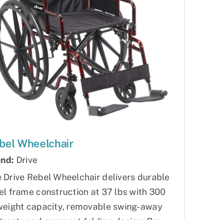
bel Wheelchair
nd:
Drive
 Drive Rebel Wheelchair delivers durable
el frame construction at 37 lbs with 300
weight capacity, removable swing-away