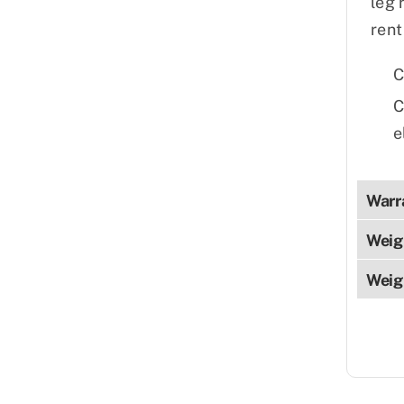
leg 
rent
C
C
e
Warr
Weig
Weig