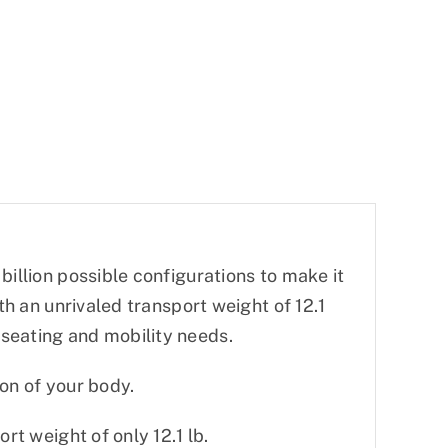
billion possible configurations to make it
th an unrivaled transport weight of 12.1
seating and mobility needs.
ion of your body.
rt weight of only 12.1 lb.