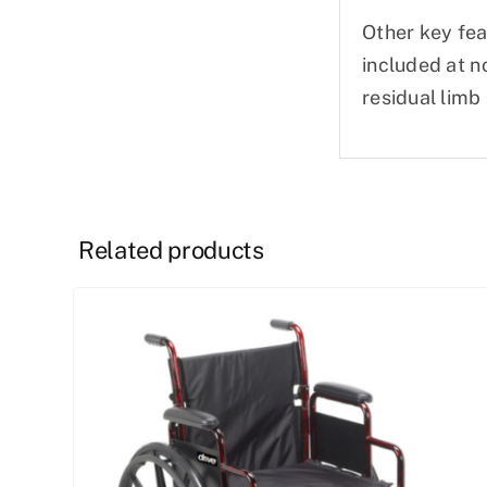
Other key fea
included at n
residual limb
Related products