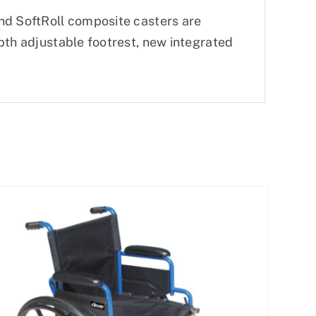
nd SoftRoll composite casters are
pth adjustable footrest, new integrated