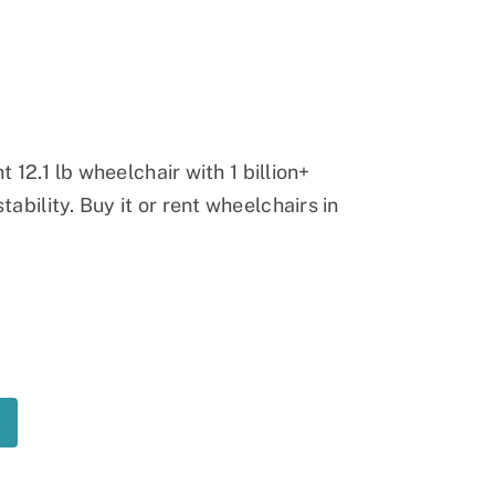
Ramp
Massage Chair
t 12.1 lb wheelchair with 1 billion+
ability. Buy it or rent wheelchairs in
t