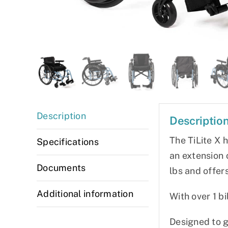
Description
Descriptio
The TiLite X 
Specifications
an extension o
Documents
lbs and offer
Additional information
With over 1 bi
Designed to go