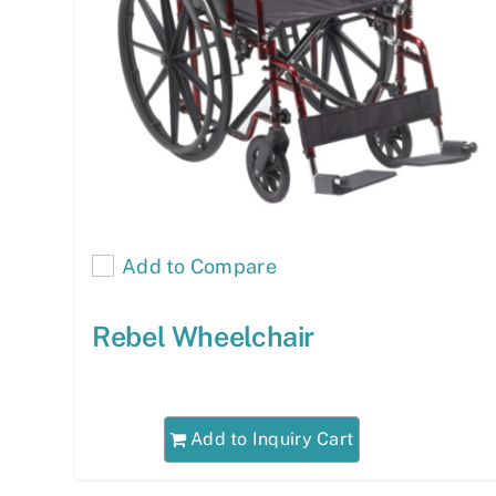
Add to Compare
Rebel Wheelchair
Add to Inquiry Cart