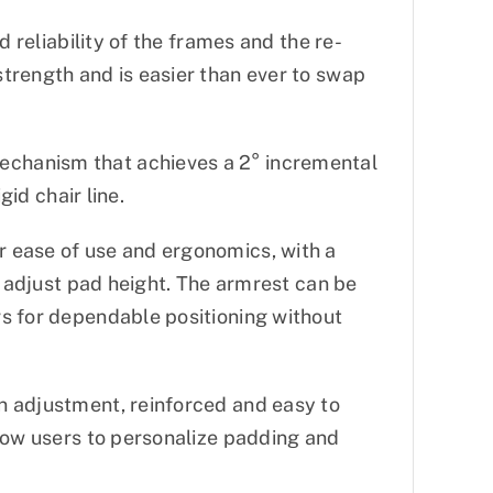
d reliability of the frames and the re-
trength and is easier than ever to swap
chanism that achieves a 2° incremental
gid chair line.
 ease of use and ergonomics, with a
o adjust pad height. The armrest can be
s for dependable positioning without
n adjustment, reinforced and easy to
llow users to personalize padding and