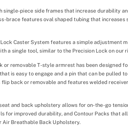
h single-piece side frames that increase durability an
s-brace features oval shaped tubing that increases s
.
Lock Caster System features a simple adjustment me
h a single tool, similar to the Precision Lock on our ri
 or removable T-style armrest has been designed for
 that is easy to engage and a pin that can be pulled t
 flip back or removable and features welded receiver
eat and back upholstery allows for on-the-go tensio
ls for improved durability, and Contour Packs that a
r Air Breathable Back Upholstery.