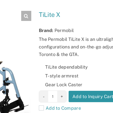
Slings
TiLite X
Brand:
Permobil
The Permobil TiLite X is an ultraligh
configurations and on-the-go adjust
Toronto & the GTA.
TiLite dependability
T-style armrest
Gear Lock Caster
TiLite X
Add to Inquiry Car
quantity
Add to Compare