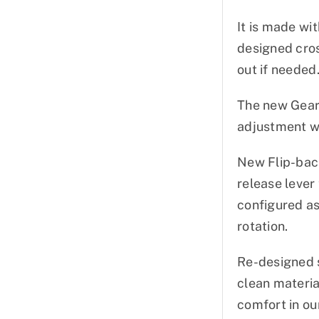
It is made wit
designed cros
out if needed
The new Gear
adjustment wit
New Flip-back
release lever
configured as
rotation.
Re-designed s
clean materia
comfort in ou