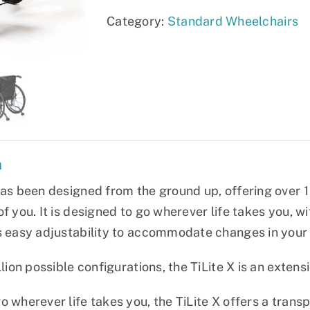
Category:
Standard Wheelchairs
n
has been designed from the ground up, offering over 1 
f you. It is designed to go wherever life takes you, wi
s easy adjustability to accommodate changes in your 
llion possible configurations, the TiLite X is an extens
 wherever life takes you, the TiLite X offers a transpo