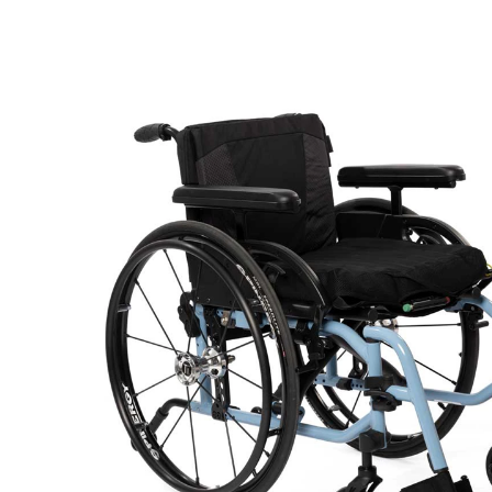
Air Mattress
Shower Chairs
Foam Mattress
Shower Systems
Gel Mattress
Toilet Safety
Miscellaneous
Transfer Benches
Overbed Tables