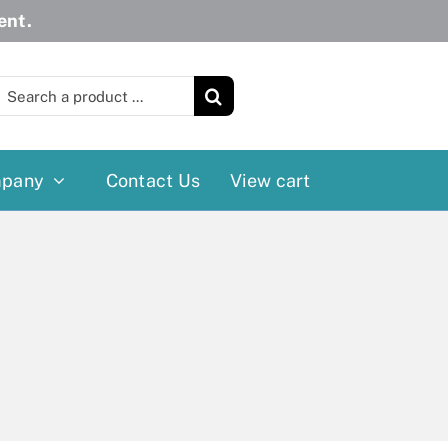
ent.
earch
or:
pany
Contact Us
View cart
Wheelchairs
More
Power Wheelchairs
Cushion
Reclining/Tilt Wheelchairs
Rollater
Standard Wheelchairs
Walkers
Transport Chairs
Lift Chairs
Scooters