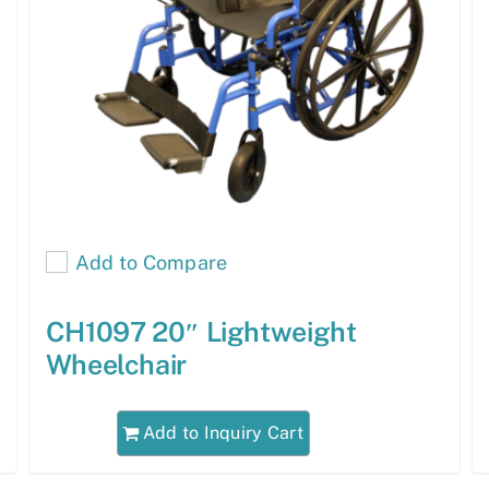
Add to Compare
CH1097 20″ Lightweight
Wheelchair
Add to Inquiry Cart