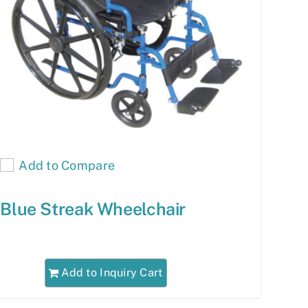
Add to Compare
Blue Streak Wheelchair
Add to Inquiry Cart