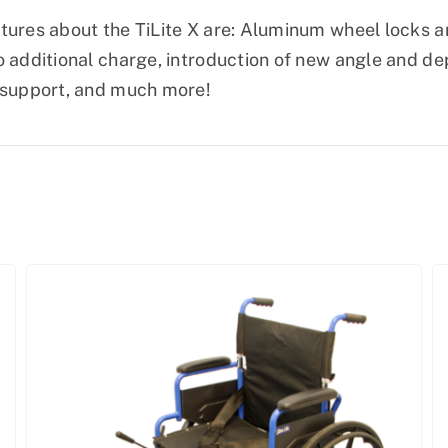
tures about the TiLite X are: Aluminum wheel locks a
o additional charge, introduction of new angle and de
 support, and much more!