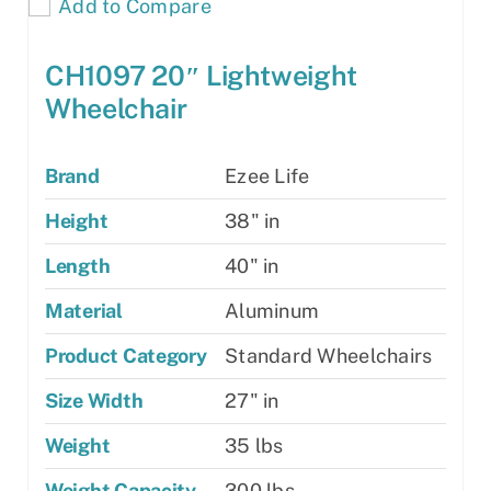
Add to Compare
CH1097 20″ Lightweight
Wheelchair
Brand
Ezee Life
Height
38" in
Length
40" in
Material
Aluminum
Product Category
Standard Wheelchairs
Size Width
27" in
Weight
35 lbs
Weight Capacity
300 lbs