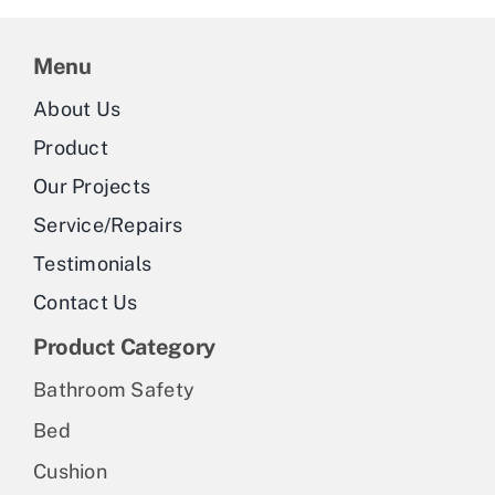
Menu
About Us
Product
Our Projects
Service/Repairs
Testimonials
Contact Us
Product Category
Bathroom Safety
Bed
Cushion