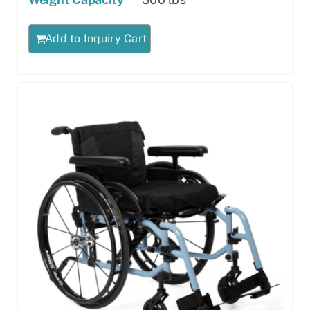
Add to Inquiry Cart