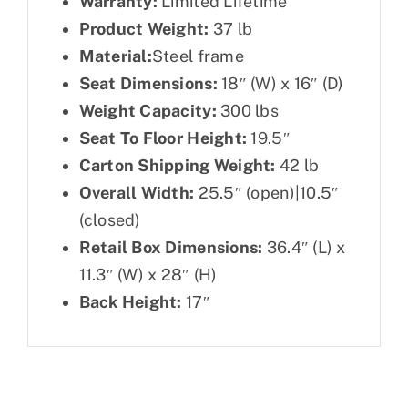
Warranty:
Limited Lifetime
Product Weight:
37 lb
Material:
Steel frame
Seat Dimensions:
18″ (W) x 16″ (D)
Weight Capacity:
300 lbs
Seat To Floor Height:
19.5″
Carton Shipping Weight:
42 lb
Overall Width:
25.5″ (open)|10.5″
(closed)
Retail Box Dimensions:
36.4″ (L) x
11.3″ (W) x 28″ (H)
Back Height:
17″