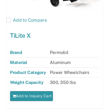
Add to Compare
TiLite X
Brand
Permobil
Material
Aluminum
Product Category
Power Wheelchairs
Weight Capacity
300, 350 lbs
Add to Inquiry Cart