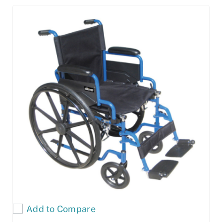
Add to Compare