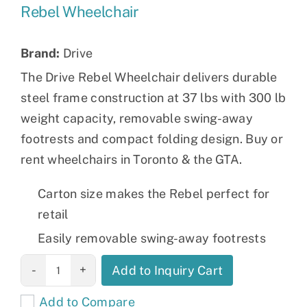
Rebel Wheelchair
Brand:
Drive
The Drive Rebel Wheelchair delivers durable
steel frame construction at 37 lbs with 300 lb
weight capacity, removable swing-away
footrests and compact folding design. Buy or
rent wheelchairs in Toronto & the GTA.
Carton size makes the Rebel perfect for
retail
Easily removable swing-away footrests
Rebel
Add to Inquiry Cart
Wheelchair
Add to Compare
quantity