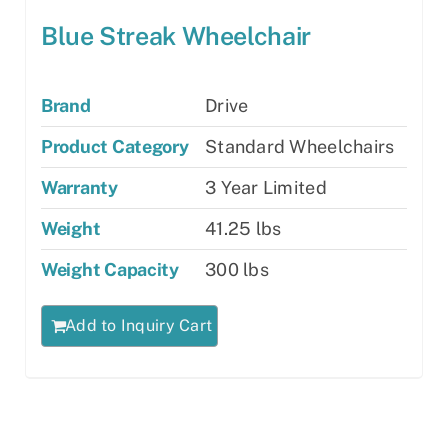
Blue Streak Wheelchair
Brand
Drive
Product Category
Standard Wheelchairs
Warranty
3 Year Limited
Weight
41.25 lbs
Weight Capacity
300 lbs
Add to Inquiry Cart