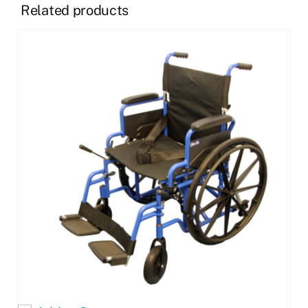
Related products