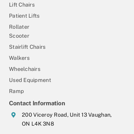
Lift Chairs
Patient Lifts
Rollater
Scooter
Stairlift Chairs
Walkers
Wheelchairs
Used Equipment
Ramp
Contact Information
200 Viceroy Road, Unit 13 Vaughan,
ON L4K 3N8