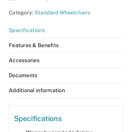
Category:
Standard Wheelchairs
Specifications
Features & Benefits
Accessories
Documents
Additional information
Specifications