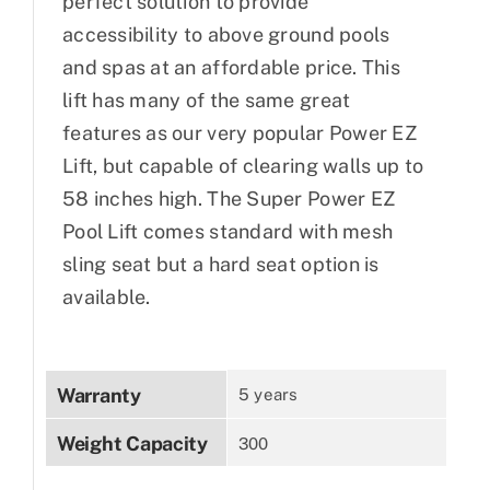
perfect solution to provide
accessibility to above ground pools
and spas at an affordable price. This
lift has many of the same great
features as our very popular Power EZ
Lift, but capable of clearing walls up to
58 inches high. The Super Power EZ
Pool Lift comes standard with mesh
sling seat but a hard seat option is
available.
Warranty
5 years
Weight Capacity
300