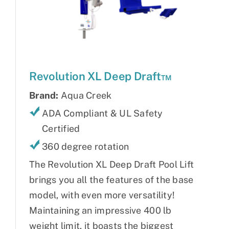
Revolution XL Deep Draft™
Brand:
Aqua Creek
ADA Compliant & UL Safety
Certified
360 degree rotation
The Revolution XL Deep Draft Pool Lift
brings you all the features of the base
model, with even more versatility!
Maintaining an impressive 400 lb
weight limit, it boasts the biggest