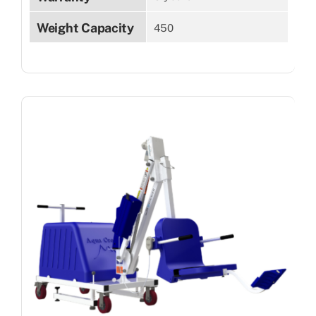
Weight Capacity
450