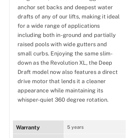
anchor set backs and deepest water
drafts of any of our lifts, making it ideal
for a wide range of applications
including both in-ground and partially
raised pools with wide gutters and
small curbs. Enjoying the same slim-
down as the Revolution XL, the Deep
Draft model now also features a direct
drive motor that lends it a cleaner
appearance while maintaining its
whisper-quiet 360 degree rotation.
Warranty
5 years