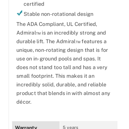
certified
Stable non-rotational design
The ADA Compliant, UL Certified,
Admiral™ is an incredibly strong and
durable lift. The Admiral™ features a
unique, non-rotating design that is for
use on in-ground pools and spas. It
does not stand too tall and has a very
small footprint. This makes it an
incredibly solid, durable, and reliable
product that blends in with almost any
décor.
Warranty
5 years