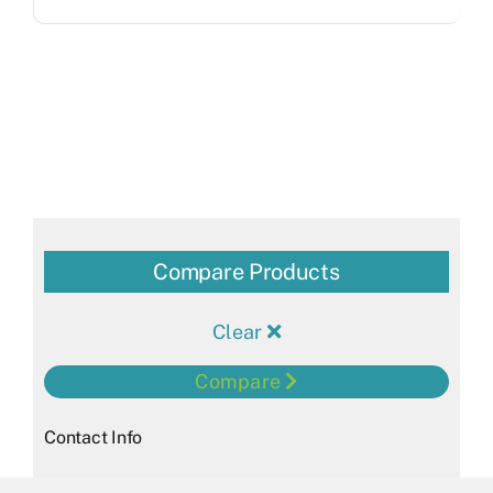
Compare Products
Clear
Compare
Contact Info