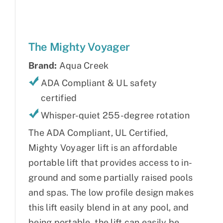
The Mighty Voyager
Brand:
Aqua Creek
ADA Compliant & UL safety
certified
Whisper-quiet 255-degree rotation
The ADA Compliant, UL Certified,
Mighty Voyager lift is an affordable
portable lift that provides access to in-
ground and some partially raised pools
and spas. The low profile design makes
this lift easily blend in at any pool, and
being portable, the lift can easily be