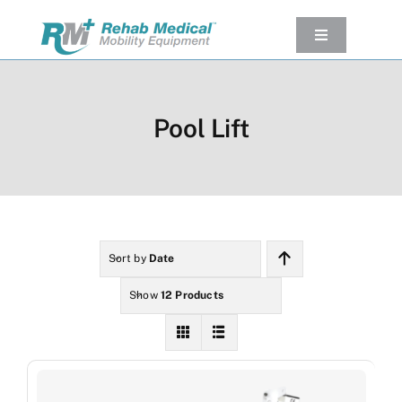
Skip
to
Toggle
Navigation
content
Our Product
Used Equipment
Pool Lift
Rental
Service/Repairs
Our Projects
Company
Sort by
Date
Contact Us
Show
12 Products
View cart