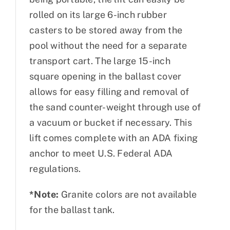
rolled on its large 6-inch rubber
casters to be stored away from the
pool without the need for a separate
transport cart. The large 15-inch
square opening in the ballast cover
allows for easy filling and removal of
the sand counter-weight through use of
a vacuum or bucket if necessary. This
lift comes complete with an ADA fixing
anchor to meet U.S. Federal ADA
regulations.
*Note:
Granite colors are not available
for the ballast tank.