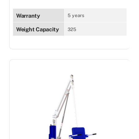
Warranty
5 years
Weight Capacity
325