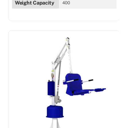
Weight Capacity
400