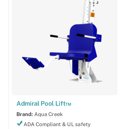
Admiral Pool Lift™
Brand:
Aqua Creek
ADA Compliant & UL safety