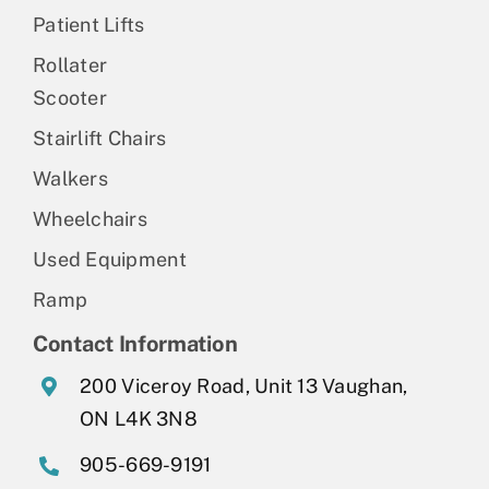
Patient Lifts
Rollater
Scooter
Stairlift Chairs
Walkers
Wheelchairs
Used Equipment
Ramp
Contact Information
200 Viceroy Road, Unit 13 Vaughan,
ON L4K 3N8
905-669-9191