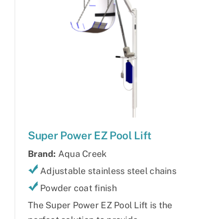
Super Power EZ Pool Lift
Brand:
Aqua Creek
Adjustable stainless steel chains
Powder coat finish
The Super Power EZ Pool Lift is the