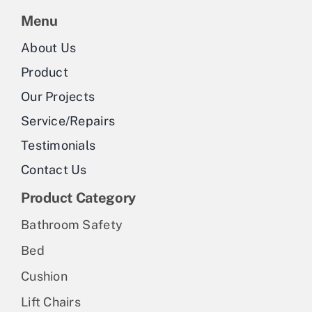
Menu
About Us
Product
Our Projects
Service/Repairs
Testimonials
Contact Us
Product Category
Bathroom Safety
Bed
Cushion
Lift Chairs