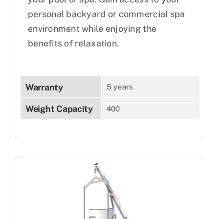
personal backyard or commercial spa
environment while enjoying the
benefits of relaxation.
Warranty
5 years
Weight Capacity
400