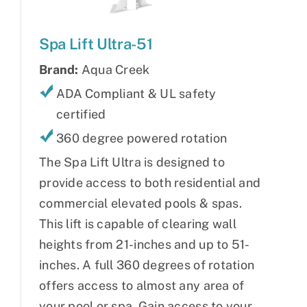
Spa Lift Ultra-51
Brand:
Aqua Creek
ADA Compliant & UL safety
certified
360 degree powered rotation
The Spa Lift Ultra is designed to
provide access to both residential and
commercial elevated pools & spas.
This lift is capable of clearing wall
heights from 21-inches and up to 51-
inches. A full 360 degrees of rotation
offers access to almost any area of
your pool or spa. Gain access to your