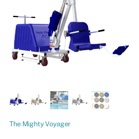
The Mighty Voyager