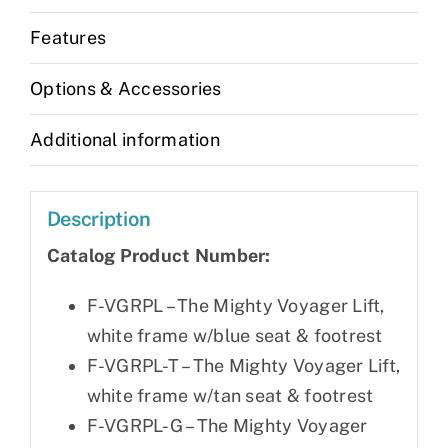
Features
Options & Accessories
Additional information
Description
Catalog Product Number:
F-VGRPL – The Mighty Voyager Lift,
white frame w/blue seat & footrest
F-VGRPL-T – The Mighty Voyager Lift,
white frame w/tan seat & footrest
F-VGRPL-G – The Mighty Voyager