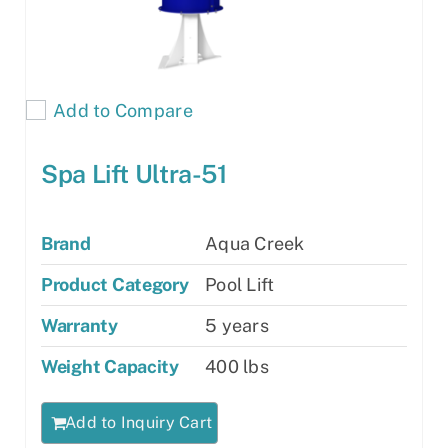
Add to Compare
Spa Lift Ultra-51
Brand
Aqua Creek
Product Category
Pool Lift
Warranty
5 years
Weight Capacity
400 lbs
Add to Inquiry Cart