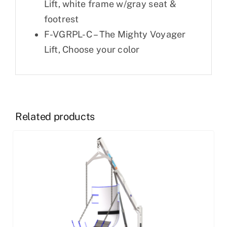
Lift, white frame w/gray seat &
footrest
F-VGRPL-C – The Mighty Voyager
Lift, Choose your color
Related products