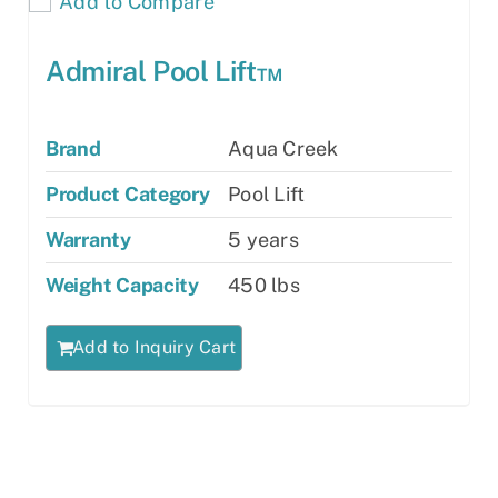
Add to Compare
Admiral Pool Lift™
Brand
Aqua Creek
Product Category
Pool Lift
Warranty
5 years
Weight Capacity
450 lbs
Add to Inquiry Cart