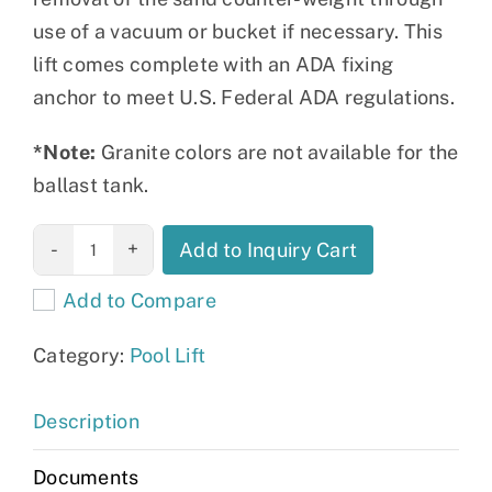
use of a vacuum or bucket if necessary. This
lift comes complete with an ADA fixing
anchor to meet U.S. Federal ADA regulations.
*Note:
Granite colors are not available for the
ballast tank.
The Mighty
Add to Inquiry Cart
Voyager
Add to Compare
quantity
Category:
Pool Lift
Description
Documents