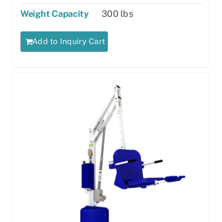
Weight Capacity
300 lbs
Add to Inquiry Cart