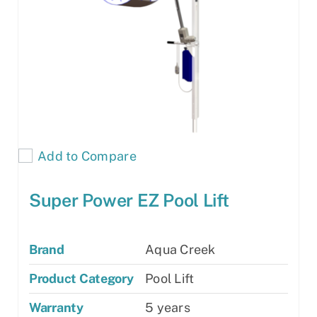
Add to Compare
Super Power EZ Pool Lift
Brand
Aqua Creek
Product Category
Pool Lift
Warranty
5 years