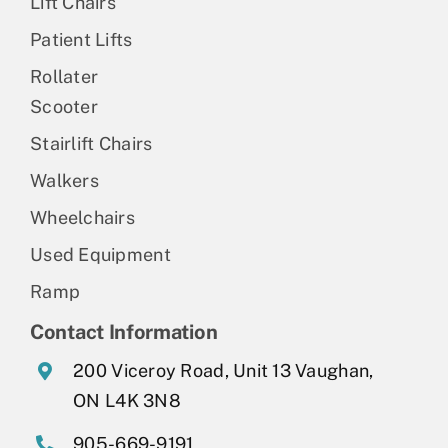
Lift Chairs
Patient Lifts
Rollater
Scooter
Stairlift Chairs
Walkers
Wheelchairs
Used Equipment
Ramp
Contact Information
200 Viceroy Road, Unit 13 Vaughan,
ON L4K 3N8
905-669-9191