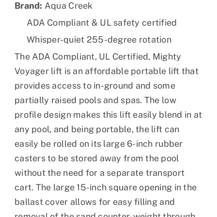
Brand:
Aqua Creek
ADA Compliant & UL safety certified
Whisper-quiet 255-degree rotation
The ADA Compliant, UL Certified, Mighty
Voyager lift is an affordable portable lift that
provides access to in-ground and some
partially raised pools and spas. The low
profile design makes this lift easily blend in at
any pool, and being portable, the lift can
easily be rolled on its large 6-inch rubber
casters to be stored away from the pool
without the need for a separate transport
cart. The large 15-inch square opening in the
ballast cover allows for easy filling and
removal of the sand counter-weight through