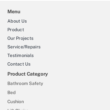
Menu
About Us
Product
Our Projects
Service/Repairs
Testimonials
Contact Us
Product Category
Bathroom Safety
Bed
Cushion