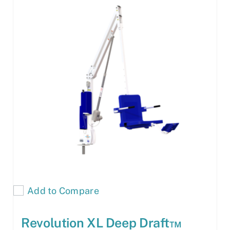
Add to Compare
Revolution XL Deep Draft™