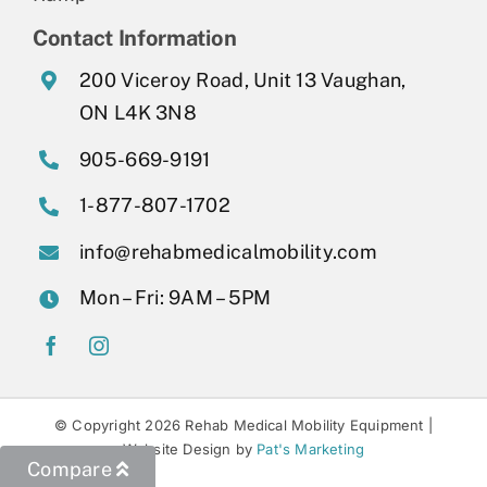
Contact Information
200 Viceroy Road, Unit 13 Vaughan,
ON L4K 3N8
905-669-9191
1-877-807-1702
info@rehabmedicalmobility.com
Mon – Fri: 9AM – 5PM
© Copyright 2026 Rehab Medical Mobility Equipment |
Website Design by
Pat's Marketing
Compare