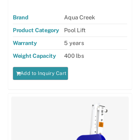
Brand
Aqua Creek
Product Category
Pool Lift
Warranty
5 years
Weight Capacity
400 lbs
Add to Inquiry Cart