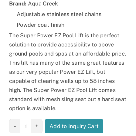
Brand:
Aqua Creek
Adjustable stainless steel chains
Powder coat finish
The Super Power EZ Pool Lift is the perfect
solution to provide accessibility to above
ground pools and spas at an affordable price.
This lift has many of the same great features
as our very popular Power EZ Lift, but
capable of clearing walls up to 58 inches
high. The Super Power EZ Pool Lift comes
standard with mesh sling seat but a hard seat
option is available.
Super Power
Add to Inquiry Cart
EZ Pool Lift