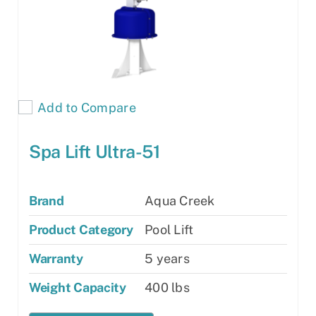
Add to Compare
Spa Lift Ultra-51
Brand
Aqua Creek
Product Category
Pool Lift
Warranty
5 years
Weight Capacity
400 lbs