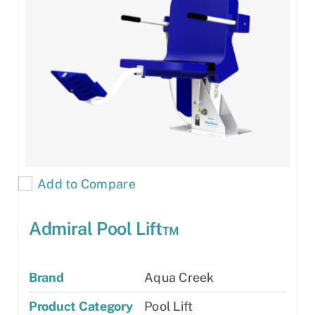
Add to Compare
Admiral Pool Lift™
Brand
Aqua Creek
Product Category
Pool Lift