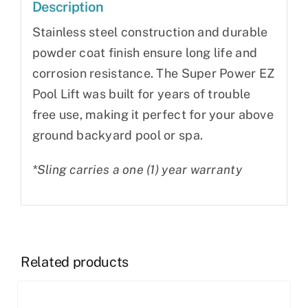
Description
Stainless steel construction and durable
powder coat finish ensure long life and
corrosion resistance. The Super Power EZ
Pool Lift was built for years of trouble
free use, making it perfect for your above
ground backyard pool or spa.
*Sling carries a one (1) year warranty
Related products