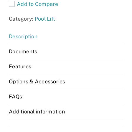
Add to Compare
quantity
Category:
Pool Lift
Description
Documents
Features
Options & Accessories
FAQs
Additional information