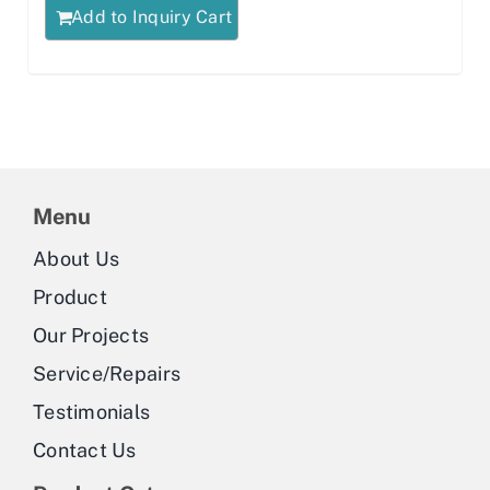
Add to Inquiry Cart
Menu
About Us
Product
Our Projects
Service/Repairs
Testimonials
Contact Us