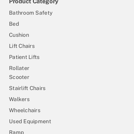
Product Category
Bathroom Safety
Bed
Cushion
Lift Chairs
Patient Lifts
Rollater
Scooter
Stairlift Chairs
Walkers
Wheelchairs
Used Equipment
Ramp