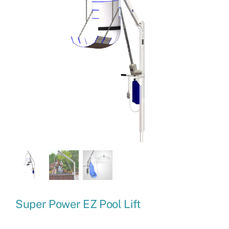
Super Power EZ Pool Lift