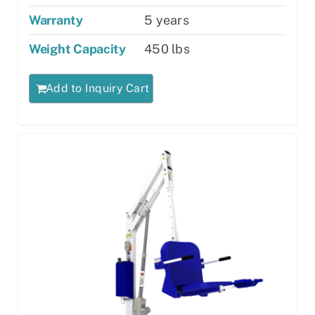
Warranty
5 years
Weight Capacity
450 lbs
Add to Inquiry Cart