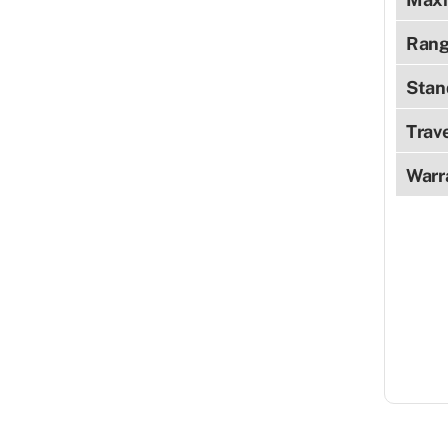
Rang
Stan
Trav
Warr