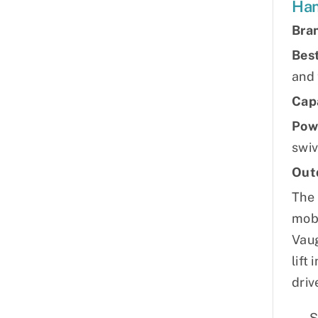
Han
Bra
Best
and
Cap
Pow
swiv
Out
The 
mobi
Vaug
lift
driv
S