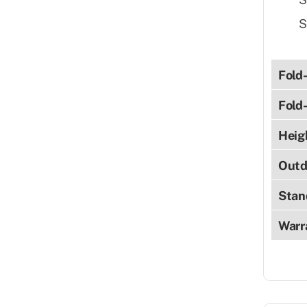
S
Fold
Fold
Heig
Outd
Stan
Warr