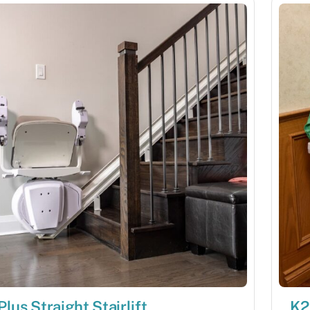
Plus Straight Stairlift
K2 