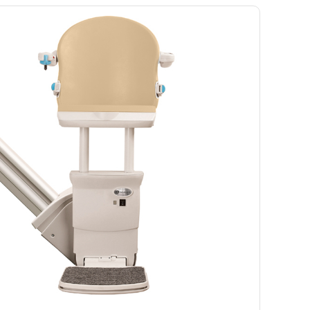
Ramp
Massage Chair