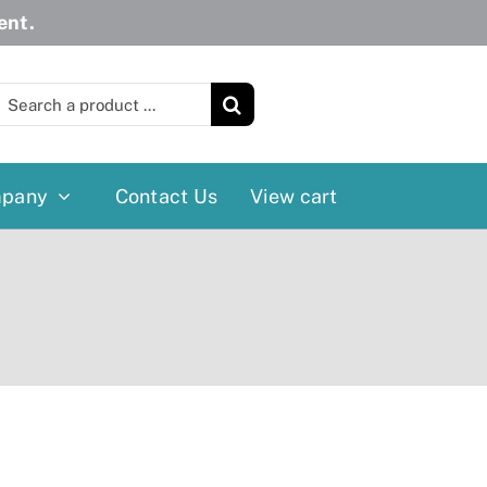
ent.
earch
or:
pany
Contact Us
View cart
Wheelchairs
More
Power Wheelchairs
Cushion
Reclining/Tilt Wheelchairs
Rollater
Standard Wheelchairs
Walkers
Transport Chairs
Lift Chairs
Scooters