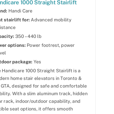
ndicare 1000 Straight Stairlift
nd:
Handi Care
t stairlift for:
Advanced mobility
istance
acity:
350 – 440 lb
er options:
Power footrest, power
vel
tdoor package:
Yes
 Handicare 1000 Straight Stairlift is a
ern home stair elevators in Toronto &
 GTA, designed for safe and comfortable
ility. With a slim aluminum track, hidden
r rack, indoor/outdoor capability, and
xible seat options, it offers smooth