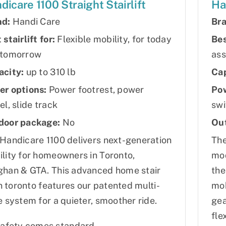
dicare 1100 Straight Stairlift
Ha
nd:
Handi Care
Bra
 stairlift for:
Flexible mobility, for today
Bes
 tomorrow
ass
acity:
up to 310 lb
Cap
er options:
Power footrest, power
Pow
el, slide track
swi
door package:
No
Ou
Handicare 1100 delivers next-generation
The
lity for homeowners in Toronto,
mod
han & GTA. This advanced home stair
the
 in toronto features our patented multi-
mob
e system for a quieter, smoother ride.
gea
fle
afety comes standard