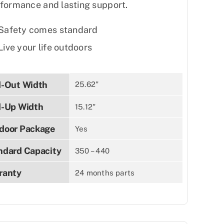
formance and lasting support.
Safety comes standard
Live your life outdoors
d-Out Width
25.62"
d-Up Width
15.12"
door Package
Yes
ndard Capacity
350 – 440
ranty
24 months parts