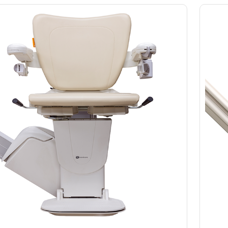
Slings