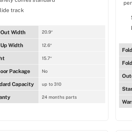
per
lide track
-Out Width
20.9″
-Up Width
12.6″
Fol
ht
15.7″
Fol
oor Package
No
Out
dard Capacity
up to 310
Sta
anty
24 months parts
War