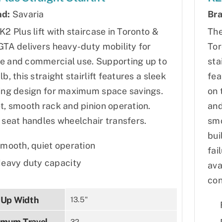
nd:
Savaria
Bra
K2 Plus lift with staircase in Toronto &
The
GTA delivers heavy-duty mobility for
Tor
 and commercial use. Supporting up to
sta
lb, this straight stairlift features a sleek
fea
ing design for maximum space savings.
on 
t, smooth rack and pinion operation.
and
 seat handles wheelchair transfers.
smo
bui
mooth, quiet operation
fai
eavy duty capacity
ava
con
-Up Width
13.5"
mum Travel
32