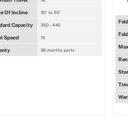
e Of Incline
30˚ to 55˚
Fol
dard Capacity
350 – 440
Fol
el Speed
15
Max
anty
36 months parts
Ran
Sta
Tra
War