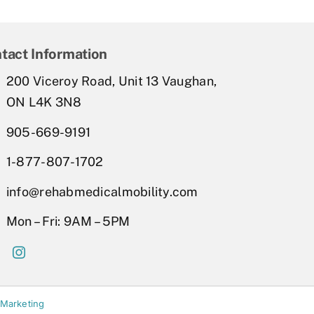
tact Information
200 Viceroy Road, Unit 13 Vaughan,
ON L4K 3N8
905-669-9191
1-877-807-1702
info@rehabmedicalmobility.com
Mon – Fri: 9AM – 5PM
 Marketing