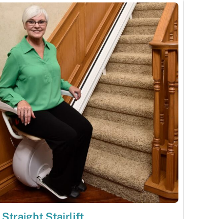
Straight Stairlift