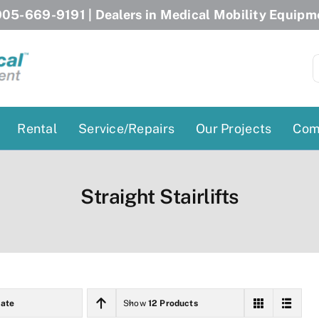
05-669-9191
| Dealers in Medical Mobility Equipm
S
f
Rental
Service/Repairs
Our Projects
Com
Patient Lifts
Stairlift Chairs
Straight Stairlifts
Ceiling Lift
Curved Stairlifts
Floor Lift
Straight Stairlifts
Pool Lift
Porch Lift
ectric Beds
Porch Lift
ate
Show
12 Products
Power Patient Lifts