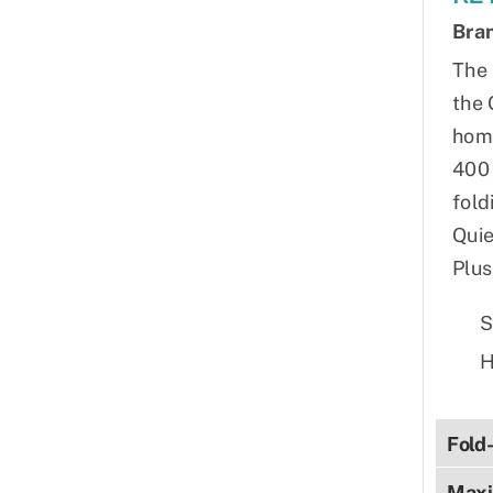
Bra
The 
the 
home
400 
fold
Quie
Plus
S
H
Fold
Maxi