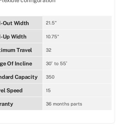
Flexible configuration
d-Out Width
21.5"
d-Up Width
10.75"
imum Travel
32
ge Of Incline
30˚ to 55˚
ndard Capacity
350
vel Speed
15
ranty
36 months parts