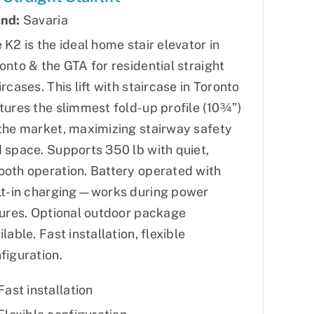
nd:
Savaria
 K2 is the ideal home stair elevator in
onto & the GTA for residential straight
ircases. This lift with staircase in Toronto
tures the slimmest fold-up profile (10¾”)
the market, maximizing stairway safety
 space. Supports 350 lb with quiet,
oth operation. Battery operated with
lt-in charging—works during power
lures. Optional outdoor package
ilable. Fast installation, flexible
figuration.
Fast installation