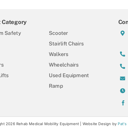
t Category
Con
m Safety
Scooter
Stairlift Chairs
Walkers
rs
Wheelchairs
ifts
Used Equipment
Ramp
ht 2026 Rehab Medical Mobility Equipment |
Website Design by
Pat's