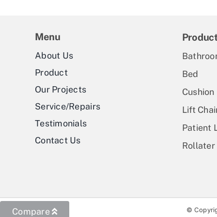
Menu
Produc
About Us
Bathroo
Product
Bed
Our Projects
Cushion
Service/Repairs
Lift Chai
Testimonials
Patient L
Contact Us
Rollater
© Copyrig
Compare