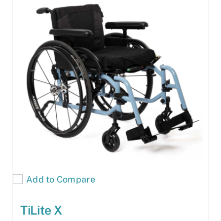
Add to Compare
TiLite X