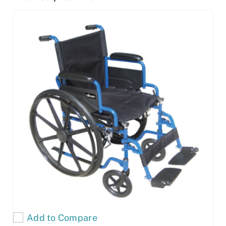
Add to Compare