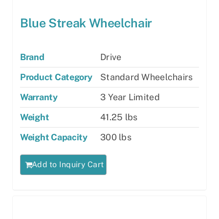
Blue Streak Wheelchair
Brand
Drive
Product Category
Standard Wheelchairs
Warranty
3 Year Limited
Weight
41.25 lbs
Weight Capacity
300 lbs
Add to Inquiry Cart