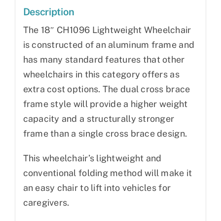
Description
The 18″ CH1096 Lightweight Wheelchair
is constructed of an aluminum frame and
has many standard features that other
wheelchairs in this category offers as
extra cost options. The dual cross brace
frame style will provide a higher weight
capacity and a structurally stronger
frame than a single cross brace design.
This wheelchair’s lightweight and
conventional folding method will make it
an easy chair to lift into vehicles for
caregivers.