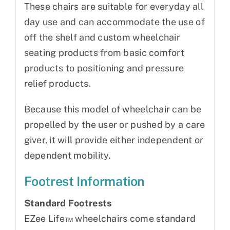
These chairs are suitable for everyday all
day use and can accommodate the use of
off the shelf and custom wheelchair
seating products from basic comfort
products to positioning and pressure
relief products.
Because this model of wheelchair can be
propelled by the user or pushed by a care
giver, it will provide either independent or
dependent mobility.
Footrest Information
Standard Footrests
EZee Life™ wheelchairs come standard