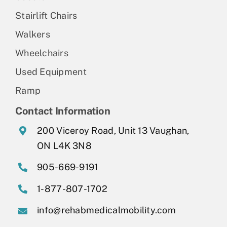
Stairlift Chairs
Walkers
Wheelchairs
Used Equipment
Ramp
Contact Information
200 Viceroy Road, Unit 13 Vaughan,
ON L4K 3N8
905-669-9191
1-877-807-1702
info@rehabmedicalmobility.com