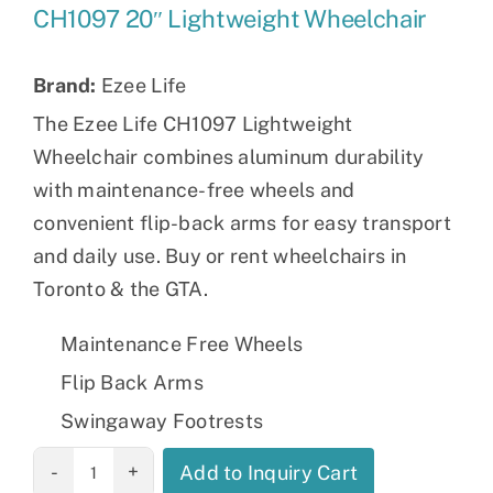
CH1097 20″ Lightweight Wheelchair
Brand:
Ezee Life
The Ezee Life CH1097 Lightweight
Wheelchair combines aluminum durability
with maintenance-free wheels and
convenient flip-back arms for easy transport
and daily use. Buy or rent wheelchairs in
Toronto & the GTA.
Maintenance Free Wheels
Flip Back Arms
Swingaway Footrests
CH1097 20"
Add to Inquiry Cart