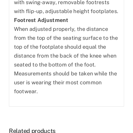
with swing-away, removable footrests
with flip-up, adjustable height footplates.
Footrest Adjustment
When adjusted properly, the distance
from the top of the seating surface to the
top of the footplate should equal the
distance from the back of the knee when
seated to the bottom of the foot.
Measurements should be taken while the
user is wearing their most common
footwear.
Related products