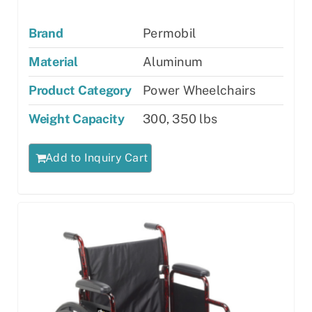
Brand
Permobil
Material
Aluminum
Product Category
Power Wheelchairs
Weight Capacity
300, 350 lbs
Add to Inquiry Cart