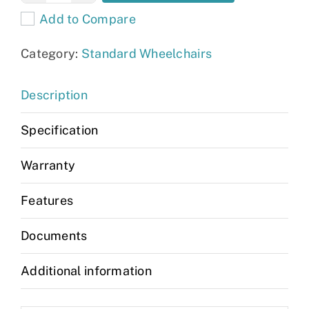
Lightweight
Add to Compare
Wheelchair
quantity
Category:
Standard Wheelchairs
Description
Specification
Warranty
Features
Documents
Additional information