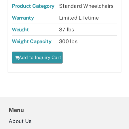
Product Category
Standard Wheelchairs
Warranty
Limited Lifetime
Weight
37 lbs
Weight Capacity
300 lbs
Add to Inquiry Cart
Menu
About Us