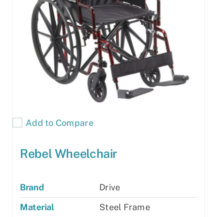
Add to Compare
Rebel Wheelchair
Brand
Drive
Material
Steel Frame