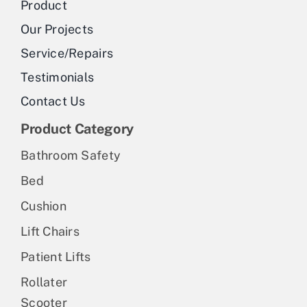
Product
Our Projects
Service/Repairs
Testimonials
Contact Us
Product Category
Bathroom Safety
Bed
Cushion
Lift Chairs
Patient Lifts
Rollater
Scooter