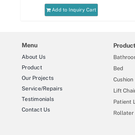
Add to Inquiry Cart
Menu
Produc
About Us
Bathroo
Product
Bed
Our Projects
Cushion
Service/Repairs
Lift Chai
Testimonials
Patient L
Contact Us
Rollater