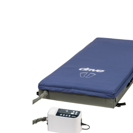
Air Mattress
Shower Chairs
Foam Mattress
Shower Systems
Gel Mattress
Toilet Safety
Miscellaneous
Transfer Benches
Overbed Tables