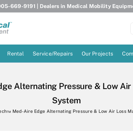
05-669-9191
| Dealers in Medical Mobility Equipm
S
f
Rental
Service/Repairs
Our Projects
Com
Patient Lifts
Stairlift Chairs
Ceiling Lift
Curved Stairlifts
ge Alternating Pressure & Low Air
Floor Lift
Straight Stairlifts
System
Pool Lift
Porch Lift
ectric Beds
ech™ Med-Aire Edge Alternating Pressure & Low Air Loss M
Porch Lift
Power Patient Lifts