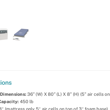
System
quantity
tions
 Dimensions:
36” (W) X 80” (L) X 8” (H) (5” air cells o
Capacity:
450 lb
″ (mattress only 5″ air cells on top of 3″ foam base)