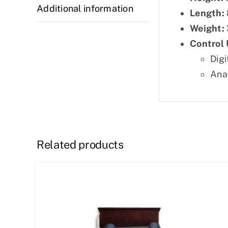
Additional information
Length:
Weight:
Control 
Digi
Ana
Related products