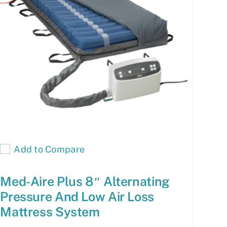
Add to Compare
Med-Aire Plus 8″ Alternating
Pressure And Low Air Loss
Mattress System