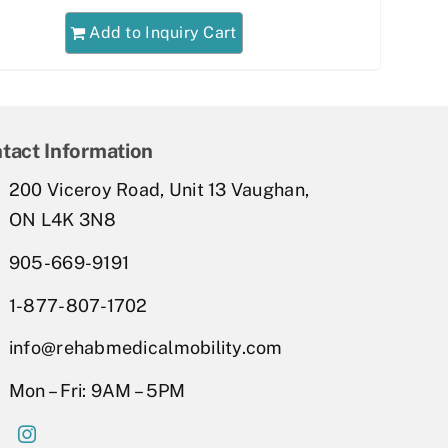
Add to Inquiry Cart
tact Information
200 Viceroy Road, Unit 13 Vaughan,
ON L4K 3N8
905-669-9191
1-877-807-1702
info@rehabmedicalmobility.com
Mon – Fri: 9AM – 5PM