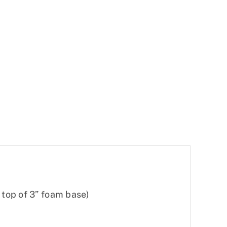
n top of 3” foam base)