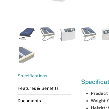
Specifications
Specifica
Features & Benefits
Product
Weight 
Documents
Height:
8