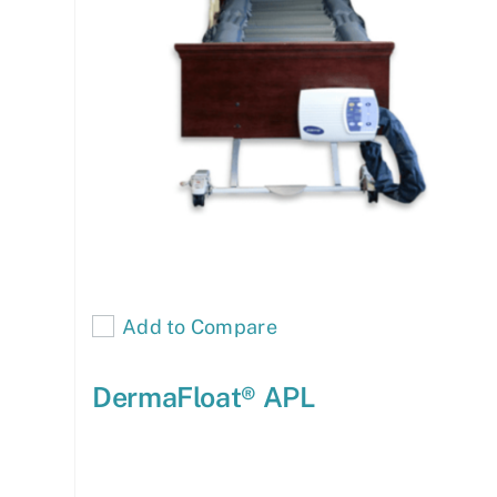
Add to Compare
DermaFloat® APL