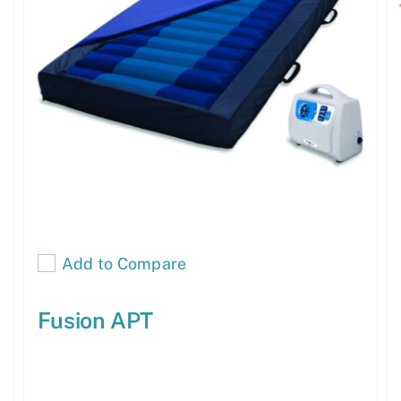
Add to Compare
Fusion APT