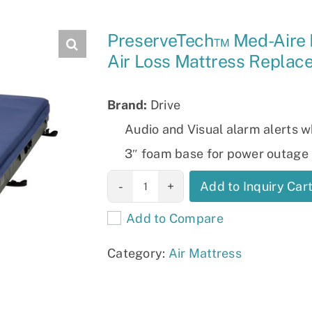
Slings
PreserveTech™ Med-Aire 
Air Loss Mattress Repla
Brand:
Drive
Audio and Visual alarm alerts w
3″ foam base for power outage 
PreserveTech™
Add to Inquiry Car
Med-Aire Edge
Add to Compare
Alternating
Pressure & Low
Category:
Air Mattress
Air Loss
Mattress
Replacement