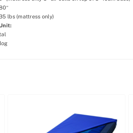
80″
35 lbs (mattress only)
Unit:
tal
log