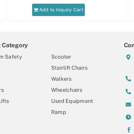
Add to Inquiry Cart
t Category
Con
m Safety
Scooter
Stairlift Chairs
Walkers
rs
Wheelchairs
ifts
Used Equipment
Ramp