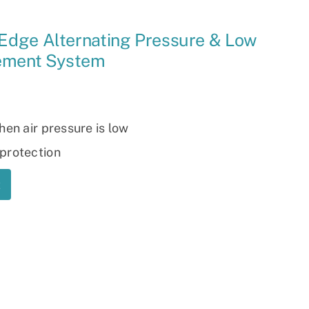
Ramp
Edge Alternating Pressure & Low
Massage Chair
cement System
hen air pressure is low
protection
t