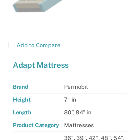
Add to Compare
Adapt Mattress
Brand
Permobil
Height
7″ in
Length
80”, 84” in
Product Category
Mattresses
36", 39″, 42″, 48″, 54”,