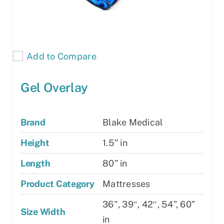
Add to Compare
Gel Overlay
Brand
Blake Medical
Height
1.5” in
Length
80” in
Product Category
Mattresses
36", 39″, 42″, 54”, 60”
Size Width
in