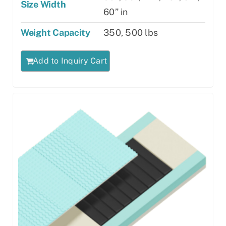
Size Width
60” in
Weight Capacity
350, 500 lbs
Add to Inquiry Cart