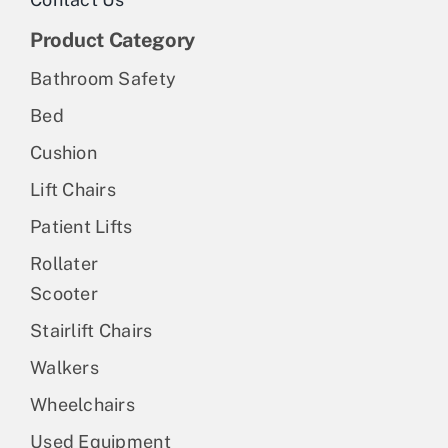
Product Category
Bathroom Safety
Bed
Cushion
Lift Chairs
Patient Lifts
Rollater
Scooter
Stairlift Chairs
Walkers
Wheelchairs
Used Equipment