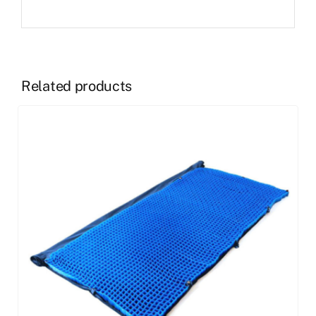
Related products