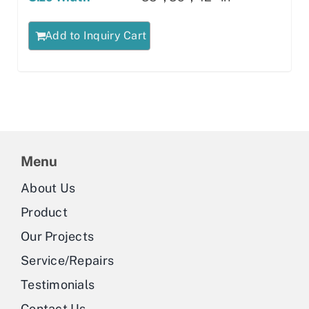
Add to Inquiry Cart
Menu
About Us
Product
Our Projects
Service/Repairs
Testimonials
Contact Us