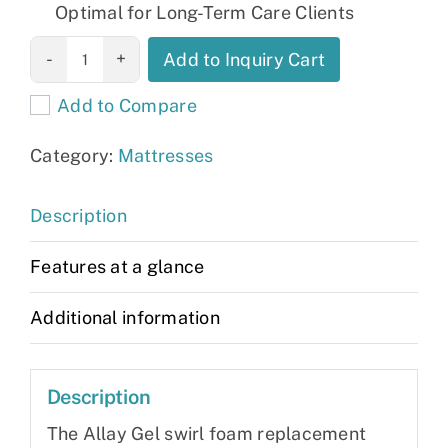
Optimal for Long-Term Care Clients
Allay Mattress
Add to Inquiry Cart
quantity
Add to Compare
Category:
Mattresses
Description
Features at a glance
Additional information
Description
The Allay Gel swirl foam replacement