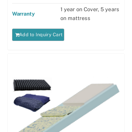
1 year on Cover, 5 years
Warranty
on mattress
Add to Inquiry Cart