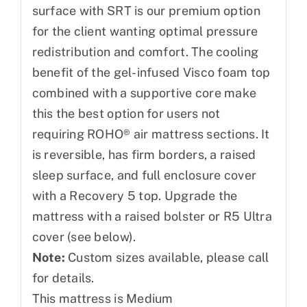
surface with SRT is our premium option
for the client wanting optimal pressure
redistribution and comfort. The cooling
benefit of the gel-infused Visco foam top
combined with a supportive core make
this the best option for users not
requiring ROHO® air mattress sections. It
is reversible, has firm borders, a raised
sleep surface, and full enclosure cover
with a Recovery 5 top. Upgrade the
mattress with a raised bolster or R5 Ultra
cover (see below).
Note:
Custom sizes available, please call
for details.
This mattress is Medium