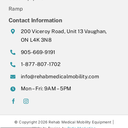
Ramp
Contact Information
200 Viceroy Road, Unit 13 Vaughan,
ON L4K 3N8
905-669-9191
1-877-807-1702
info@rehabmedicalmobility.com
Mon – Fri: 9AM – 5PM
© Copyright 2026 Rehab Medical Mobility Equipment |