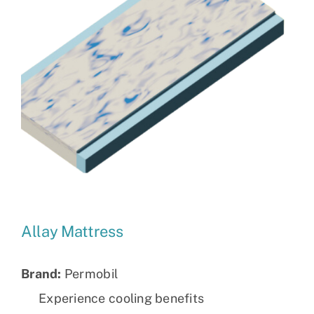
Allay Mattress
Brand:
Permobil
Experience cooling benefits