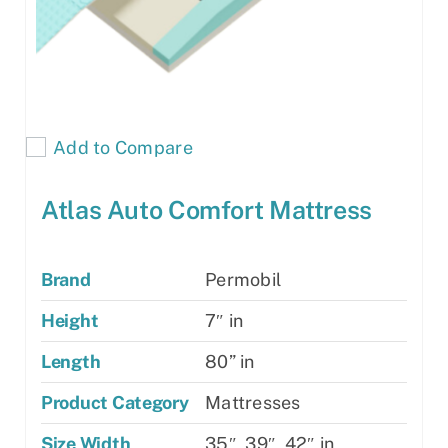
Add to Compare
Atlas Auto Comfort Mattress
Brand
Permobil
Height
7″ in
Length
80” in
Product Category
Mattresses
Size Width
35″, 39″, 42″ in