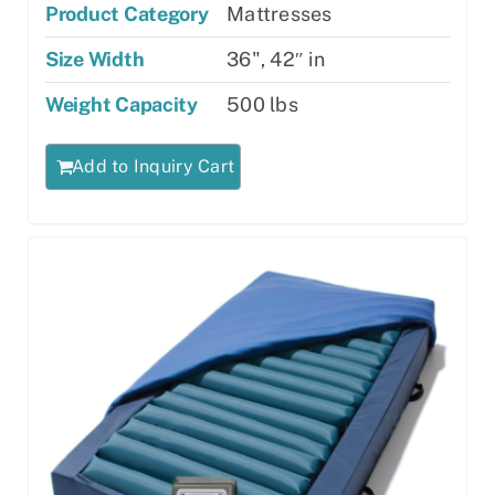
Product Category
Mattresses
Size Width
36", 42″ in
Weight Capacity
500 lbs
Add to Inquiry Cart