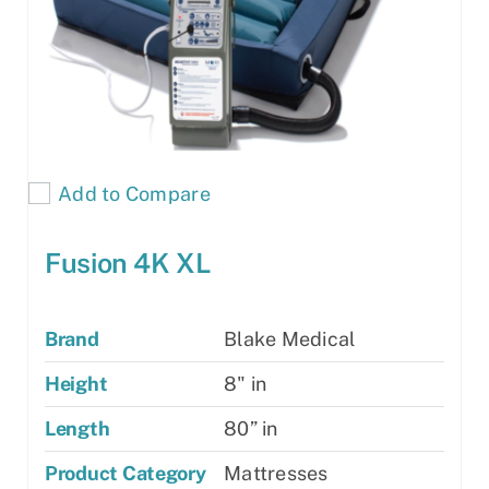
Add to Compare
Fusion 4K XL
Brand
Blake Medical
Height
8" in
Length
80” in
Product Category
Mattresses