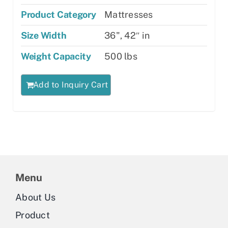
Product Category
Mattresses
Size Width
36", 42″ in
Weight Capacity
500 lbs
Add to Inquiry Cart
Menu
About Us
Product