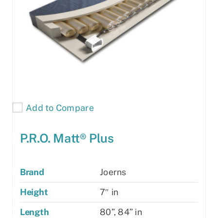
Add to Compare
P.R.O. Matt® Plus
Brand
Joerns
Height
7″ in
Length
80”, 84” in