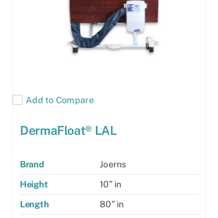
Add to Compare
DermaFloat® LAL
Brand
Joerns
Height
10” in
Length
80” in