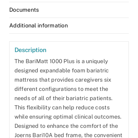
Documents
Additional information
Description
The BariMatt 1000 Plus is a uniquely
designed expandable foam bariatric
mattress that provides caregivers six
different configurations to meet the
needs of all of their bariatric patients.
This flexibility can help reduce costs
while ensuring optimal clinical outcomes.
Designed to enhance the comfort of the
Joerns Bari10A bed frame, the convenient