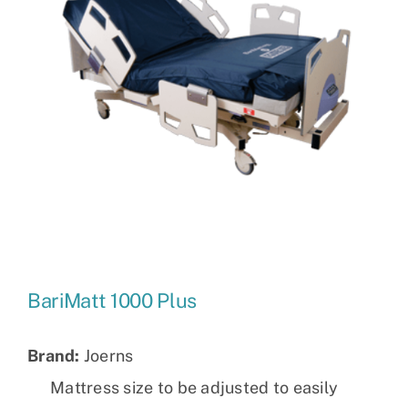
BariMatt 1000 Plus
Brand:
Joerns
Mattress size to be adjusted to easily