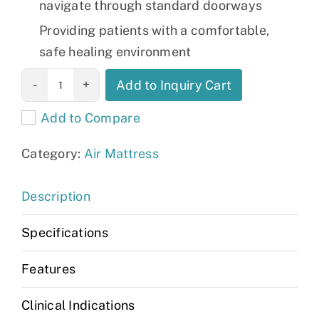
navigate through standard doorways
Providing patients with a comfortable,
safe healing environment
BariMatt 1000
Add to Inquiry Cart
Plus quantity
Add to Compare
Category:
Air Mattress
Description
Specifications
Features
Clinical Indications