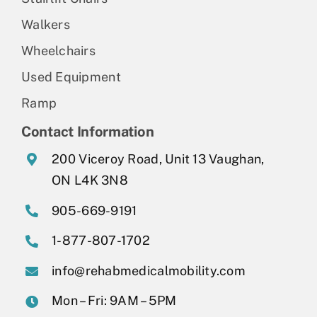
Walkers
Wheelchairs
Used Equipment
Ramp
Contact Information
200 Viceroy Road, Unit 13 Vaughan,
ON L4K 3N8
905-669-9191
1-877-807-1702
info@rehabmedicalmobility.com
Mon – Fri: 9AM – 5PM