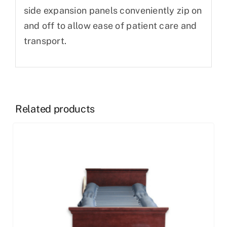
side expansion panels conveniently zip on
and off to allow ease of patient care and
transport.
Related products