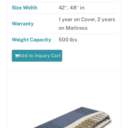
Size Width
42″, 48″ in
1 year on Cover, 2 years
Warranty
on Mattress
Weight Capacity
500 lbs
Add to Inquiry Cart