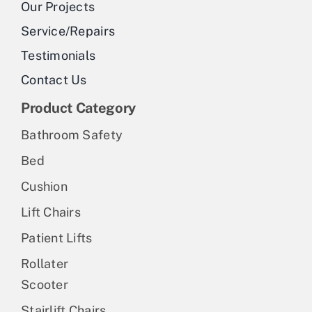
Our Projects
Service/Repairs
Testimonials
Contact Us
Product Category
Bathroom Safety
Bed
Cushion
Lift Chairs
Patient Lifts
Rollater
Scooter
Stairlift Chairs