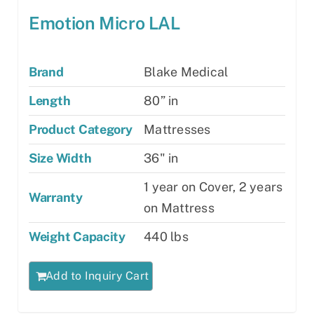
Emotion Micro LAL
Brand
Blake Medical
Length
80” in
Product Category
Mattresses
Size Width
36" in
1 year on Cover, 2 years
Warranty
on Mattress
Weight Capacity
440 lbs
Add to Inquiry Cart