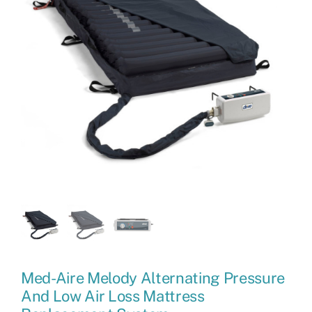
Med-Aire Melody Alternating Pressure
And Low Air Loss Mattress