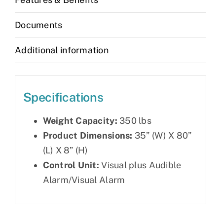
quantity
Documents
Additional information
Specifications
Weight Capacity:
350 lbs
Product Dimensions:
35” (W) X 80”
(L) X 8” (H)
Control Unit:
Visual plus Audible
Alarm/Visual Alarm