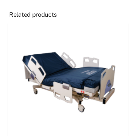
Related products