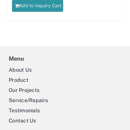
Add to Inquiry Cart
Menu
About Us
Product
Our Projects
Service/Repairs
Testimonials
Contact Us