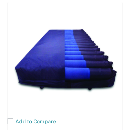
Add to Compare