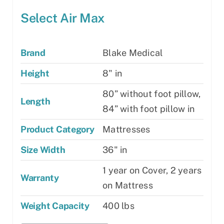
Select Air Max
Brand
Blake Medical
Height
8" in
80” without foot pillow,
Length
84” with foot pillow in
Product Category
Mattresses
Size Width
36" in
1 year on Cover, 2 years
Warranty
on Mattress
Weight Capacity
400 lbs