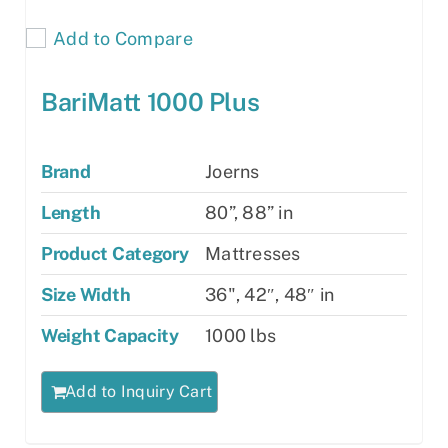
Add to Compare
BariMatt 1000 Plus
Brand
Joerns
Length
80”, 88” in
Product Category
Mattresses
Size Width
36", 42″, 48″ in
Weight Capacity
1000 lbs
Add to Inquiry Cart