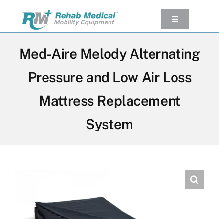
Skip
to
Toggle
Navigation
content
Our Product
Med-Aire Melody Alternating
Used Equipment
Pressure and Low Air Loss
Rental
Mattress Replacement
Service/Repairs
Our Projects
System
Company
Contact Us
View cart