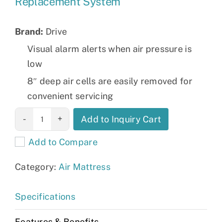
Replacement System
Brand:
Drive
Visual alarm alerts when air pressure is
low
8″ deep air cells are easily removed for
convenient servicing
Med-Aire
Add to Inquiry Cart
Melody
Add to Compare
Alternating
Pressure and
Category:
Air Mattress
Low Air Loss
Mattress
Specifications
Replacement
System
Features & Benefits