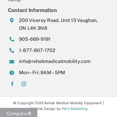
Contact Information
200 Viceroy Road, Unit 13 Vaughan,
ON L4K 3N8
905-669-9191
1-877-807-1702
info@rehabmedicalmobility.com
Mon – Fri: 9AM – 5PM
© Copyright 2026 Rehab Medical Mobility Equipment |
Website Design by
Pat's Marketing
Compare