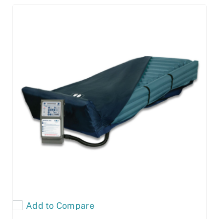
Add to Compare