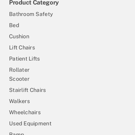
Product Category
Bathroom Safety
Bed
Cushion
Lift Chairs
Patient Lifts
Rollater
Scooter
Stairlift Chairs
Walkers
Wheelchairs
Used Equipment
Ramp