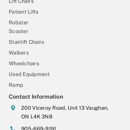
Lift Chairs
Patient Lifts
Rollater
Scooter
Stairlift Chairs
Walkers
Wheelchairs
Used Equipment
Ramp
Contact Information
200 Viceroy Road, Unit 13 Vaughan,
ON L4K 3N8
905-669-9191