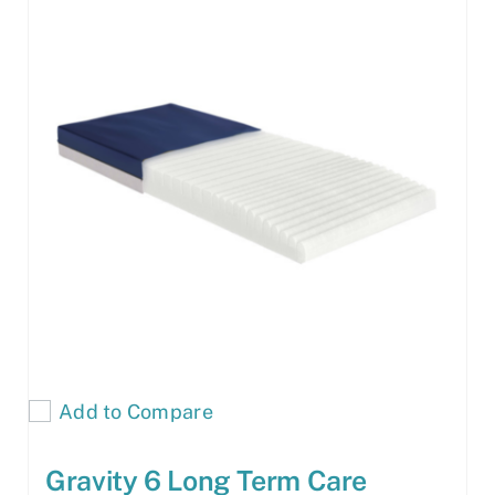
Add to Compare
Gravity 6 Long Term Care