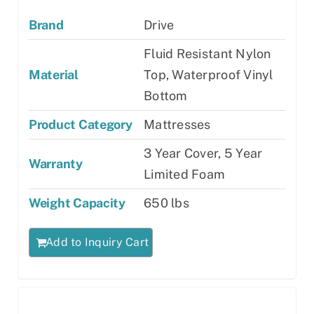
Brand
Drive
Fluid Resistant Nylon
Material
Top, Waterproof Vinyl
Bottom
Product Category
Mattresses
3 Year Cover, 5 Year
Warranty
Limited Foam
Weight Capacity
650 lbs
Add to Inquiry Cart