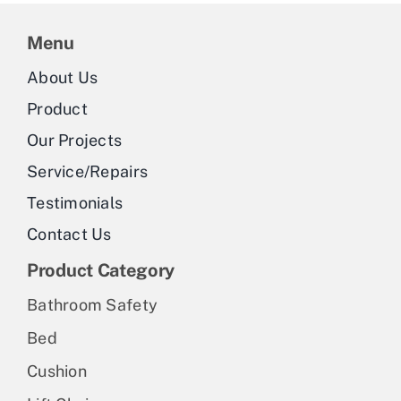
Menu
About Us
Product
Our Projects
Service/Repairs
Testimonials
Contact Us
Product Category
Bathroom Safety
Bed
Cushion