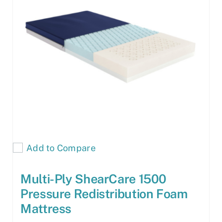
Add to Compare
Multi-Ply ShearCare 1500
Pressure Redistribution Foam
Mattress