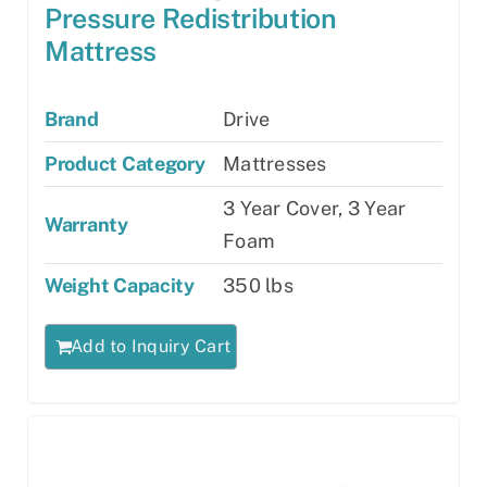
Pressure Redistribution
Mattress
Brand
Drive
Product Category
Mattresses
3 Year Cover, 3 Year
Warranty
Foam
Weight Capacity
350 lbs
Add to Inquiry Cart