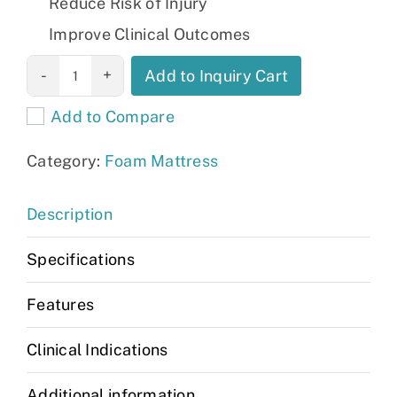
Reduce Risk of Injury
Improve Clinical Outcomes
Canadian Foam
Add to Inquiry Cart
Mattresses(Elite-
Add to Compare
G and Deluxe)
quantity
Category:
Foam Mattress
Description
Specifications
Features
Clinical Indications
Additional information