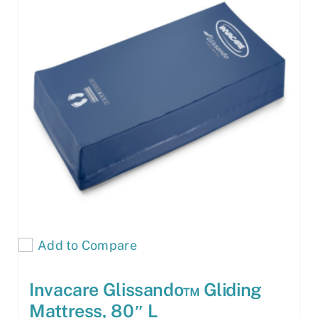
Add to Compare
Invacare Glissando™ Gliding
Mattress, 80″ L