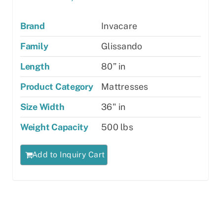
Brand
Invacare
Family
Glissando
Length
80” in
Product Category
Mattresses
Size Width
36" in
Weight Capacity
500 lbs
Add to Inquiry Cart