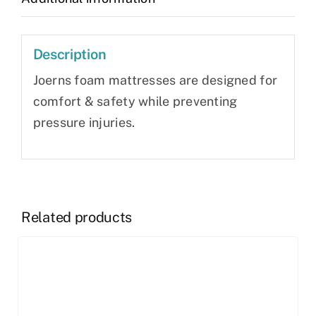
Description
Joerns foam mattresses are designed for
comfort & safety while preventing
pressure injuries.
Related products