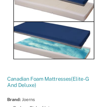
Canadian Foam Mattresses(Elite-G
And Deluxe)
Brand:
Joerns