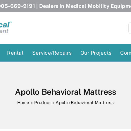
05-669-9191
| Dealers in Medical Mobility Equipm
S
f
Rental
Service/Repairs
Our Projects
Com
Patient Lifts
Stairlift Chairs
Ceiling Lift
Curved Stairlifts
Apollo Behavioral Mattress
Floor Lift
Straight Stairlifts
Home
»
Product
»
Apollo Behavioral Mattress
Pool Lift
Porch Lift
ectric Beds
Porch Lift
Power Patient Lifts