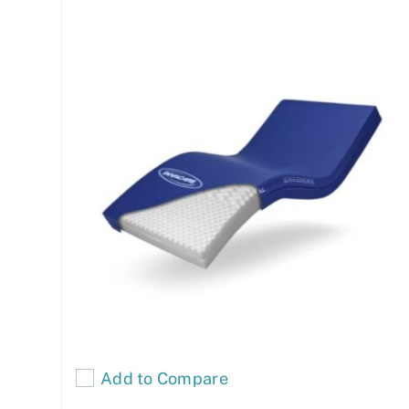
Add to Compare