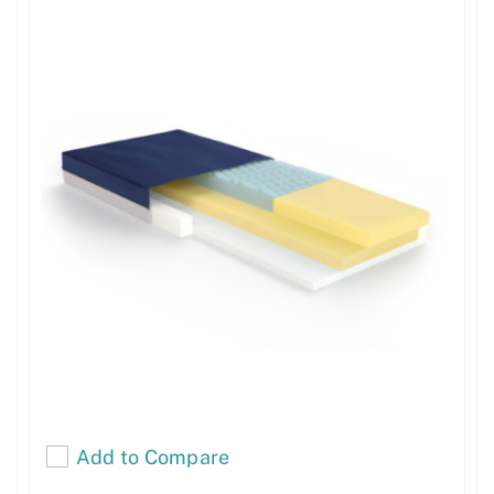
Add to Compare