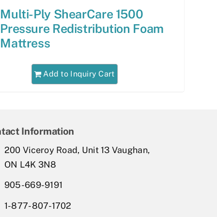
Multi-Ply ShearCare 1500
Pressure Redistribution Foam
Mattress
Add to Inquiry Cart
tact Information
200 Viceroy Road, Unit 13 Vaughan,
ON L4K 3N8
905-669-9191
1-877-807-1702