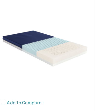
Add to Compare