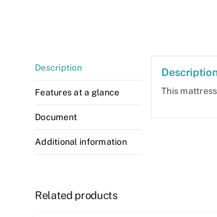
Description
Descriptio
This mattres
Features at a glance
Document
Additional information
Related products