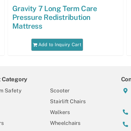
Gravity 7 Long Term Care
Pressure Redistribution
Mattress
Add to Inquiry Cart
t Category
Con
m Safety
Scooter
Stairlift Chairs
Walkers
rs
Wheelchairs