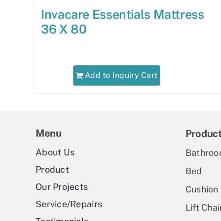
Invacare Essentials Mattress
36 X 80
Add to Inquiry Cart
Menu
Produc
About Us
Bathroo
Product
Bed
Our Projects
Cushion
Service/Repairs
Lift Chai