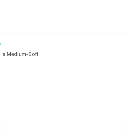
n
s is Medium-Soft