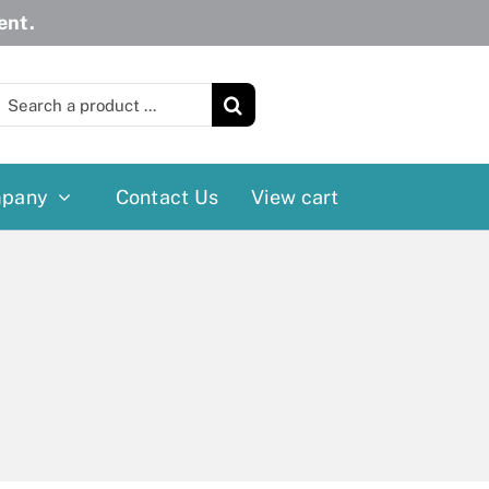
ent.
earch
or:
pany
Contact Us
View cart
Wheelchairs
More
Power Wheelchairs
Cushion
Reclining/Tilt Wheelchairs
Rollater
Standard Wheelchairs
Walkers
Transport Chairs
Lift Chairs
Scooters