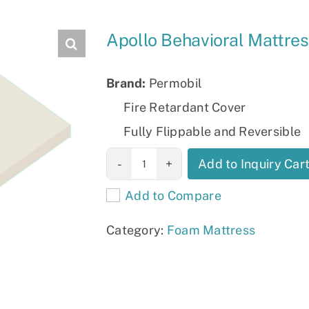
Slings
Apollo Behavioral Mattre
Brand:
Permobil
Fire Retardant Cover
Fully Flippable and Reversible
Apollo
Add to Inquiry Car
Behavioral
Add to Compare
Mattress
quantity
Category:
Foam Mattress