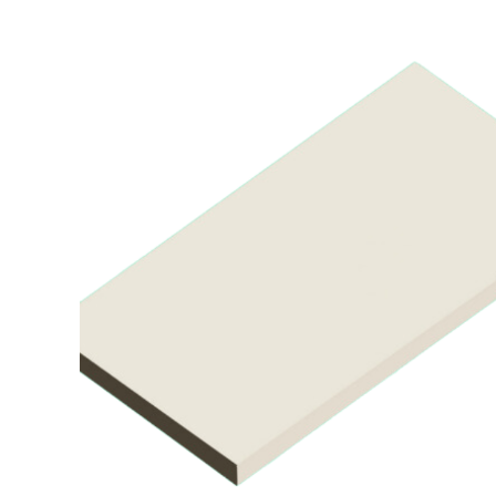
Air Mattress
Shower Chairs
Foam Mattress
Shower Systems
Gel Mattress
Toilet Safety
Miscellaneous
Transfer Benches
Overbed Tables