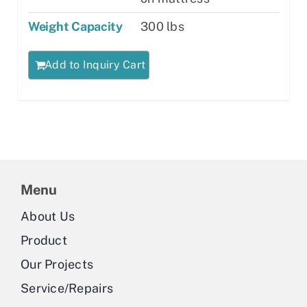
Weight Capacity
300 lbs
Add to Inquiry Cart
Menu
About Us
Product
Our Projects
Service/Repairs