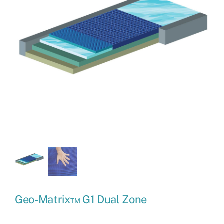
Geo-Matrix™ G1 Dual Zone