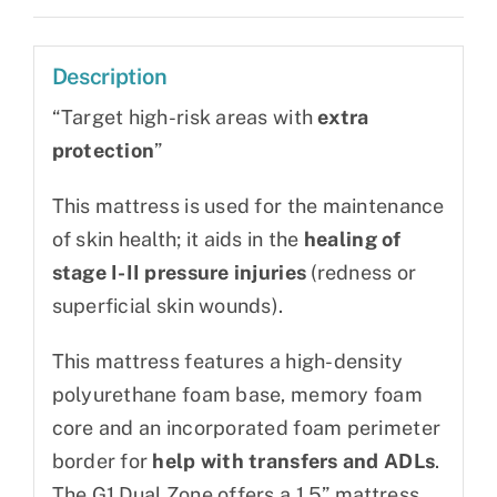
Description
“Target high-risk areas with
extra
protection
”
This mattress is used for the maintenance
of skin health; it aids in the
healing of
stage I-II pressure injuries
(redness or
superficial skin wounds).
This mattress features a high-density
polyurethane foam base, memory foam
core and an incorporated foam perimeter
border for
help with transfers and ADLs
.
The G1 Dual Zone offers a 1.5” mattress