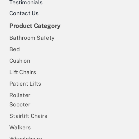
Testimonials
Contact Us
Product Category
Bathroom Safety
Bed
Cushion
Lift Chairs
Patient Lifts
Rollater
Scooter
Stairlift Chairs
Walkers
Wheelchairs