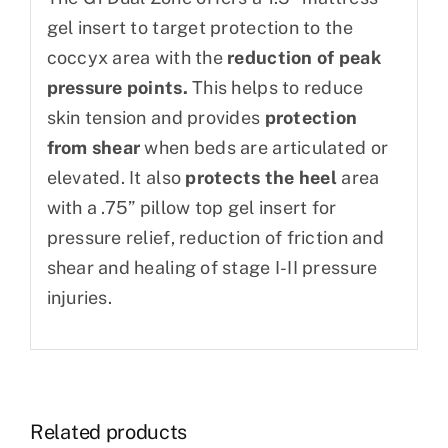
gel insert to target protection to the
coccyx area with the
reduction of peak
pressure points.
This helps to reduce
skin tension and provides
protection
from shear
when beds are articulated or
elevated. It also
protects the heel
area
with a .75” pillow top gel insert for
pressure relief, reduction of friction and
shear and healing of stage I-II pressure
injuries.
Related products