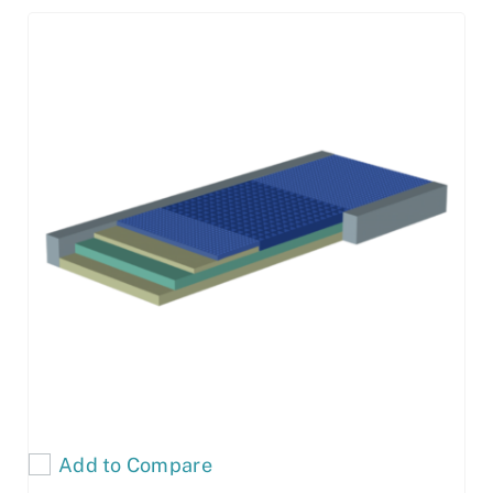
Add to Compare