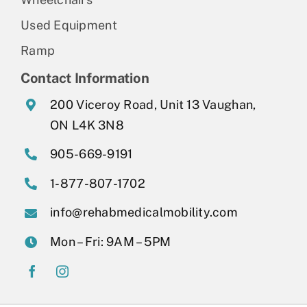
Used Equipment
Ramp
Contact Information
200 Viceroy Road, Unit 13 Vaughan,
ON L4K 3N8
905-669-9191
1-877-807-1702
info@rehabmedicalmobility.com
Mon – Fri: 9AM – 5PM