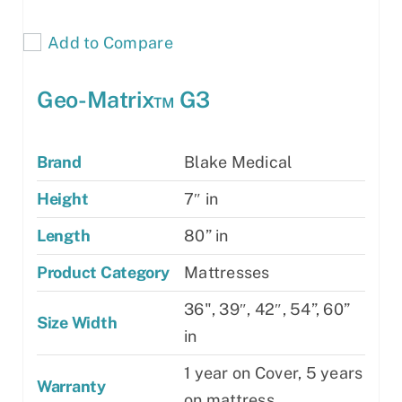
Add to Compare
Geo-Matrix™ G3
Brand
Blake Medical
Height
7″ in
Length
80” in
Product Category
Mattresses
36", 39″, 42″, 54”, 60”
Size Width
in
1 year on Cover, 5 years
Warranty
on mattress