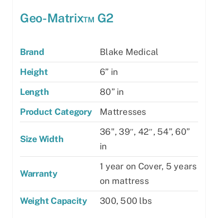
Geo-Matrix™ G2
Brand
Blake Medical
Height
6” in
Length
80” in
Product Category
Mattresses
36", 39″, 42″, 54”, 60”
Size Width
in
1 year on Cover, 5 years
Warranty
on mattress
Weight Capacity
300, 500 lbs