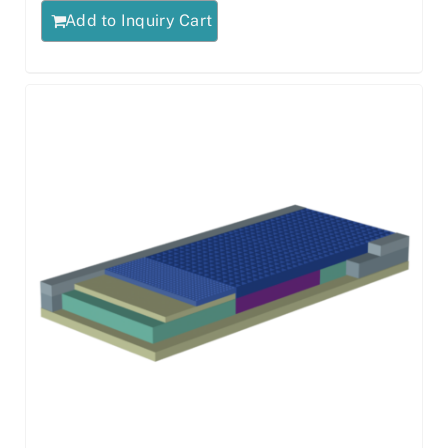
Add to Inquiry Cart