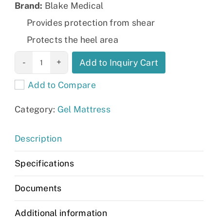
Brand:
Blake Medical
Provides protection from shear
Protects the heel area
Geo-Matrix™
Add to Inquiry Cart
G1 Dual Zone
Add to Compare
quantity
Category:
Gel Mattress
Description
Specifications
Documents
Additional information