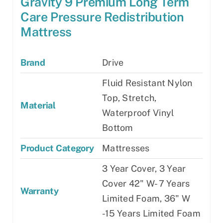
Gravity 9 Premium Long Term
Care Pressure Redistribution
Mattress
Brand
Drive
Fluid Resistant Nylon
Top, Stretch,
Material
Waterproof Vinyl
Bottom
Product Category
Mattresses
3 Year Cover, 3 Year
Cover 42" W- 7 Years
Warranty
Limited Foam, 36" W
-15 Years Limited Foam