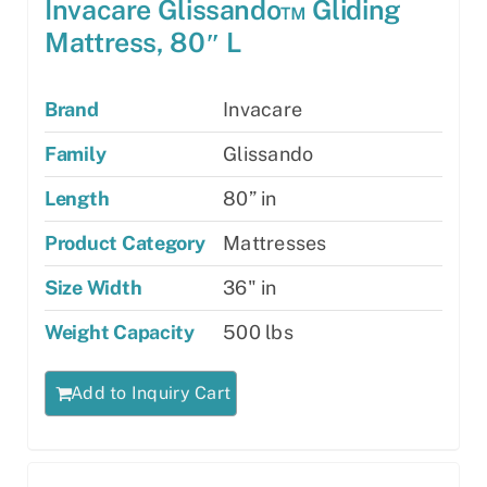
Invacare Glissando™ Gliding
Mattress, 80″ L
Brand
Invacare
Family
Glissando
Length
80” in
Product Category
Mattresses
Size Width
36" in
Weight Capacity
500 lbs
Add to Inquiry Cart