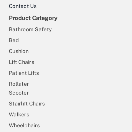
Contact Us
Product Category
Bathroom Safety
Bed
Cushion
Lift Chairs
Patient Lifts
Rollater
Scooter
Stairlift Chairs
Walkers
Wheelchairs