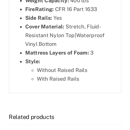
Weight Capacity:
400 lbs
FireRating:
CFR 16 Part 1633
Side Rails:
Yes
Cover Material:
Stretch, Fluid-
Resistant Nylon Top|Waterproof
Vinyl Bottom
Mattress Layers of Foam:
3
Style:
Without Raised Rails
With Raised Rails
Related products