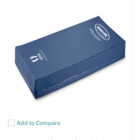
Add to Compare