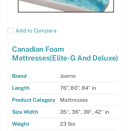
Add to Compare
Canadian Foam
Mattresses(Elite-G And Deluxe)
Brand
Joerns
Length
76”, 80”, 84” in
Product Category
Mattresses
Size Width
35″, 36", 39″, 42″ in
Weight
23 lbs