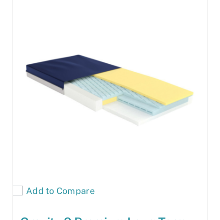
Add to Compare