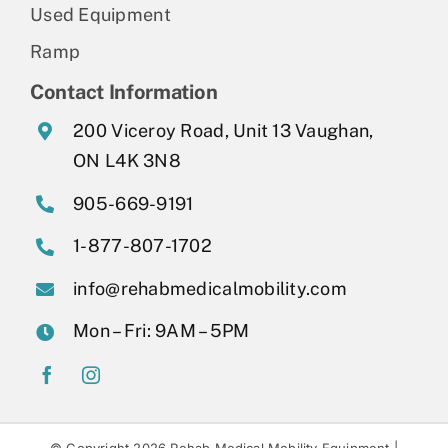
Used Equipment
Ramp
Contact Information
200 Viceroy Road, Unit 13 Vaughan,
ON L4K 3N8
905-669-9191
1-877-807-1702
info@rehabmedicalmobility.com
Mon – Fri: 9AM – 5PM
© Copyright 2026 Rehab Medical Mobility Equipment |