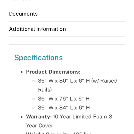
Documents
Additional information
Specifications
Product Dimensions:
36″ W x 80″ L x 6″ H (w/ Raised
Rails)
36″ W x 76″ L x 6″ H
36″ W x 84″ L x 6″ H
Warranty:
10 Year Limited Foam|3
Year Cover