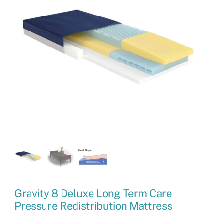
Gravity 8 Deluxe Long Term Care
Pressure Redistribution Mattress