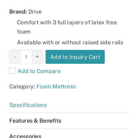
Brand:
Drive
Comfort with 3 full layers of latex free
foam
Available with or without raised side rails
Gravity 8
Add to Inquiry Cart
Deluxe Long
Add to Compare
Term Care
Pressure
Category:
Foam Mattress
Redistribution
Mattress
Specifications
quantity
Features & Benefits
Accessories