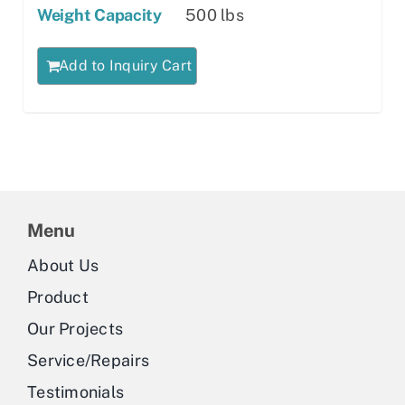
Weight Capacity
500 lbs
Add to Inquiry Cart
Menu
About Us
Product
Our Projects
Service/Repairs
Testimonials