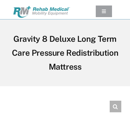
Skip
to
Toggle
Navigation
content
Our Product
Used Equipment
Gravity 8 Deluxe Long Term
Rental
Care Pressure Redistribution
Service/Repairs
Mattress
Our Projects
Company
Contact Us
View cart