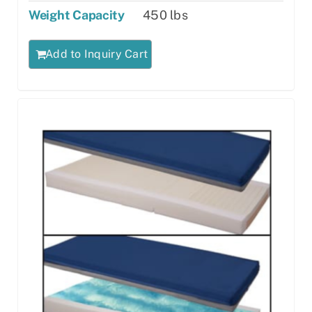
Weight Capacity
450 lbs
Add to Inquiry Cart