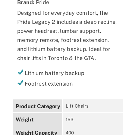
Brand:
Pride
Designed for everyday comfort, the
Pride Legacy 2 includes a deep recline,
power headrest, lumbar support,
memory remote, footrest extension,
and lithium battery backup. Ideal for
chair lifts in Toronto & the GTA.
Lithium battery backup
Footrest extension
Product Category
Lift Chairs
Weight
153
Weight Capacity
400