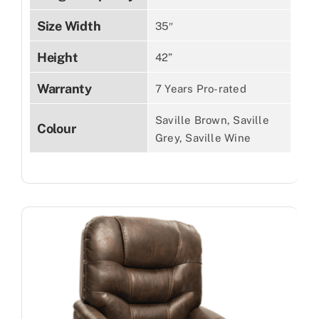
Size Width
35″
Height
42”
Warranty
7 Years Pro-rated
Saville Brown, Saville
Colour
Grey, Saville Wine