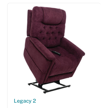
Legacy 2