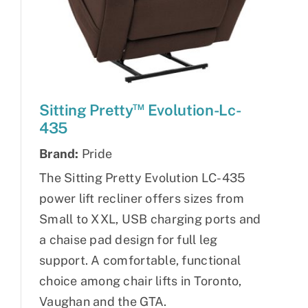
™
Sitting Pretty
Evolution-Lc-
435
Brand:
Pride
The Sitting Pretty Evolution LC-435
power lift recliner offers sizes from
Small to XXL, USB charging ports and
a chaise pad design for full leg
support. A comfortable, functional
choice among chair lifts in Toronto,
Vaughan and the GTA.