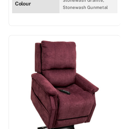
Stonewash Granite,
Colour
Stonewash Gunmetal