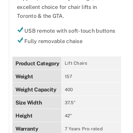
excellent choice for chair lifts in
Toronto & the GTA.
USB remote with soft-touch buttons
Fully removable chaise
Product Category
Lift Chairs
Weight
157
Weight Capacity
400
Size Width
37.5”
Height
42”
Warranty
7 Years Pro-rated