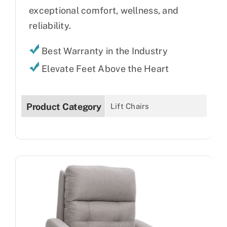
exceptional comfort, wellness, and
reliability.
Best Warranty in the Industry
Elevate Feet Above the Heart
Product Category
Lift Chairs