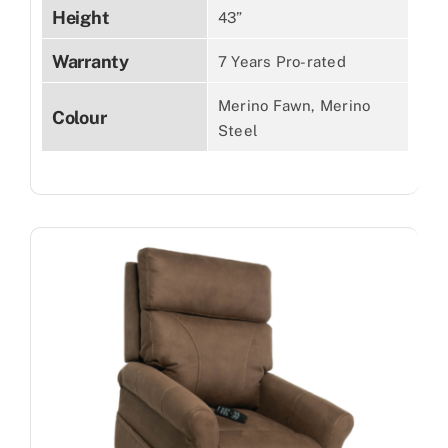
Height
43”
Warranty
7 Years Pro-rated
Merino Fawn, Merino
Colour
Steel