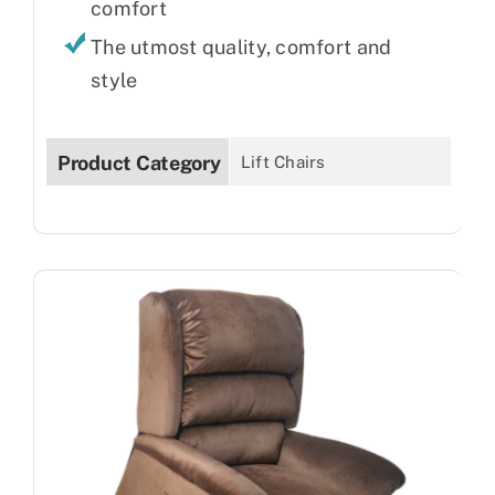
comfort
The utmost quality, comfort and
style
Product Category
Lift Chairs