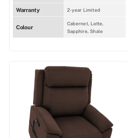
Warranty
2-year Limited
Cabernet, Latte,
Colour
Sapphire, Shale