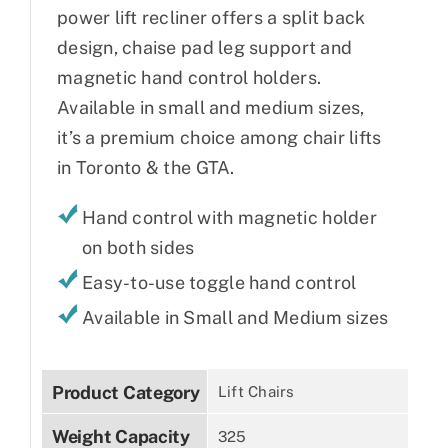
power lift recliner offers a split back
design, chaise pad leg support and
magnetic hand control holders.
Available in small and medium sizes,
it’s a premium choice among chair lifts
in Toronto & the GTA.
Hand control with magnetic holder
on both sides
Easy-to-use toggle hand control
Available in Small and Medium sizes
Product Category
Lift Chairs
Weight Capacity
325