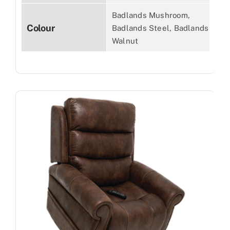
Badlands Mushroom,
Colour
Badlands Steel, Badlands
Walnut