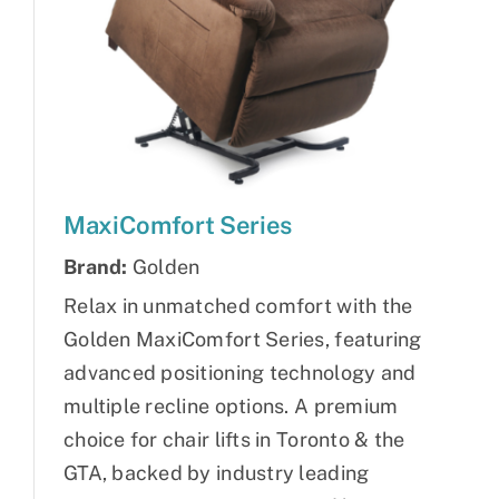
MaxiComfort Series
Brand:
Golden
Relax in unmatched comfort with the
Golden MaxiComfort Series, featuring
advanced positioning technology and
multiple recline options. A premium
choice for chair lifts in Toronto & the
GTA, backed by industry leading