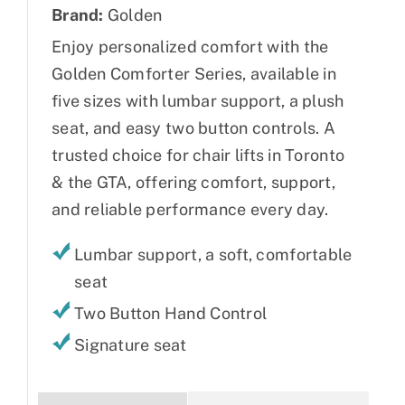
Brand:
Golden
Enjoy personalized comfort with the
Golden Comforter Series, available in
five sizes with lumbar support, a plush
seat, and easy two button controls. A
trusted choice for chair lifts in Toronto
& the GTA, offering comfort, support,
and reliable performance every day.
Lumbar support, a soft, comfortable
seat
Two Button Hand Control
Signature seat