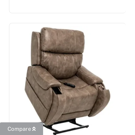
Compare