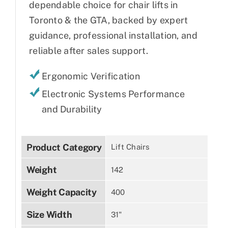
dependable choice for chair lifts in
Toronto & the GTA, backed by expert
guidance, professional installation, and
reliable after sales support.
Ergonomic Verification
Electronic Systems Performance
and Durability
Product Category
Lift Chairs
Weight
142
Weight Capacity
400
Size Width
31"