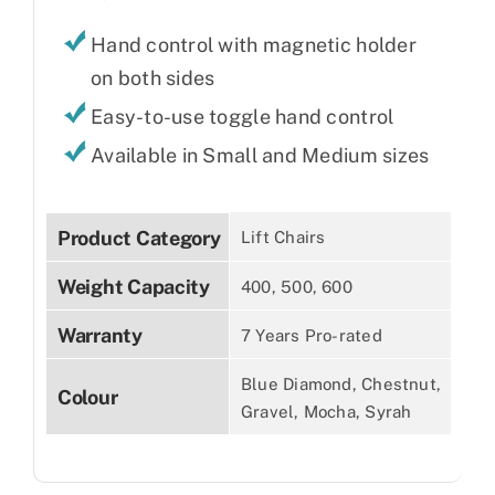
Hand control with magnetic holder
on both sides
Easy-to-use toggle hand control
Available in Small and Medium sizes
Product Category
Lift Chairs
Weight Capacity
400, 500, 600
Warranty
7 Years Pro-rated
Blue Diamond, Chestnut,
Colour
Gravel, Mocha, Syrah