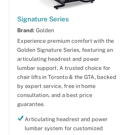
Signature Series
Brand:
Golden
Experience premium comfort with the
Golden Signature Series, featuring an
articulating headrest and power
lumbar support. A trusted choice for
chair lifts in Toronto & the GTA, backed
by expert service, free in home
consultation, and a best price
guarantee.
Articulating headrest and power
lumbar system for customized