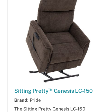
™
Sitting Pretty
Genesis LC-150
Brand:
Pride
The Sitting Pretty Genesis LC-150