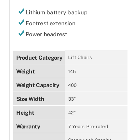
Lithium battery backup
Footrest extension
Power headrest
Product Category
Lift Chairs
Weight
145
Weight Capacity
400
Size Width
33”
Height
42”
Warranty
7 Years Pro-rated