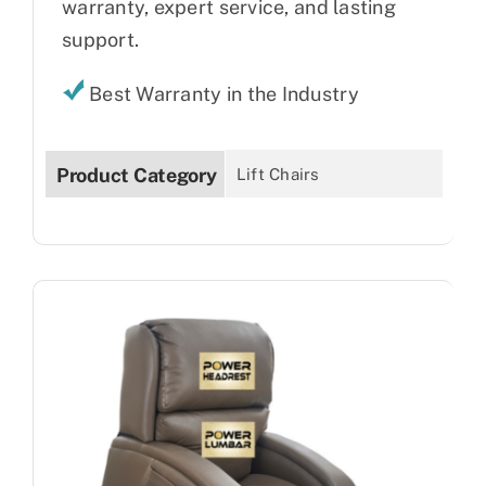
warranty, expert service, and lasting
support.
Best Warranty in the Industry
Product Category
Lift Chairs