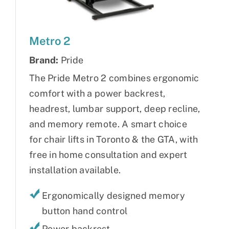
Metro 2
Brand:
Pride
The Pride Metro 2 combines ergonomic
comfort with a power backrest,
headrest, lumbar support, deep recline,
and memory remote. A smart choice
for chair lifts in Toronto & the GTA, with
free in home consultation and expert
installation available.
Ergonomically designed memory
button hand control
Power backrest