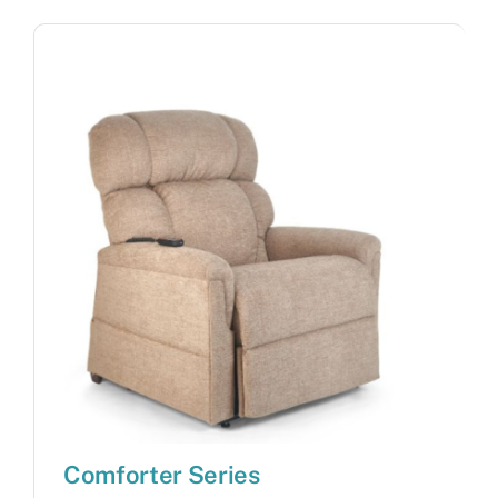
Comforter Series