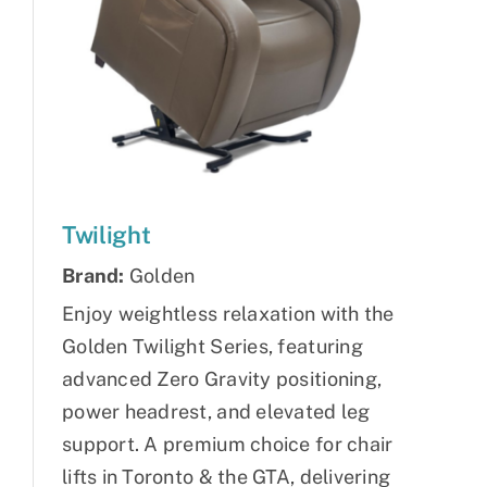
Twilight
Brand:
Golden
Enjoy weightless relaxation with the
Golden Twilight Series, featuring
advanced Zero Gravity positioning,
power headrest, and elevated leg
support. A premium choice for chair
lifts in Toronto & the GTA, delivering