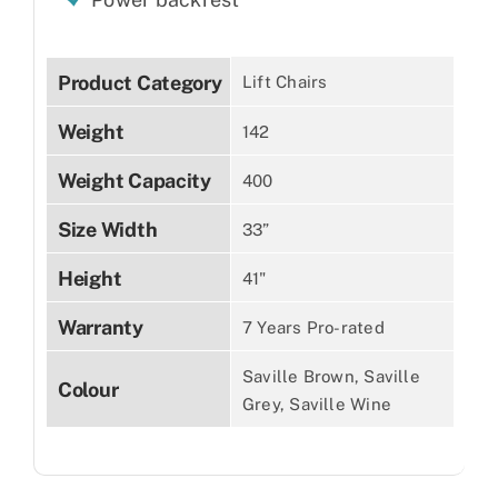
Product Category
Lift Chairs
Weight
142
Weight Capacity
400
Size Width
33”
Height
41"
Warranty
7 Years Pro-rated
Saville Brown, Saville
Colour
Grey, Saville Wine