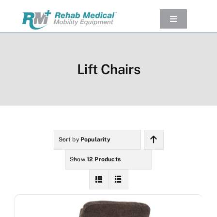
Skip
to
Toggle
Navigation
content
Our Product
Used Equipment
Lift Chairs
Rental
Service/Repairs
Our Projects
Company
Sort by
Popularity
Contact Us
Show
12 Products
View cart