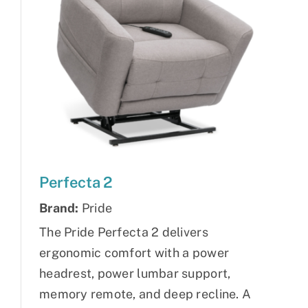
Perfecta 2
Brand:
Pride
The Pride Perfecta 2 delivers
ergonomic comfort with a power
headrest, power lumbar support,
memory remote, and deep recline. A