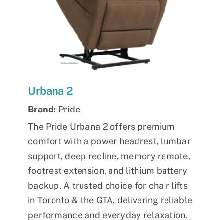
Urbana 2
Brand:
Pride
The Pride Urbana 2 offers premium
comfort with a power headrest, lumbar
support, deep recline, memory remote,
footrest extension, and lithium battery
backup. A trusted choice for chair lifts
in Toronto & the GTA, delivering reliable
performance and everyday relaxation.