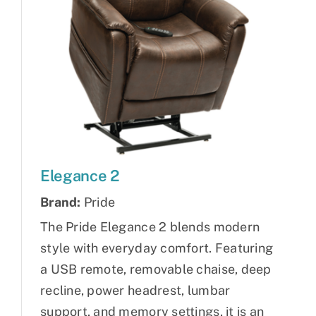
Elegance 2
Brand:
Pride
The Pride Elegance 2 blends modern
style with everyday comfort. Featuring
a USB remote, removable chaise, deep
recline, power headrest, lumbar
support, and memory settings, it is an