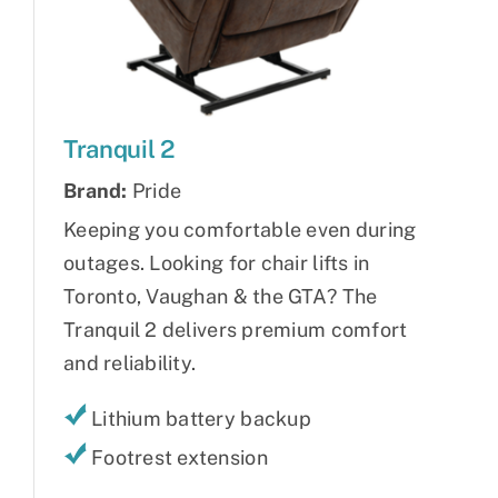
Tranquil 2
Brand:
Pride
Keeping you comfortable even during
outages. Looking for chair lifts in
Toronto, Vaughan & the GTA? The
Tranquil 2 delivers premium comfort
and reliability.
Lithium battery backup
Footrest extension