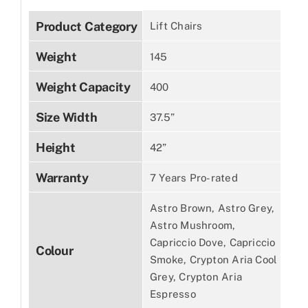
Product Category
Lift Chairs
Weight
145
Weight Capacity
400
Size Width
37.5”
Height
42”
Warranty
7 Years Pro-rated
Astro Brown, Astro Grey,
Astro Mushroom,
Capriccio Dove, Capriccio
Colour
Smoke, Crypton Aria Cool
Grey, Crypton Aria
Espresso