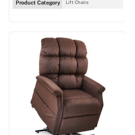
Product Category
Lift Chairs