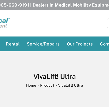
05-669-9191
| Dealers in Medical Mobility Equipm
S
f
Rental
Service/Repairs
Our Projects
Com
Patient Lifts
Stairlift Chairs
Ceiling Lift
Curved Stairlifts
VivaLift! Ultra
Floor Lift
Straight Stairlifts
Home
»
Product
»
VivaLift! Ultra
Pool Lift
Porch Lift
ectric Beds
Porch Lift
Power Patient Lifts