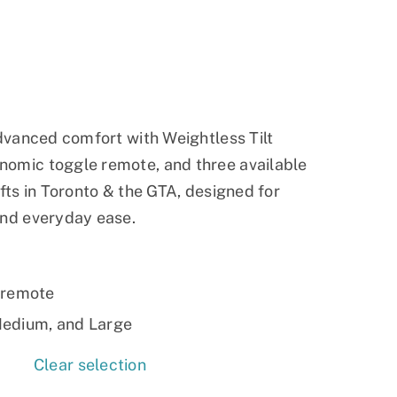
Ramp
Massage Chair
advanced comfort with Weightless Tilt
nomic toggle remote, and three available
ifts in Toronto & the GTA, designed for
and everyday ease.
 remote
 Medium, and Large
Clear selection