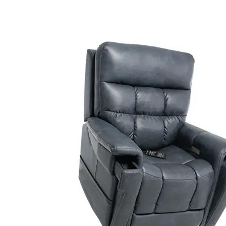
Air Mattress
Shower Chairs
Foam Mattress
Shower Systems
Gel Mattress
Toilet Safety
Miscellaneous
Transfer Benches
Overbed Tables