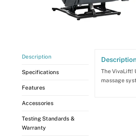
Description
Descriptio
The VivaLift! 
Specifications
massage syste
Features
Accessories
Testing Standards &
Warranty