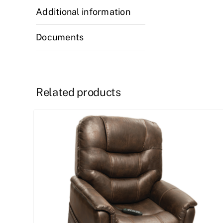
Additional information
Documents
Related products