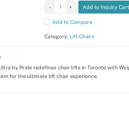
VivaLift! Ultra
Add to Inquiry Car
quantity
Add to Compare
Category:
Lift Chairs
n
Ultra by Pride redefines chair lifts in Toronto with W
m for the ultimate lift chair experience.