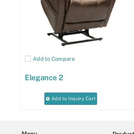
Add to Compare
Elegance 2
This
Add to Inquiry Cart
product
has
multiple
variants.
Menu