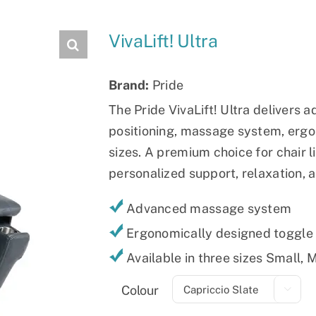
Slings
VivaLift! Ultra
Brand:
Pride
The Pride VivaLift! Ultra delivers 
positioning, massage system, ergo
sizes. A premium choice for chair l
personalized support, relaxation, 
Advanced massage system
Ergonomically designed toggle
Available in three sizes Small,
Colour
