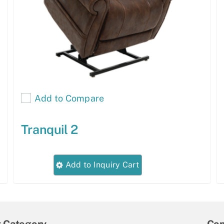
Add to Compare
Tranquil 2
This
Add to Inquiry Cart
product
has
multiple
variants.