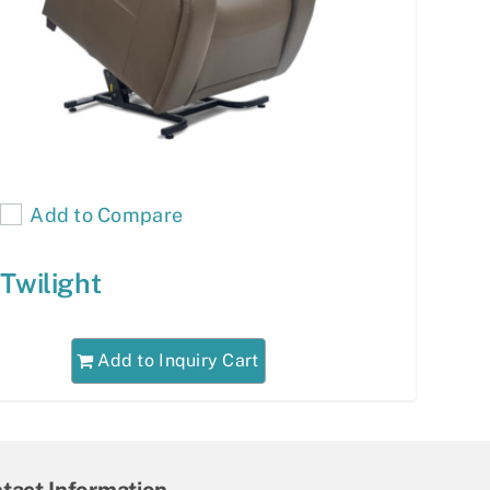
Add to Compare
Twilight
Add to Inquiry Cart