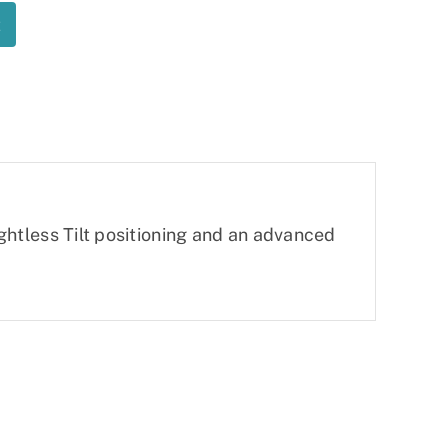
t
eightless Tilt positioning and an advanced