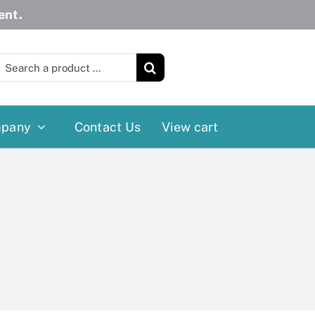
ent.
earch
or:
pany
Contact Us
View cart
Wheelchairs
More
Power Wheelchairs
Cushion
Reclining/Tilt Wheelchairs
Rollater
Standard Wheelchairs
Walkers
Transport Chairs
Lift Chairs
Scooters