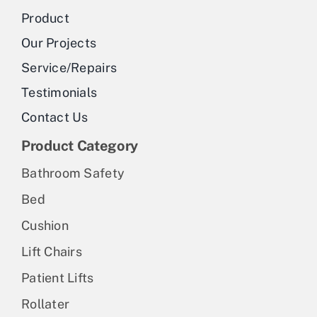
Product
Our Projects
Service/Repairs
Testimonials
Contact Us
Product Category
Bathroom Safety
Bed
Cushion
Lift Chairs
Patient Lifts
Rollater