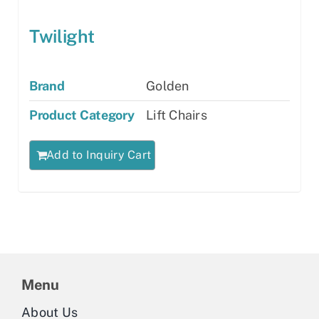
Twilight
Brand
Golden
Product Category
Lift Chairs
Add to Inquiry Cart
Menu
About Us