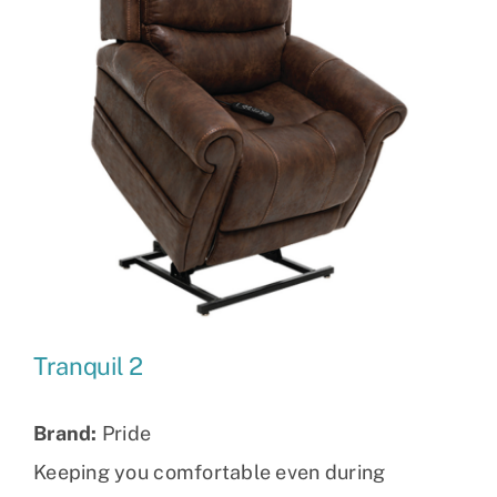
Tranquil 2
Brand:
Pride
Keeping you comfortable even during