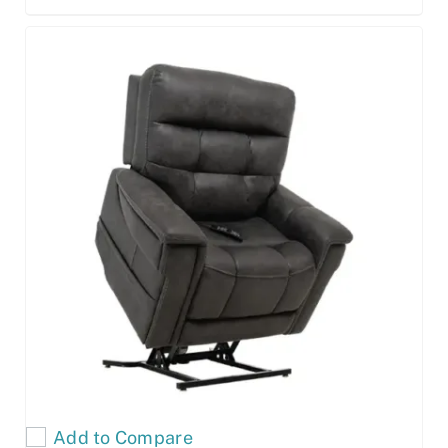
Add to Compare