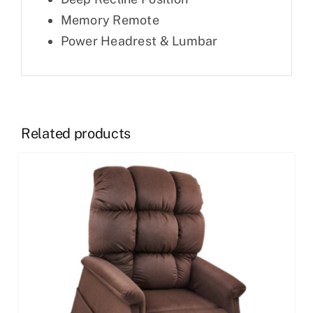
Memory Remote
Power Headrest & Lumbar
Related products