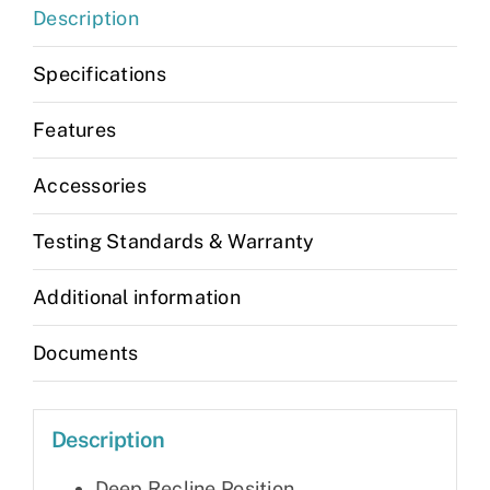
Description
Specifications
Features
Accessories
Testing Standards & Warranty
Additional information
Documents
Description
Deep Recline Position