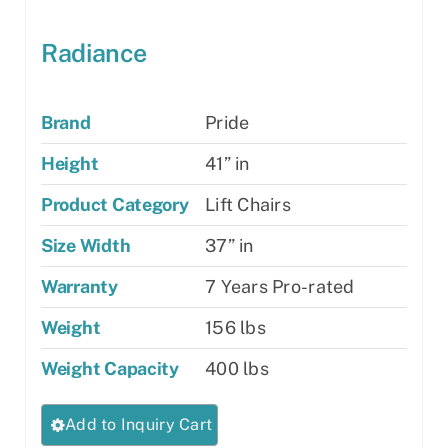
Radiance
Brand
Pride
Height
41” in
Product Category
Lift Chairs
Size Width
37” in
Warranty
7 Years Pro-rated
Weight
156 lbs
Weight Capacity
400 lbs
This
Add to Inquiry Cart
product