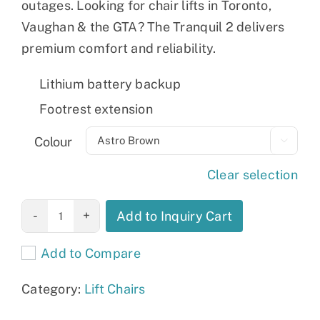
outages. Looking for chair lifts in Toronto,
Vaughan & the GTA? The Tranquil 2 delivers
premium comfort and reliability.
Lithium battery backup
Footrest extension
Colour

Clear selection
Tranquil 2
Add to Inquiry Cart
quantity
Add to Compare
Category:
Lift Chairs