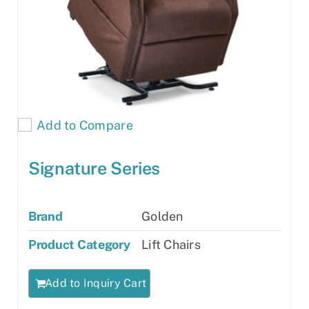
Add to Compare
Signature Series
Brand
Golden
Product Category
Lift Chairs
Add to Inquiry Cart