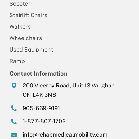
Scooter
Stairlift Chairs
Walkers
Wheelchairs
Used Equipment
Ramp
Contact Information
200 Viceroy Road, Unit 13 Vaughan,
ON L4K 3N8
905-669-9191
1-877-807-1702
info@rehabmedicalmobility.com