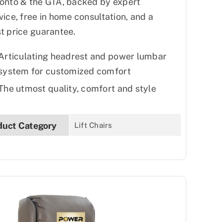
onto & the GTA, backed by expert
vice, free in home consultation, and a
t price guarantee.
Articulating headrest and power lumbar
system for customized comfort
The utmost quality, comfort and style
duct Category
Lift Chairs