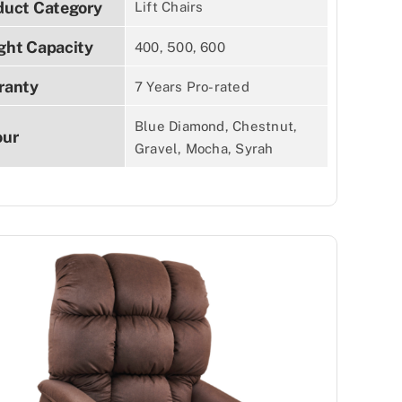
duct Category
Lift Chairs
ght Capacity
400, 500, 600
ranty
7 Years Pro-rated
Blue Diamond, Chestnut,
our
Gravel, Mocha, Syrah