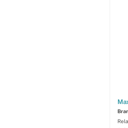
Max
Bra
Rela