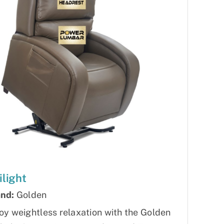
ilight
nd:
Golden
oy weightless relaxation with the Golden