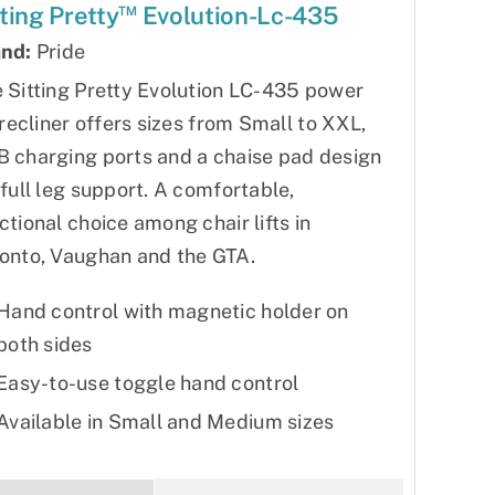
™
tting Pretty
Evolution-Lc-435
nd:
Pride
 Sitting Pretty Evolution LC-435 power
t recliner offers sizes from Small to XXL,
 charging ports and a chaise pad design
 full leg support. A comfortable,
ctional choice among chair lifts in
onto, Vaughan and the GTA.
Hand control with magnetic holder on
both sides
Easy-to-use toggle hand control
Available in Small and Medium sizes