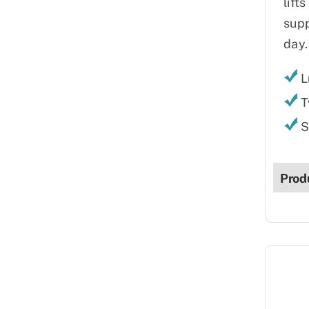
lift
supp
day.
L
T
S
Prod