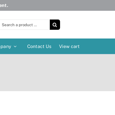
ent.
earch
or:
pany
Contact Us
View cart
Wheelchairs
More
Power Wheelchairs
Cushion
Reclining/Tilt Wheelchairs
Rollater
Standard Wheelchairs
Walkers
Transport Chairs
Lift Chairs
Scooters