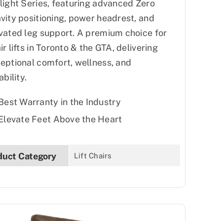
light Series, featuring advanced Zero
vity positioning, power headrest, and
vated leg support. A premium choice for
ir lifts in Toronto & the GTA, delivering
eptional comfort, wellness, and
ability.
Best Warranty in the Industry
Elevate Feet Above the Heart
duct Category
Lift Chairs