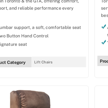
s in Toronto & the GTA, offering comfort,
Tor
ort, and reliable performance every
ser
bes
umbar support, a soft, comfortable seat
wo Button Hand Control
ignature seat
Pro
uct Category
Lift Chairs