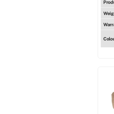
Prod
Weig
Warr
Colo