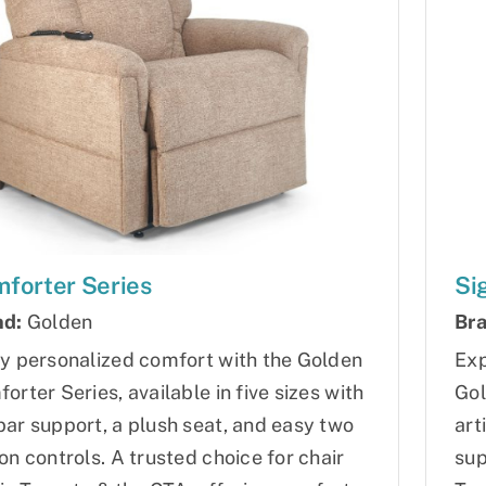
forter Series
Si
nd:
Golden
Bra
y personalized comfort with the Golden
Exp
orter Series, available in five sizes with
Gol
ar support, a plush seat, and easy two
art
on controls. A trusted choice for chair
sup