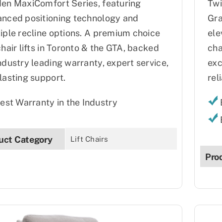
en MaxiComfort Series, featuring
Twi
nced positioning technology and
Gra
iple recline options. A premium choice
ele
chair lifts in Toronto & the GTA, backed
cha
ndustry leading warranty, expert service,
exc
lasting support.
reli
est Warranty in the Industry
uct Category
Lift Chairs
Pro