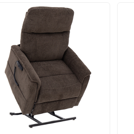
Slings