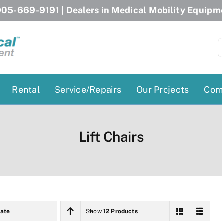
05-669-9191
| Dealers in Medical Mobility Equipm
S
f
Rental
Service/Repairs
Our Projects
Com
Patient Lifts
Stairlift Chairs
Lift Chairs
Ceiling Lift
Curved Stairlifts
Floor Lift
Straight Stairlifts
Pool Lift
Porch Lift
ectric Beds
Porch Lift
ate
Show
12 Products
Power Patient Lifts