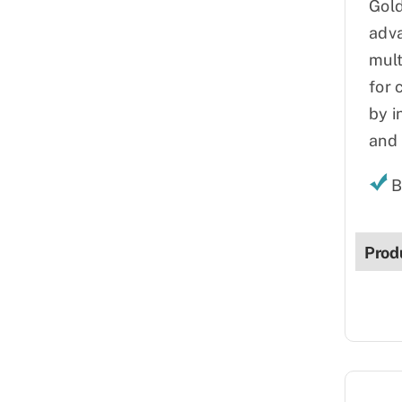
Gold
adva
mult
for 
by i
and 
B
Prod