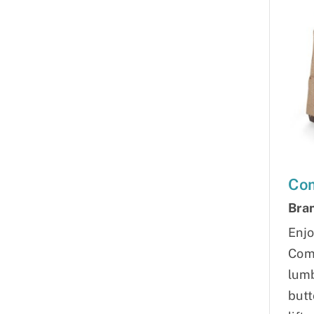
Com
Bra
Enjo
Comf
lumb
butt