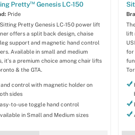
™
ting Pretty
Genesis LC-150
Si
nd:
Pride
Bra
Sitting Pretty Genesis LC-150 power lift
The
iner offers a split back design, chaise
lif
leg support and magnetic hand control
USB
ers. Available in small and medium
for
s, it’s a premium choice among chair lifts
fun
oronto & the GTA.
Tor
and control with magnetic holder on
oth sides
asy-to-use toggle hand control
vailable in Small and Medium sizes