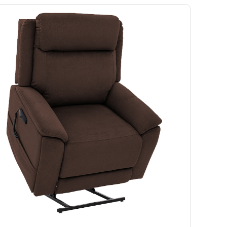
Ramp
Massage Chair