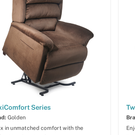
iComfort Series
Tw
nd:
Golden
Bra
x in unmatched comfort with the
Enj