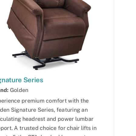
gnature Series
nd:
Golden
erience premium comfort with the
den Signature Series, featuring an
iculating headrest and power lumbar
port. A trusted choice for chair lifts in