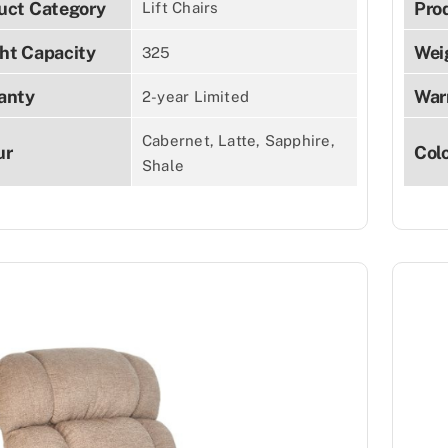
uct Category
Pro
Lift Chairs
ht Capacity
Wei
325
anty
War
2-year Limited
Cabernet, Latte, Sapphire,
ur
Col
Shale