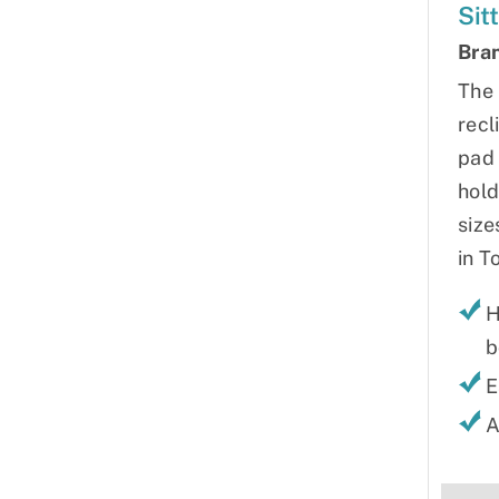
Sit
Bra
The 
recl
pad 
hold
size
in T
H
b
E
A