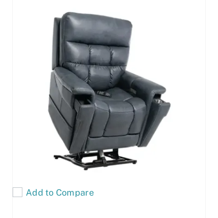
Add to Compare