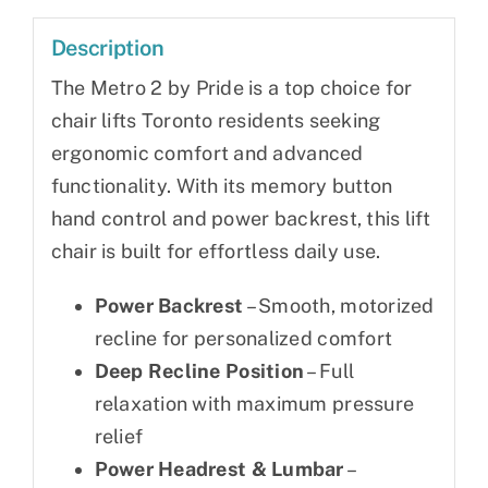
Description
The Metro 2 by Pride is a top choice for
chair lifts Toronto residents seeking
ergonomic comfort and advanced
functionality. With its memory button
hand control and power backrest, this lift
chair is built for effortless daily use.
Power Backrest
– Smooth, motorized
recline for personalized comfort
Deep Recline Position
– Full
relaxation with maximum pressure
relief
Power Headrest & Lumbar
–