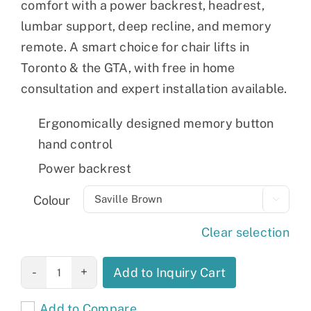
comfort with a power backrest, headrest,
lumbar support, deep recline, and memory
remote. A smart choice for chair lifts in
Toronto & the GTA, with free in home
consultation and expert installation available.
Ergonomically designed memory button
hand control
Power backrest
Colour

Clear selection
Metro 2
Add to Inquiry Cart
quantity
Add to Compare