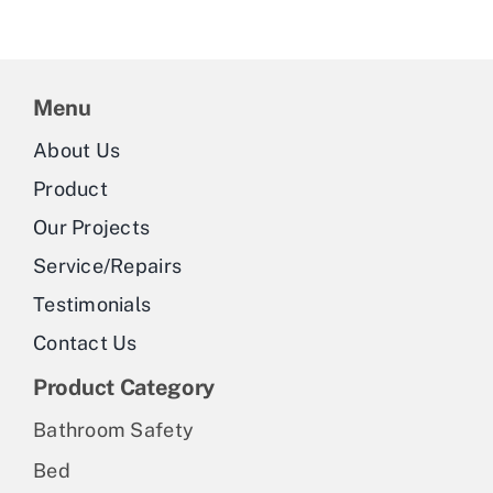
multiple
variants.
The
Menu
options
may
About Us
be
Product
chosen
Our Projects
on
Service/Repairs
the
Testimonials
product
Contact Us
page
Product Category
Bathroom Safety
Bed