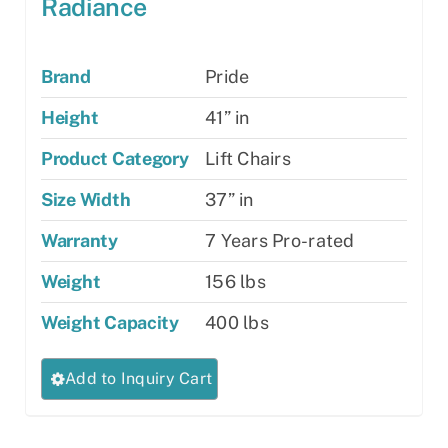
Radiance
Brand
Pride
Height
41” in
Product Category
Lift Chairs
Size Width
37” in
Warranty
7 Years Pro-rated
Weight
156 lbs
Weight Capacity
400 lbs
This
Add to Inquiry Cart
product
has