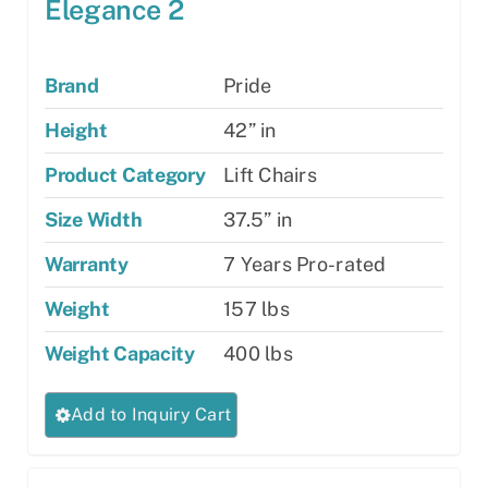
Elegance 2
Brand
Pride
Height
42” in
Product Category
Lift Chairs
Size Width
37.5” in
Warranty
7 Years Pro-rated
Weight
157 lbs
Weight Capacity
400 lbs
This
Add to Inquiry Cart
product
has