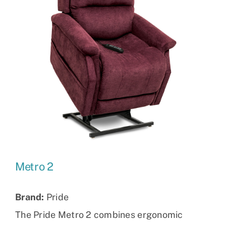
Metro 2
Brand:
Pride
The Pride Metro 2 combines ergonomic