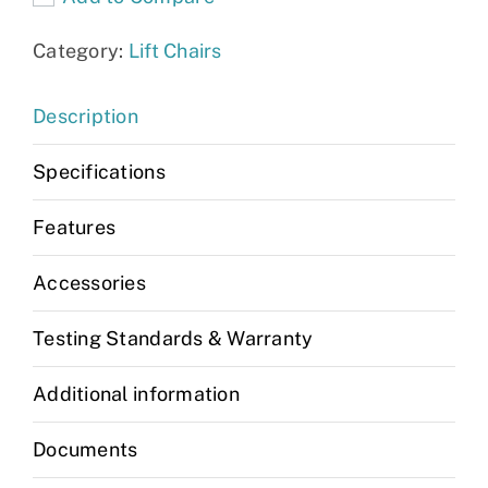
Category:
Lift Chairs
Description
Specifications
Features
Accessories
Testing Standards & Warranty
Additional information
Documents