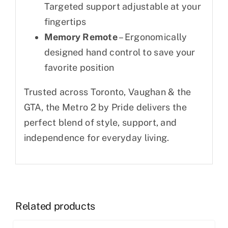
Targeted support adjustable at your
fingertips
Memory Remote
– Ergonomically
designed hand control to save your
favorite position
Trusted across Toronto, Vaughan & the
GTA, the Metro 2 by Pride delivers the
perfect blend of style, support, and
independence for everyday living.
Related products