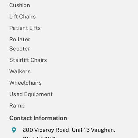
Cushion
Lift Chairs
Patient Lifts
Rollater
Scooter
Stairlift Chairs
Walkers
Wheelchairs
Used Equipment
Ramp
Contact Information
200 Viceroy Road, Unit 13 Vaughan,