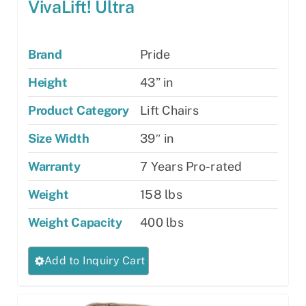
VivaLift! Ultra
Brand
Pride
Height
43” in
Product Category
Lift Chairs
Size Width
39″ in
Warranty
7 Years Pro-rated
Weight
158 lbs
Weight Capacity
400 lbs
This
Add to Inquiry Cart
product
has