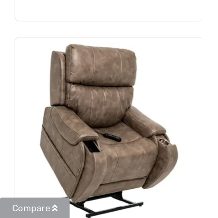
Compare