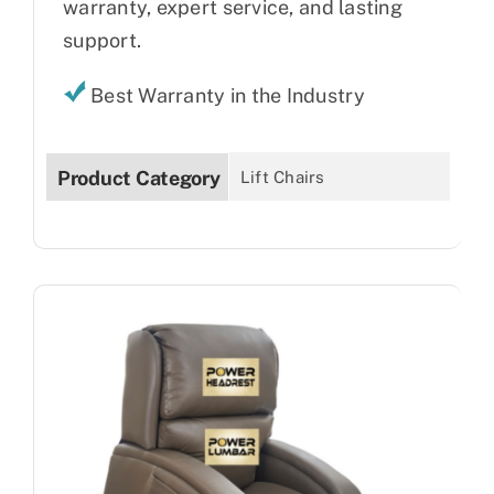
warranty, expert service, and lasting
support.
Best Warranty in the Industry
Product Category
Lift Chairs