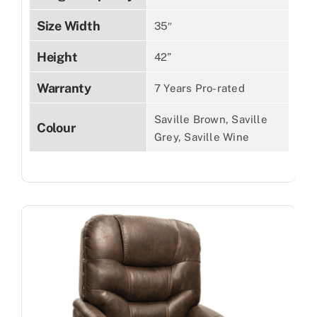
Size Width
35″
Height
42”
Warranty
7 Years Pro-rated
Saville Brown, Saville
Colour
Grey, Saville Wine