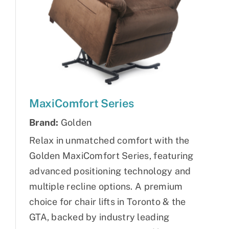
MaxiComfort Series
Brand:
Golden
Relax in unmatched comfort with the
Golden MaxiComfort Series, featuring
advanced positioning technology and
multiple recline options. A premium
choice for chair lifts in Toronto & the
GTA, backed by industry leading