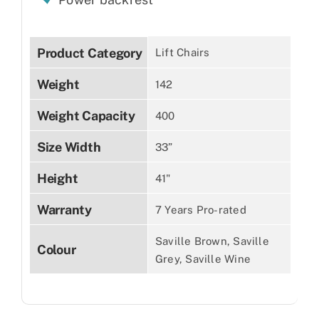
Product Category
Lift Chairs
Weight
142
Weight Capacity
400
Size Width
33”
Height
41"
Warranty
7 Years Pro-rated
Saville Brown, Saville
Colour
Grey, Saville Wine