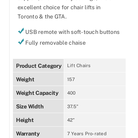
excellent choice for chair lifts in
Toronto & the GTA.
USB remote with soft-touch buttons
Fully removable chaise
Product Category
Lift Chairs
Weight
157
Weight Capacity
400
Size Width
37.5”
Height
42”
Warranty
7 Years Pro-rated