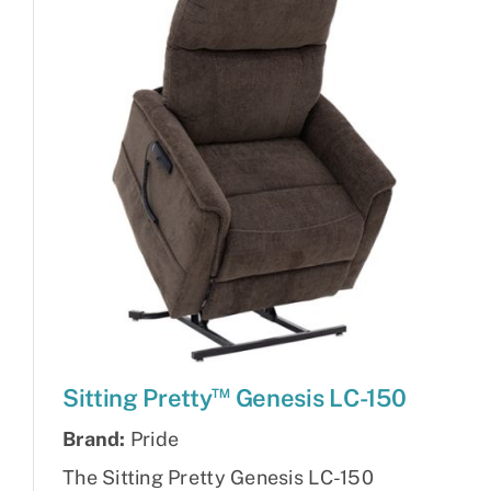
™
Sitting Pretty
Genesis LC-150
Brand:
Pride
The Sitting Pretty Genesis LC-150