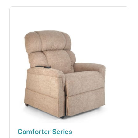
Comforter Series