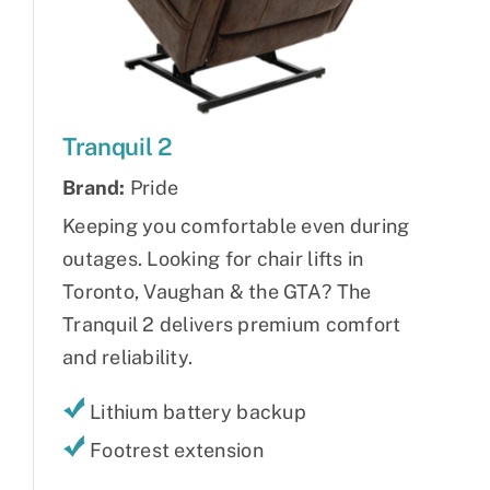
Tranquil 2
Brand:
Pride
Keeping you comfortable even during
outages. Looking for chair lifts in
Toronto, Vaughan & the GTA? The
Tranquil 2 delivers premium comfort
and reliability.
Lithium battery backup
Footrest extension