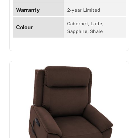
Warranty
2-year Limited
Cabernet, Latte,
Colour
Sapphire, Shale