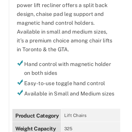
power lift recliner offers a split back
design, chaise pad leg support and
magnetic hand control holders.
Available in small and medium sizes,
it’s a premium choice among chair lifts
in Toronto & the GTA.
Hand control with magnetic holder
on both sides
Easy-to-use toggle hand control
Available in Small and Medium sizes
Product Category
Lift Chairs
Weight Capacity
325