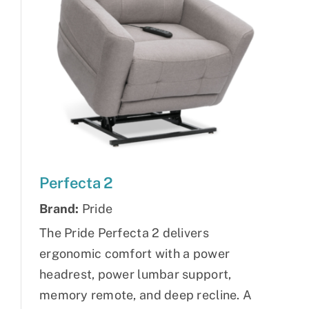
Perfecta 2
Brand:
Pride
The Pride Perfecta 2 delivers
ergonomic comfort with a power
headrest, power lumbar support,
memory remote, and deep recline. A