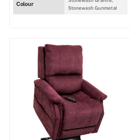
Stonewash Granite,
Colour
Stonewash Gunmetal