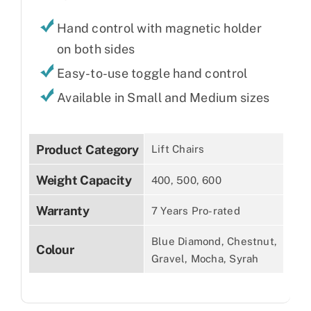
Hand control with magnetic holder
on both sides
Easy-to-use toggle hand control
Available in Small and Medium sizes
Product Category
Lift Chairs
Weight Capacity
400, 500, 600
Warranty
7 Years Pro-rated
Blue Diamond, Chestnut,
Colour
Gravel, Mocha, Syrah