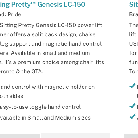
™
ting Pretty
Genesis LC-150
Si
nd:
Pride
Bra
Sitting Pretty Genesis LC-150 power lift
The
iner offers a split back design, chaise
lif
leg support and magnetic hand control
USB
ers. Available in small and medium
for
s, it’s a premium choice among chair lifts
fun
oronto & the GTA.
Tor
and control with magnetic holder on
oth sides
asy-to-use toggle hand control
vailable in Small and Medium sizes