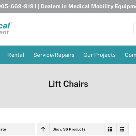
05-669-9191
| Dealers in Medical Mobility Equipm
S
f
Rental
Service/Repairs
Our Projects
Com
Patient Lifts
Stairlift Chairs
Lift Chairs
Ceiling Lift
Curved Stairlifts
Floor Lift
Straight Stairlifts
Pool Lift
Porch Lift
ectric Beds
Porch Lift
ate
Show
36 Products
Power Patient Lifts