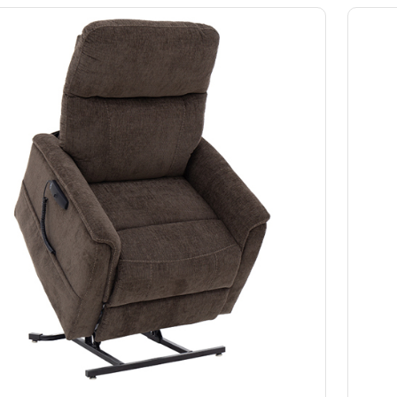
Slings