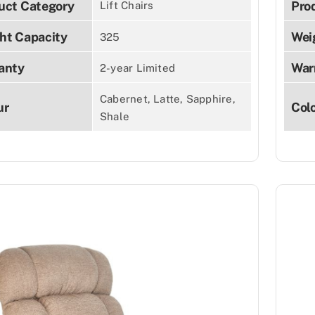
uct Category
Pro
Lift Chairs
ht Capacity
Wei
325
anty
War
2-year Limited
Cabernet, Latte, Sapphire,
ur
Col
Shale