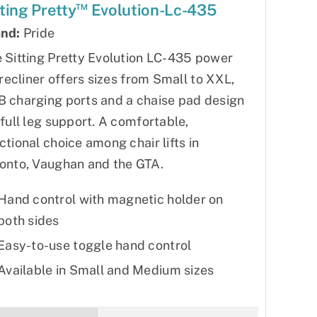
™
tting Pretty
Evolution-Lc-435
nd:
Pride
 Sitting Pretty Evolution LC-435 power
t recliner offers sizes from Small to XXL,
 charging ports and a chaise pad design
 full leg support. A comfortable,
ctional choice among chair lifts in
onto, Vaughan and the GTA.
Hand control with magnetic holder on
both sides
Easy-to-use toggle hand control
Available in Small and Medium sizes