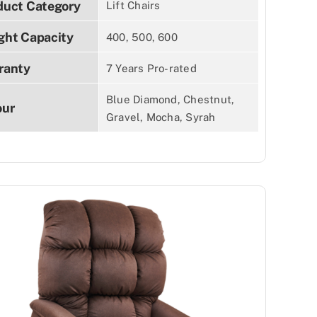
duct Category
Lift Chairs
ght Capacity
400, 500, 600
ranty
7 Years Pro-rated
Blue Diamond, Chestnut,
our
Gravel, Mocha, Syrah