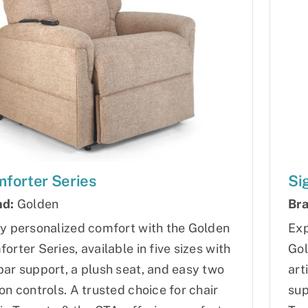
forter Series
Si
nd:
Golden
Bra
y personalized comfort with the Golden
Exp
orter Series, available in five sizes with
Gol
ar support, a plush seat, and easy two
art
on controls. A trusted choice for chair
sup