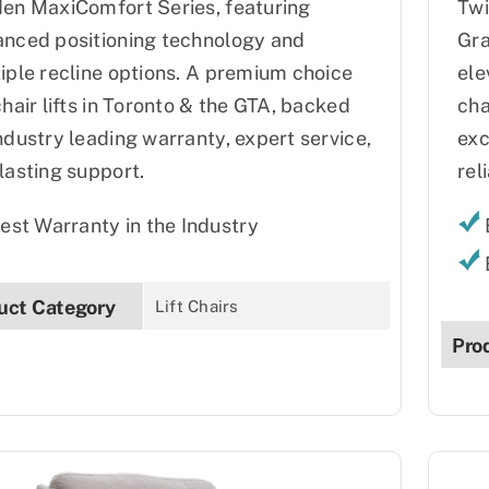
en MaxiComfort Series, featuring
Twi
nced positioning technology and
Gra
iple recline options. A premium choice
ele
chair lifts in Toronto & the GTA, backed
cha
ndustry leading warranty, expert service,
exc
lasting support.
reli
est Warranty in the Industry
uct Category
Lift Chairs
Pro