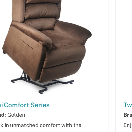
iComfort Series
Tw
nd:
Golden
Bra
x in unmatched comfort with the
Enj