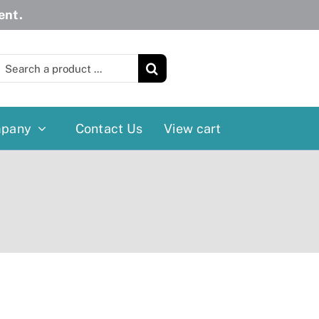
ent.
earch
or:
pany
Contact Us
View cart
Wheelchairs
More
Power Wheelchairs
Cushion
Reclining/Tilt Wheelchairs
Rollater
Standard Wheelchairs
Walkers
Transport Chairs
Lift Chairs
Scooters