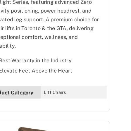
light Series, featuring advanced Zero
vity positioning, power headrest, and
vated leg support. A premium choice for
ir lifts in Toronto & the GTA, delivering
eptional comfort, wellness, and
ability.
Best Warranty in the Industry
Elevate Feet Above the Heart
duct Category
Lift Chairs