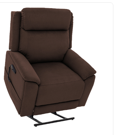
Ramp
Massage Chair