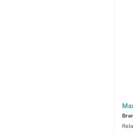
Max
Bra
Rela