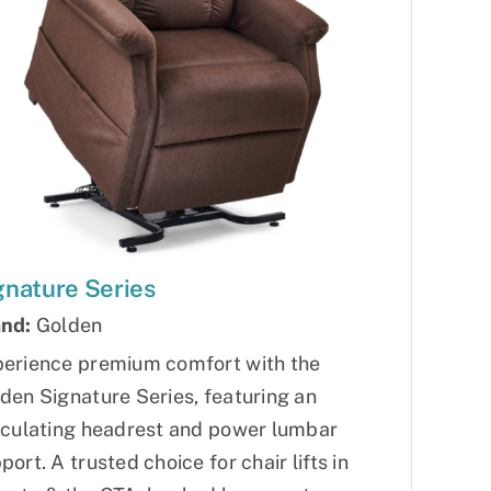
gnature Series
nd:
Golden
erience premium comfort with the
den Signature Series, featuring an
iculating headrest and power lumbar
port. A trusted choice for chair lifts in