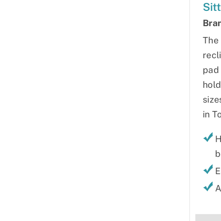
Sit
Bra
The 
recl
pad 
hold
size
in T
H
b
E
A