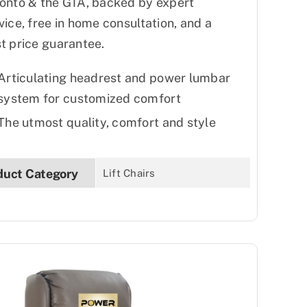
onto & the GTA, backed by expert
vice, free in home consultation, and a
t price guarantee.
Articulating headrest and power lumbar
system for customized comfort
The utmost quality, comfort and style
duct Category
Lift Chairs