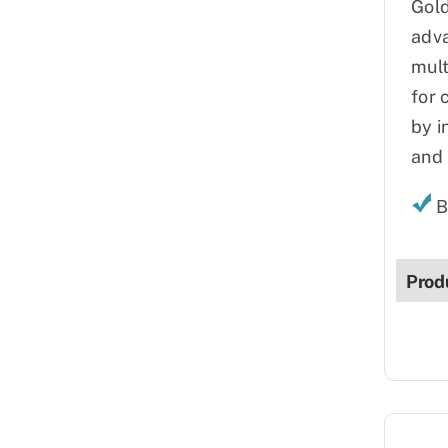
Gold
adva
mult
for 
by i
and 
B
Prod