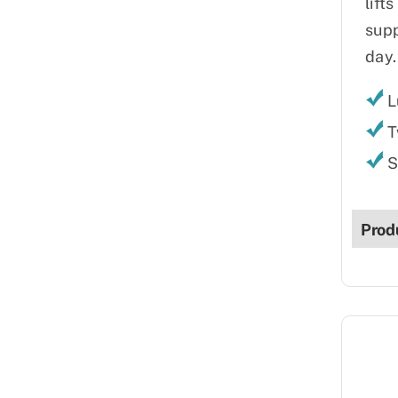
lift
supp
day.
L
T
S
Prod