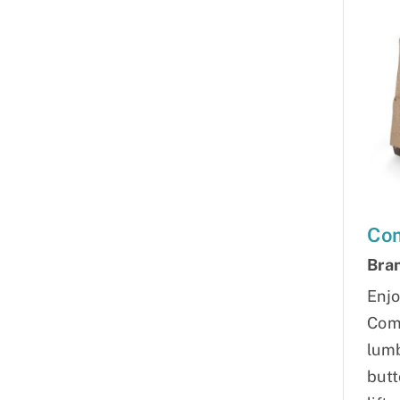
Com
Bra
Enjo
Comf
lumb
butt