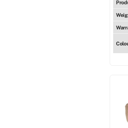
Prod
Weig
Warr
Colo