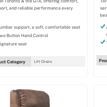
s in Toronto & the GTA, offering comfort,
Tor
ort, and reliable performance every
ser
bes
umbar support, a soft, comfortable seat
wo Button Hand Control
ignature seat
Pro
uct Category
Lift Chairs