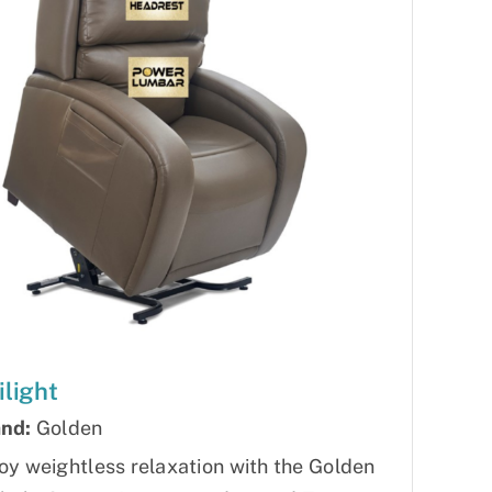
ilight
nd:
Golden
oy weightless relaxation with the Golden