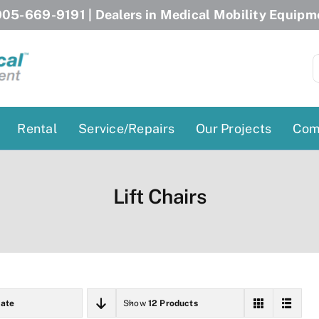
05-669-9191
| Dealers in Medical Mobility Equipm
S
f
Rental
Service/Repairs
Our Projects
Com
Patient Lifts
Stairlift Chairs
Lift Chairs
Ceiling Lift
Curved Stairlifts
Floor Lift
Straight Stairlifts
Pool Lift
Porch Lift
ectric Beds
Porch Lift
ate
Show
12 Products
Power Patient Lifts