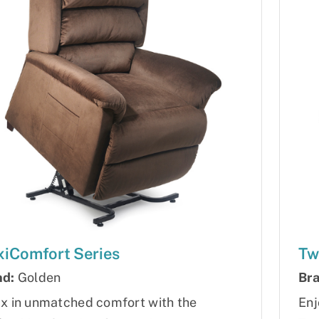
iComfort Series
Tw
nd:
Golden
Bra
x in unmatched comfort with the
Enj