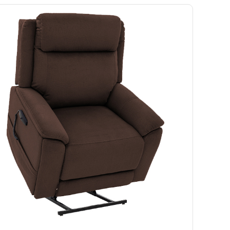
Ramp
Massage Chair