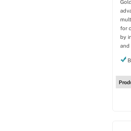
Gold
adva
mult
for 
by i
and 
B
Prod