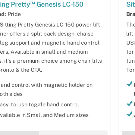
™
ting Pretty
Genesis LC-150
Si
nd:
Pride
Bra
Sitting Pretty Genesis LC-150 power lift
The
iner offers a split back design, chaise
lif
leg support and magnetic hand control
USB
ers. Available in small and medium
for
s, it’s a premium choice among chair lifts
fun
oronto & the GTA.
Tor
and control with magnetic holder on
oth sides
asy-to-use toggle hand control
vailable in Small and Medium sizes