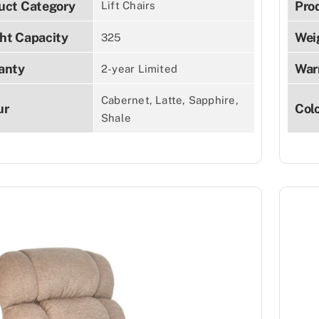
uct Category
Pro
Lift Chairs
ht Capacity
Wei
325
anty
War
2-year Limited
Cabernet, Latte, Sapphire,
ur
Col
Shale