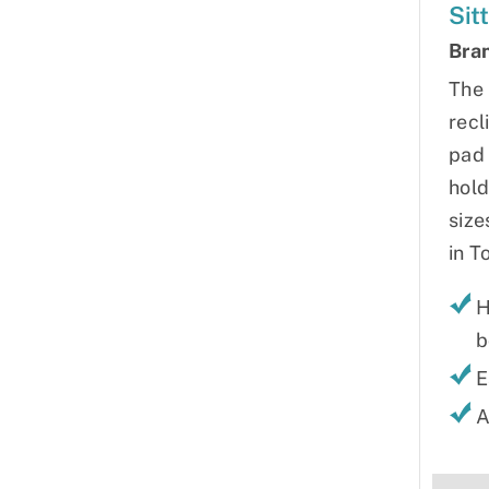
Sit
Bra
The 
recl
pad 
hold
size
in T
H
b
E
A