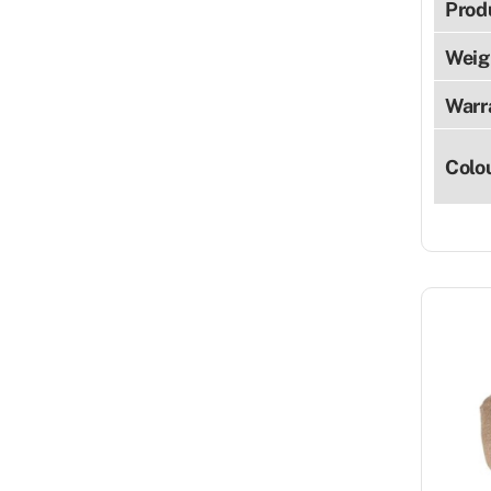
Prod
Weig
Warr
Colo