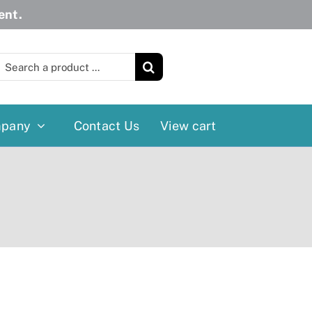
ent.
earch
or:
pany
Contact Us
View cart
Wheelchairs
More
Power Wheelchairs
Cushion
Reclining/Tilt Wheelchairs
Rollater
Standard Wheelchairs
Walkers
Transport Chairs
Lift Chairs
Scooters