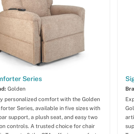
forter Series
Si
nd:
Golden
Bra
y personalized comfort with the Golden
Exp
orter Series, available in five sizes with
Gol
ar support, a plush seat, and easy two
art
on controls. A trusted choice for chair
sup