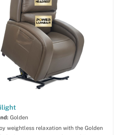
ilight
nd:
Golden
oy weightless relaxation with the Golden