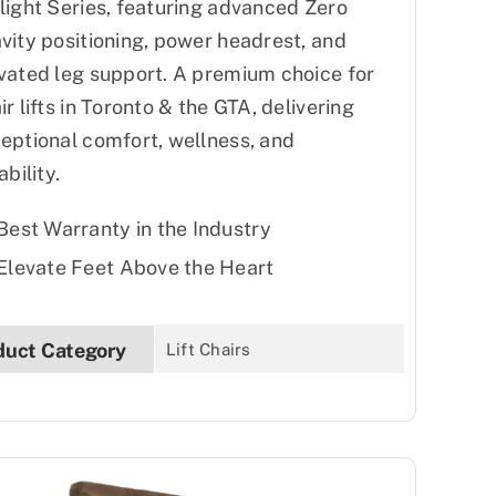
light Series, featuring advanced Zero
vity positioning, power headrest, and
vated leg support. A premium choice for
ir lifts in Toronto & the GTA, delivering
eptional comfort, wellness, and
ability.
Best Warranty in the Industry
Elevate Feet Above the Heart
duct Category
Lift Chairs