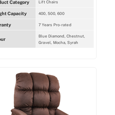
duct Category
Lift Chairs
ght Capacity
400, 500, 600
ranty
7 Years Pro-rated
Blue Diamond, Chestnut,
our
Gravel, Mocha, Syrah