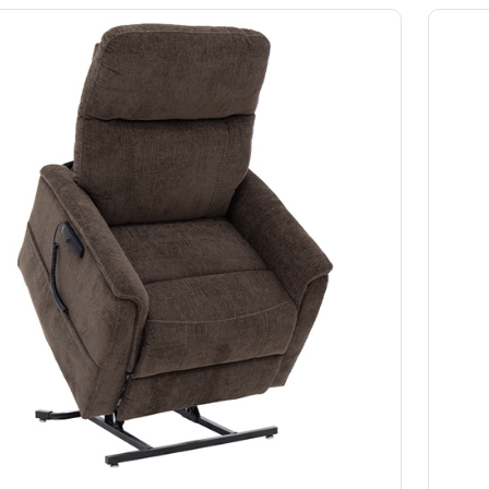
Slings