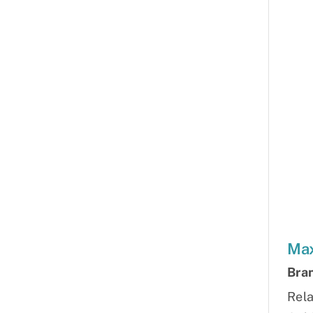
Max
Bra
Rela