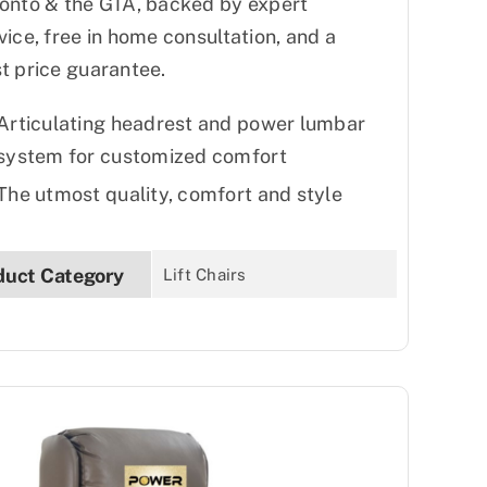
onto & the GTA, backed by expert
vice, free in home consultation, and a
t price guarantee.
Articulating headrest and power lumbar
system for customized comfort
The utmost quality, comfort and style
duct Category
Lift Chairs