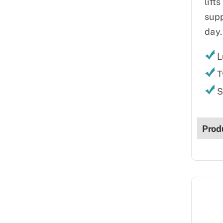
lift
supp
day.
L
T
S
Prod