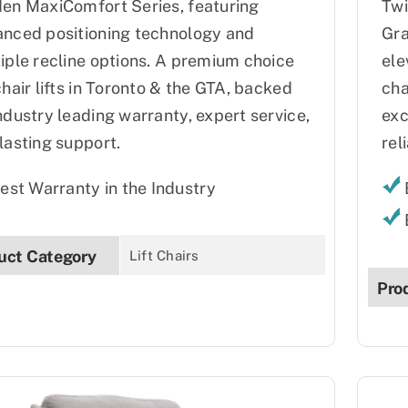
en MaxiComfort Series, featuring
Twi
nced positioning technology and
Gra
iple recline options. A premium choice
ele
chair lifts in Toronto & the GTA, backed
cha
ndustry leading warranty, expert service,
exc
lasting support.
reli
est Warranty in the Industry
uct Category
Lift Chairs
Pro