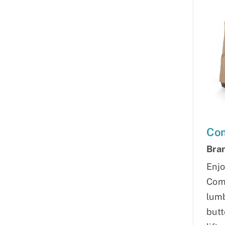
Com
Bra
Enjo
Comf
lumb
butt