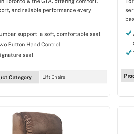
s in Toronto & the GTA, offering comfort,
Tor
ort, and reliable performance every
ser
bes
umbar support, a soft, comfortable seat
wo Button Hand Control
ignature seat
Pro
uct Category
Lift Chairs