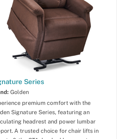
gnature Series
nd:
Golden
erience premium comfort with the
den Signature Series, featuring an
iculating headrest and power lumbar
port. A trusted choice for chair lifts in