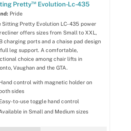
™
tting Pretty
Evolution-Lc-435
nd:
Pride
 Sitting Pretty Evolution LC-435 power
t recliner offers sizes from Small to XXL,
 charging ports and a chaise pad design
 full leg support. A comfortable,
ctional choice among chair lifts in
onto, Vaughan and the GTA.
Hand control with magnetic holder on
both sides
Easy-to-use toggle hand control
Available in Small and Medium sizes