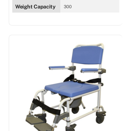
Weight Capacity
300