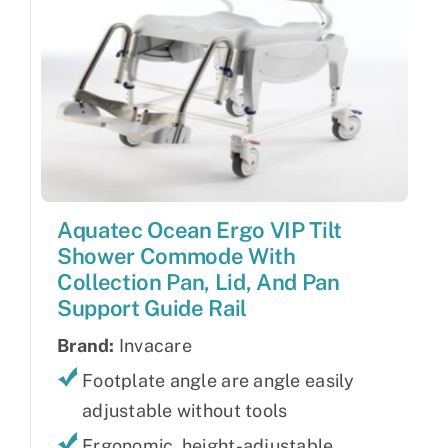
Aquatec Ocean Ergo VIP Tilt
Shower Commode With
Collection Pan, Lid, And Pan
Support Guide Rail
Brand:
Invacare
Footplate angle are angle easily
adjustable without tools
Ergonomic, height-adjustable