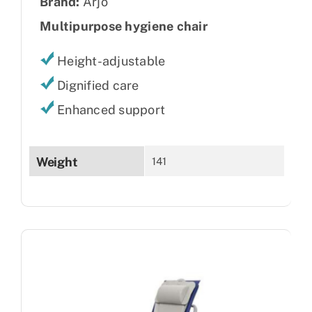
Brand:
Arjo
Multipurpose hygiene chair
Height-adjustable
Dignified care
Enhanced support
Weight
141