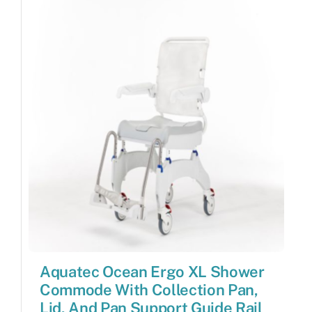
Aquatec Ocean Ergo XL Shower
Commode With Collection Pan,
Lid, And Pan Support Guide Rail