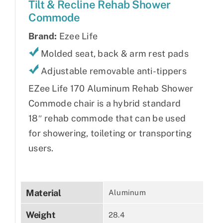
Tilt & Recline Rehab Shower
Commode
Brand:
Ezee Life
Molded seat, back & arm rest pads
Adjustable removable anti-tippers
EZee Life 170 Aluminum Rehab Shower
Commode chair is a hybrid standard
18″ rehab commode that can be used
for showering, toileting or transporting
users.
Material
Aluminum
Weight
28.4