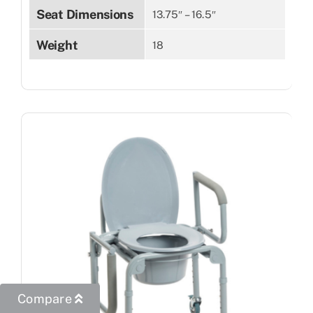
Seat Dimensions
13.75″ – 16.5″
Weight
18
Compare