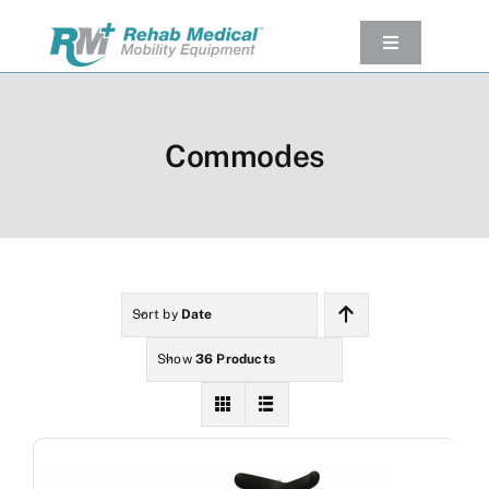
Skip
to
Toggle
Navigation
content
Our Product
Used Equipment
Commodes
Rental
Service/Repairs
Our Projects
Company
Sort by
Date
Contact Us
Show
36 Products
View cart