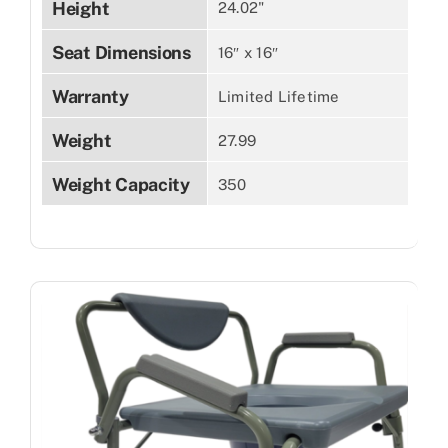
Height
24.02"
Seat Dimensions
16″ x 16″
Warranty
Limited Lifetime
Weight
27.99
Weight Capacity
350