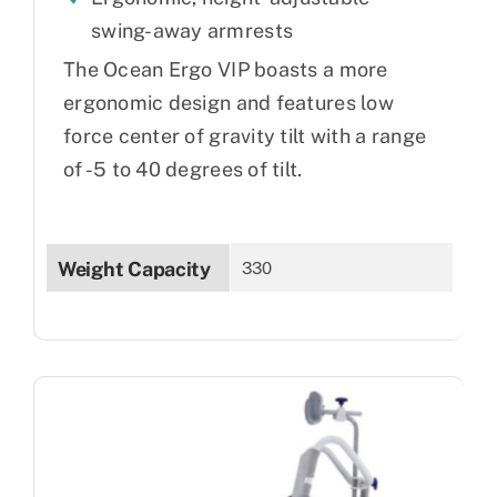
swing-away armrests
The Ocean Ergo VIP boasts a more
ergonomic design and features low
force center of gravity tilt with a range
of -5 to 40 degrees of tilt.
Weight Capacity
330