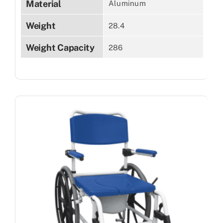
Material
Aluminum
Weight
28.4
Weight Capacity
286