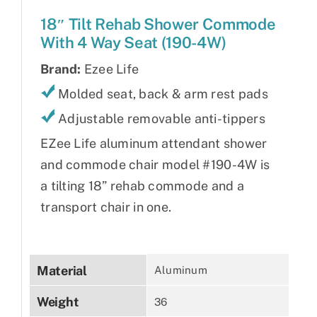
18″ Tilt Rehab Shower Commode
With 4 Way Seat (190-4W)
Brand:
Ezee Life
Molded seat, back & arm rest pads
Adjustable removable anti-tippers
EZee Life aluminum attendant shower
and commode chair model #190-4W is
a tilting 18” rehab commode and a
transport chair in one.
Material
Aluminum
Weight
36