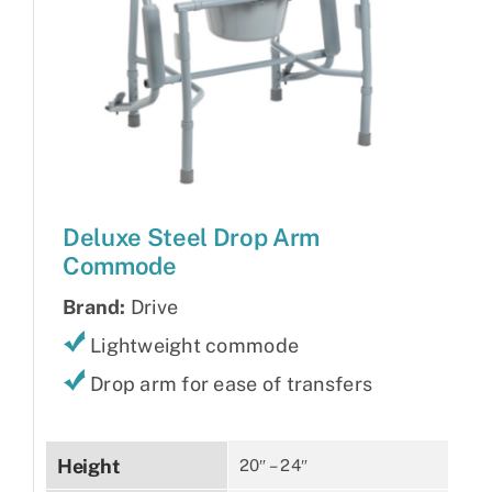
Deluxe Steel Drop Arm
Commode
Brand:
Drive
Lightweight commode
Drop arm for ease of transfers
Height
20″ – 24″