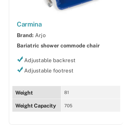
Carmina
Brand:
Arjo
Bariatric shower commode chair
Adjustable backrest
Adjustable footrest
Weight
81
Weight Capacity
705