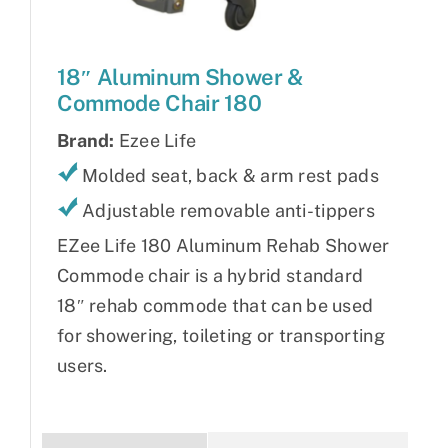
18″ Aluminum Shower &
Commode Chair 180
Brand:
Ezee Life
Molded seat, back & arm rest pads
Adjustable removable anti-tippers
EZee Life 180 Aluminum Rehab Shower
Commode chair is a hybrid standard
18″ rehab commode that can be used
for showering, toileting or transporting
users.