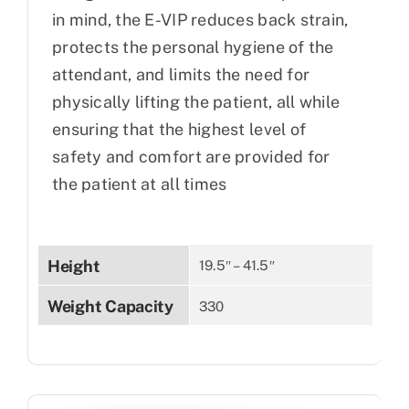
in mind, the E-VIP reduces back strain,
protects the personal hygiene of the
attendant, and limits the need for
physically lifting the patient, all while
ensuring that the highest level of
safety and comfort are provided for
the patient at all times
Height
19.5″ – 41.5″
Weight Capacity
330