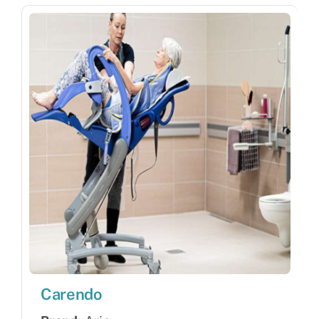
Carendo