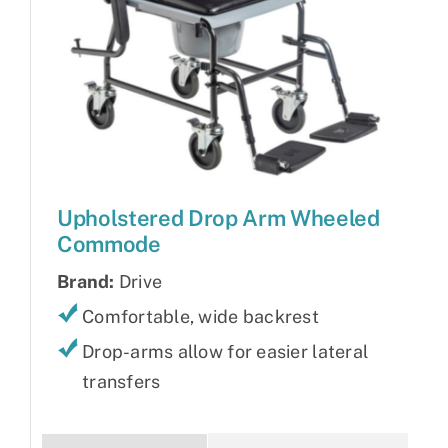
Upholstered Drop Arm Wheeled
Commode
Brand:
Drive
Comfortable, wide backrest
Drop-arms allow for easier lateral
transfers