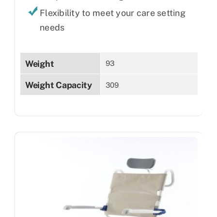
Flexibility to meet your care setting
needs
Weight
93
Weight Capacity
309