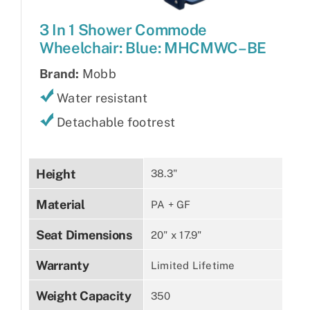
3 In 1 Shower Commode
Wheelchair: Blue: MHCMWC–BE
Brand:
Mobb
Water resistant
Detachable footrest
Height
38.3"
Material
PA + GF
Seat Dimensions
20" x 17.9"
Warranty
Limited Lifetime
Weight Capacity
350