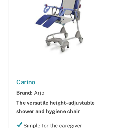
Carino
Brand:
Arjo
The versatile height-adjustable
shower and hygiene chair
Simple for the caregiver