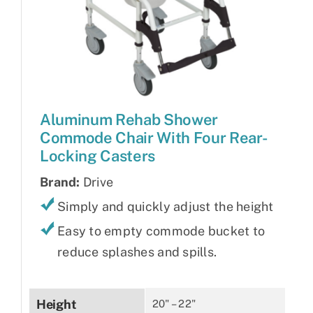
Aluminum Rehab Shower
Commode Chair With Four Rear-
Locking Casters
Brand:
Drive
Simply and quickly adjust the height
Easy to empty commode bucket to
reduce splashes and spills.
Height
20" – 22"