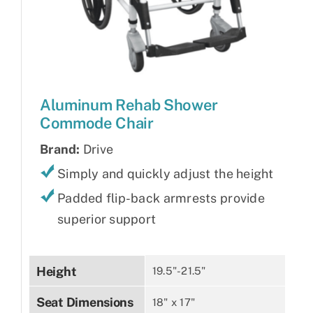
Aluminum Rehab Shower
Commode Chair
Brand:
Drive
Simply and quickly adjust the height
Padded flip-back armrests provide
superior support
Height
19.5"-21.5"
Seat Dimensions
18" x 17"