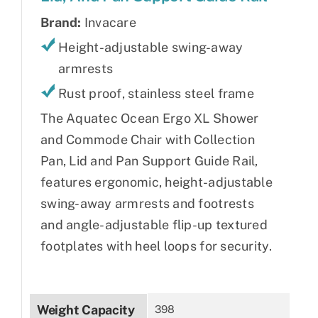
Brand:
Invacare
Height-adjustable swing-away
armrests
Rust proof, stainless steel frame
The Aquatec Ocean Ergo XL Shower
and Commode Chair with Collection
Pan, Lid and Pan Support Guide Rail,
features ergonomic, height-adjustable
swing-away armrests and footrests
and angle-adjustable flip-up textured
footplates with heel loops for security.
Weight Capacity
398