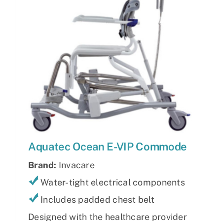
Aquatec Ocean E-VIP Commode
Brand:
Invacare
Water-tight electrical components
Includes padded chest belt
Designed with the healthcare provider