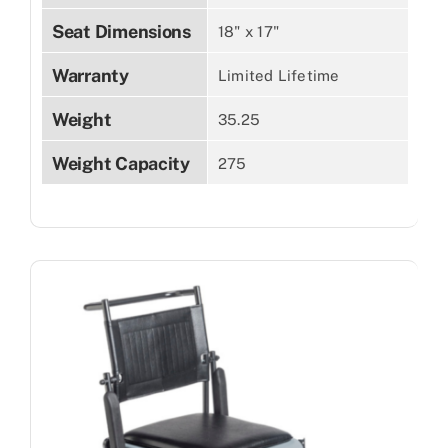
Seat Dimensions
18" x 17"
Warranty
Limited Lifetime
Weight
35.25
Weight Capacity
275