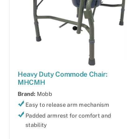
Heavy Duty Commode Chair:
MHCMH
Brand:
Mobb
Easy to release arm mechanism
Padded armrest for comfort and
stability