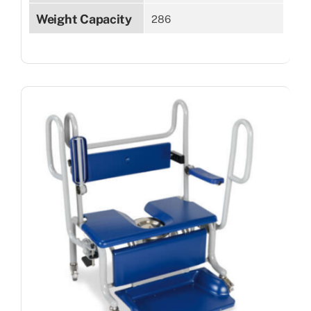
Weight Capacity
286