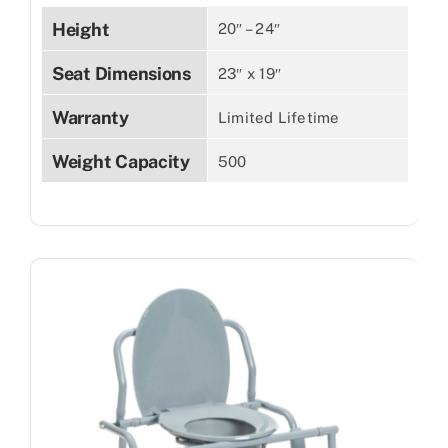
Height
20″ – 24″
Seat Dimensions
23″ x 19″
Warranty
Limited Lifetime
Weight Capacity
500