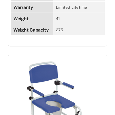
Warranty
Limited Lifetime
Weight
41
Weight Capacity
275