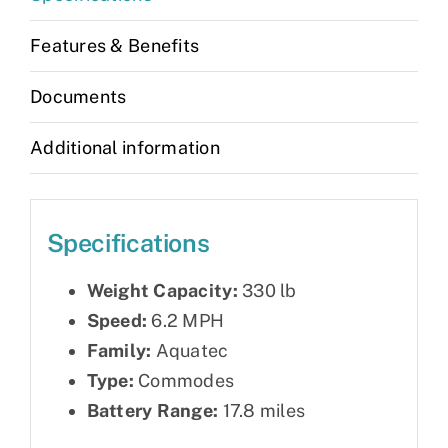
Features & Benefits
Documents
Additional information
Specifications
Weight Capacity:
330 lb
Speed:
6.2 MPH
Family:
Aquatec
Type:
Commodes
Battery Range:
17.8 miles