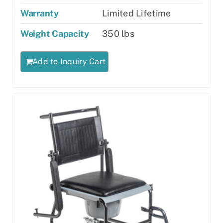
Warranty
Limited Lifetime
Weight Capacity
350 lbs
Add to Inquiry Cart