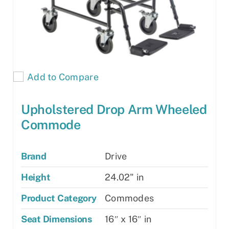
Add to Compare
Upholstered Drop Arm Wheeled
Commode
Brand
Drive
Height
24.02" in
Product Category
Commodes
Seat Dimensions
16″ x 16″ in