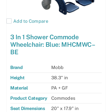
Add to Compare
3 In 1 Shower Commode
Wheelchair: Blue: MHCMWC–
BE
Brand
Mobb
Height
38.3" in
Material
PA + GF
Product Category
Commodes
Seat Dimensions
20" x 17.9" in