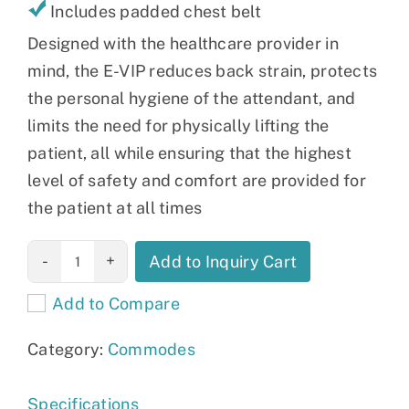
Includes padded chest belt
Designed with the healthcare provider in
mind, the E-VIP reduces back strain, protects
the personal hygiene of the attendant, and
limits the need for physically lifting the
patient, all while ensuring that the highest
level of safety and comfort are provided for
the patient at all times
Aquatec Ocean
Add to Inquiry Cart
E-VIP
Add to Compare
Commode
quantity
Category:
Commodes
Specifications