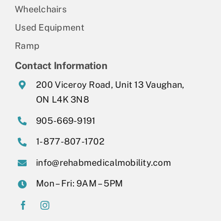
Wheelchairs
Used Equipment
Ramp
Contact Information
200 Viceroy Road, Unit 13 Vaughan,
ON L4K 3N8
905-669-9191
1-877-807-1702
info@rehabmedicalmobility.com
Mon – Fri: 9AM – 5PM