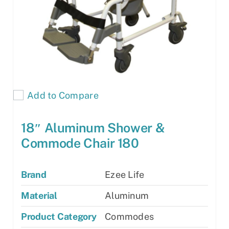
Add to Compare
18″ Aluminum Shower &
Commode Chair 180
Brand
Ezee Life
Material
Aluminum
Product Category
Commodes