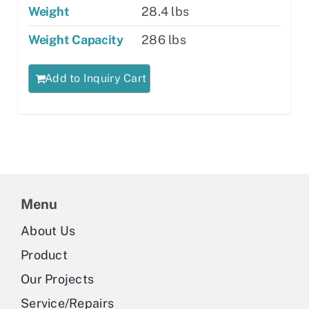
Weight
28.4 lbs
Weight Capacity
286 lbs
Add to Inquiry Cart
Menu
About Us
Product
Our Projects
Service/Repairs