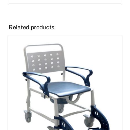
Related products