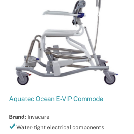
Aquatec Ocean E-VIP Commode
Brand:
Invacare
Water-tight electrical components