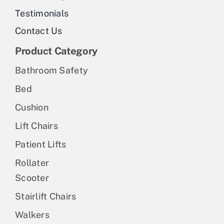
Testimonials
Contact Us
Product Category
Bathroom Safety
Bed
Cushion
Lift Chairs
Patient Lifts
Rollater
Scooter
Stairlift Chairs
Walkers