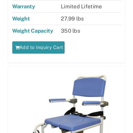
Warranty
Limited Lifetime
Weight
27.99 lbs
Weight Capacity
350 lbs
Add to Inquiry Cart