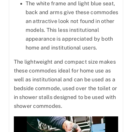
The white frame and light blue seat,
back and arms give these commodes
an attractive look not found in other
models. This less institutional
appearance is appreciated by both
home and institutional users.
The lightweight and compact size makes
these commodes ideal for home use as
well as institutional and can be used as a
bedside commode, used over the toilet or
in shower stalls designed to be used with
shower commodes.