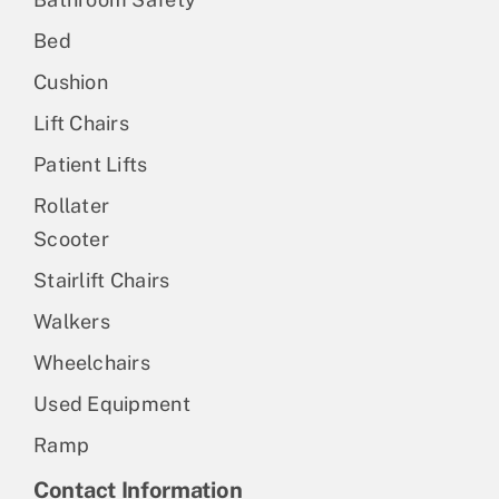
Bed
Cushion
Lift Chairs
Patient Lifts
Rollater
Scooter
Stairlift Chairs
Walkers
Wheelchairs
Used Equipment
Ramp
Contact Information