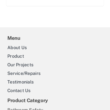
Menu
About Us
Product
Our Projects
Service/Repairs
Testimonials
Contact Us
Product Category
Bathroom Safety