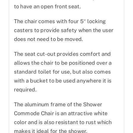
to have an open front seat.
The chair comes with four 5″ locking
casters to provide safety when the user
does not need to be moved.
The seat cut-out provides comfort and
allows the chair to be positioned over a
standard toilet for use, but also comes
with a bucket to be used anywhere it is
required.
The aluminum frame of the Shower
Commode Chair is an attractive white
color and is also resistant to rust which
makes it ideal for the shower.