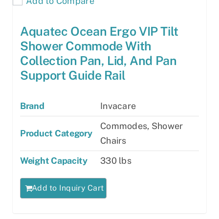
Add to Compare
Aquatec Ocean Ergo VIP Tilt
Shower Commode With
Collection Pan, Lid, And Pan
Support Guide Rail
Brand
Invacare
Commodes, Shower
Product Category
Chairs
Weight Capacity
330 lbs
Add to Inquiry Cart