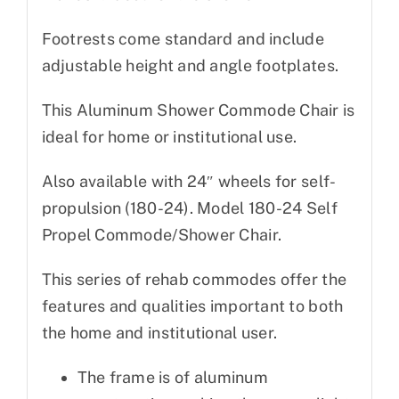
Footrests come standard and include
adjustable height and angle footplates.
This Aluminum Shower Commode Chair is
ideal for home or institutional use.
Also available with 24″ wheels for self-
propulsion (180-24). Model 180-24 Self
Propel Commode/Shower Chair.
This series of rehab commodes offer the
features and qualities important to both
the home and institutional user.
The frame is of aluminum