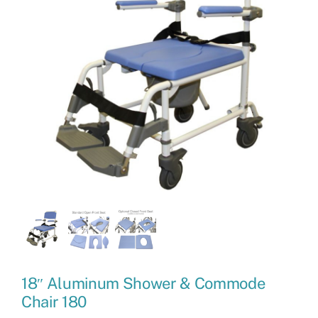
18″ Aluminum Shower & Commode
Chair 180