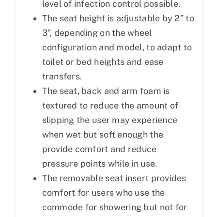
level of infection control possible.
The seat height is adjustable by 2” to
3”, depending on the wheel
configuration and model, to adapt to
toilet or bed heights and ease
transfers.
The seat, back and arm foam is
textured to reduce the amount of
slipping the user may experience
when wet but soft enough the
provide comfort and reduce
pressure points while in use.
The removable seat insert provides
comfort for users who use the
commode for showering but not for