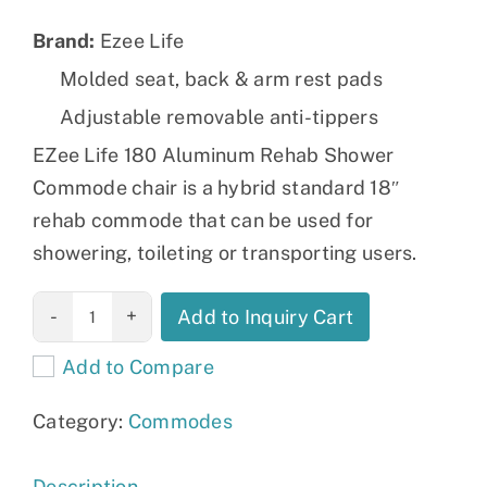
Brand:
Ezee Life
Molded seat, back & arm rest pads
Adjustable removable anti-tippers
EZee Life 180 Aluminum Rehab Shower
Commode chair is a hybrid standard 18″
rehab commode that can be used for
showering, toileting or transporting users.
18" Aluminum
Add to Inquiry Cart
Shower &
Add to Compare
Commode
Chair 180
Category:
Commodes
quantity
Description