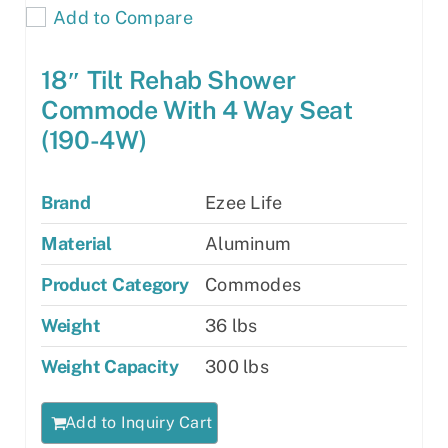
Add to Compare
18″ Tilt Rehab Shower
Commode With 4 Way Seat
(190-4W)
Brand
Ezee Life
Material
Aluminum
Product Category
Commodes
Weight
36 lbs
Weight Capacity
300 lbs
Add to Inquiry Cart