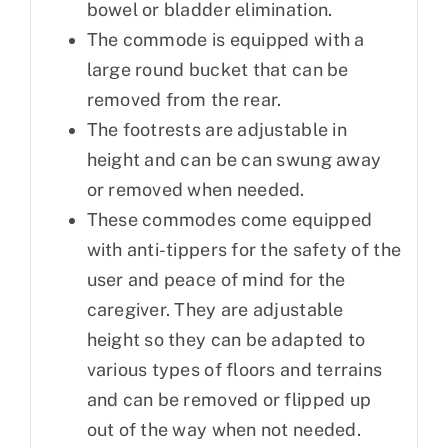
bowel or bladder elimination.
The commode is equipped with a
large round bucket that can be
removed from the rear.
The footrests are adjustable in
height and can be can swung away
or removed when needed.
These commodes come equipped
with anti-tippers for the safety of the
user and peace of mind for the
caregiver. They are adjustable
height so they can be adapted to
various types of floors and terrains
and can be removed or flipped up
out of the way when not needed.