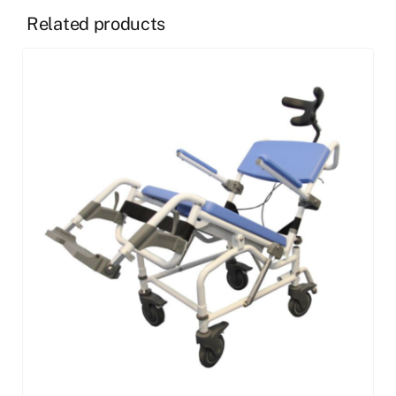
Related products