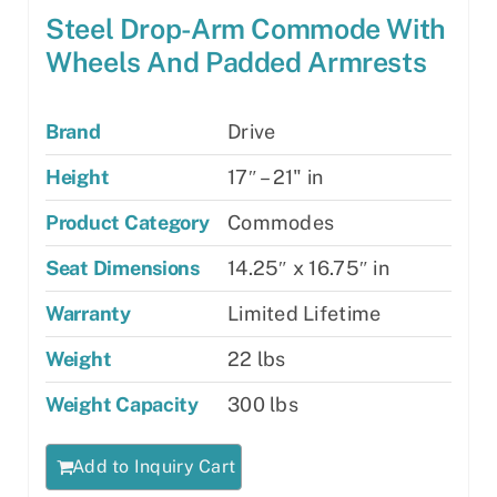
Steel Drop-Arm Commode With
Wheels And Padded Armrests
Brand
Drive
Height
17″ – 21" in
Product Category
Commodes
Seat Dimensions
14.25″ x 16.75″ in
Warranty
Limited Lifetime
Weight
22 lbs
Weight Capacity
300 lbs
Add to Inquiry Cart