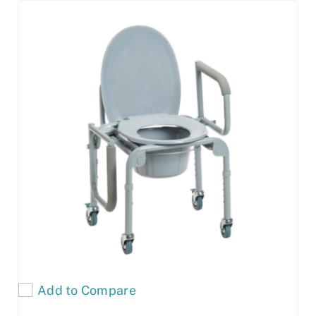
Add to Compare