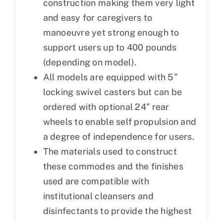
construction making them very light
and easy for caregivers to
manoeuvre yet strong enough to
support users up to 400 pounds
(depending on model).
All models are equipped with 5”
locking swivel casters but can be
ordered with optional 24” rear
wheels to enable self propulsion and
a degree of independence for users.
The materials used to construct
these commodes and the finishes
used are compatible with
institutional cleansers and
disinfectants to provide the highest