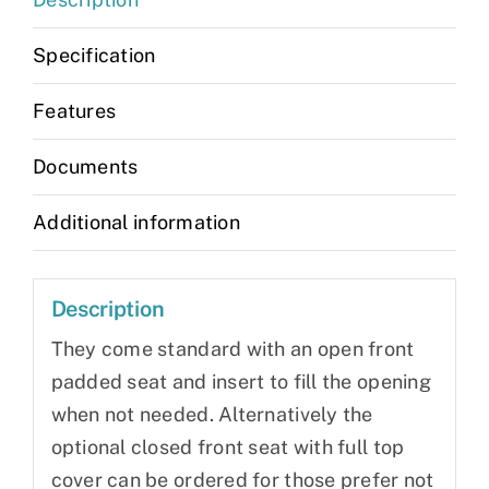
Specification
Features
Documents
Additional information
Description
They come standard with an open front
padded seat and insert to fill the opening
when not needed. Alternatively the
optional closed front seat with full top
cover can be ordered for those prefer not