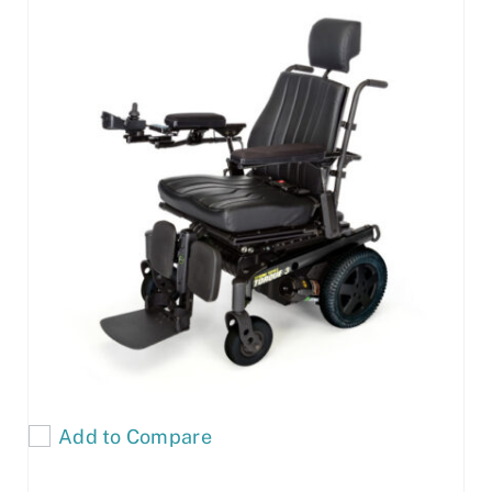
Add to Compare