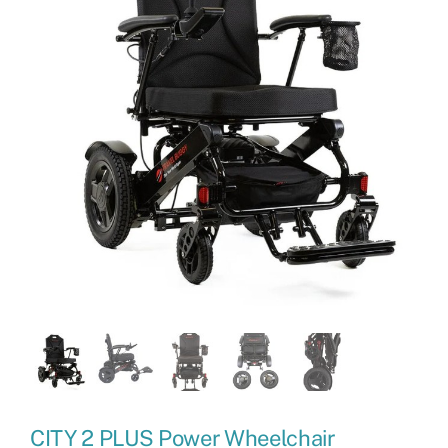
CITY 2 PLUS Power Wheelchair