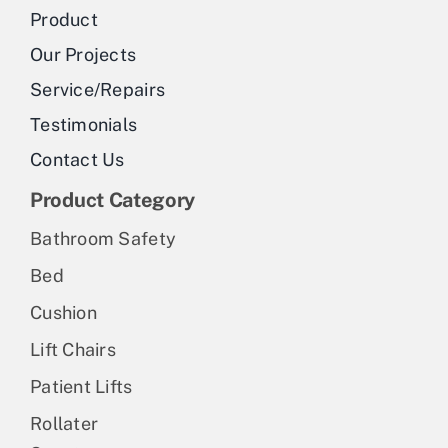
be
Product
chosen
Our Projects
on
Service/Repairs
the
Testimonials
product
Contact Us
page
Product Category
Bathroom Safety
Bed
Cushion
Lift Chairs
Patient Lifts
Rollater