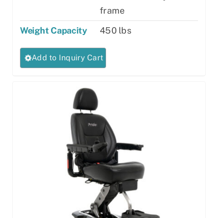
frame
Weight Capacity
450 lbs
This
Add to Inquiry Cart
product
has
multiple
variants.
The
options
may
be
chosen
on
the