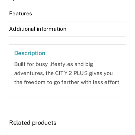
Features
Additional information
Description
Built for busy lifestyles and big
adventures, the CITY 2 PLUS gives you
the freedom to go farther with less effort.
Related products