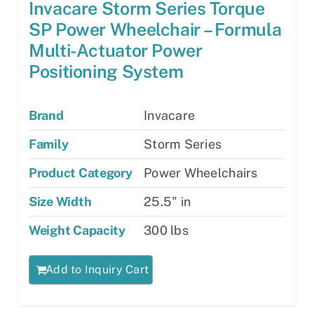
Invacare Storm Series Torque
SP Power Wheelchair – Formula
Multi-Actuator Power
Positioning System
Brand
Invacare
Family
Storm Series
Product Category
Power Wheelchairs
Size Width
25.5" in
Weight Capacity
300 lbs
Add to Inquiry Cart