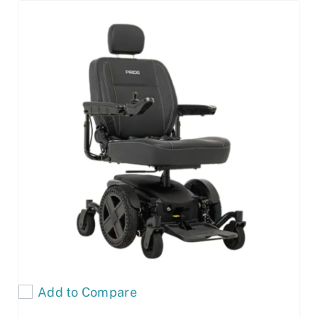
Add to Compare