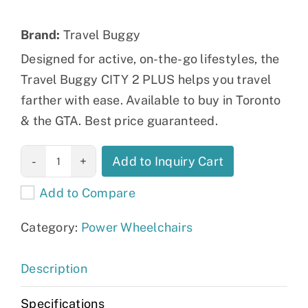
Brand:
Travel Buggy
Designed for active, on-the-go lifestyles, the
Travel Buggy CITY 2 PLUS helps you travel
farther with ease. Available to buy in Toronto
& the GTA. Best price guaranteed.
CITY 2 PLUS
Add to Inquiry Cart
Power
Add to Compare
Wheelchair
quantity
Category:
Power Wheelchairs
Description
Specifications