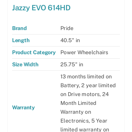
Jazzy EVO 614HD
Brand
Pride
Length
40.5" in
Product Category
Power Wheelchairs
Size Width
25.75" in
13 months limited on
Battery, 2 year limited
on Drive motors, 24
Month Limited
Warranty
Warranty on
Electronics, 5 Year
limited warranty on