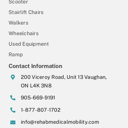
Scooter
Stairlift Chairs
Walkers
Wheelchairs
Used Equipment
Ramp
Contact Information
200 Viceroy Road, Unit 13 Vaughan,
ON L4K 3N8
905-669-9191
1-877-807-1702
info@rehabmedicalmobility.com