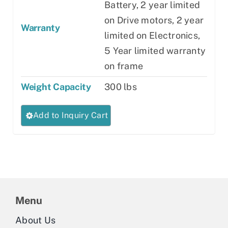
Battery, 2 year limited
on Drive motors, 2 year
Warranty
limited on Electronics,
5 Year limited warranty
on frame
Weight Capacity
300 lbs
This
Add to Inquiry Cart
product
has
multiple
variants.
The
Menu
options
may
About Us