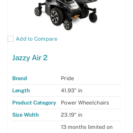
product
page
Add to Compare
Jazzy Air 2
Brand
Pride
Length
41.93" in
Product Category
Power Wheelchairs
Size Width
23.19" in
13 months limited on