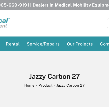
05-669-9191
| Dealers in Medical Mobility Equipm
S
f
Rental
Service/Repairs
Our Projects
Com
Patient Lifts
Stairlift Chairs
Ceiling Lift
Curved Stairlifts
Jazzy Carbon 27
Floor Lift
Straight Stairlifts
Home
»
Product
»
Jazzy Carbon 27
Pool Lift
Porch Lift
ectric Beds
Porch Lift
Power Patient Lifts