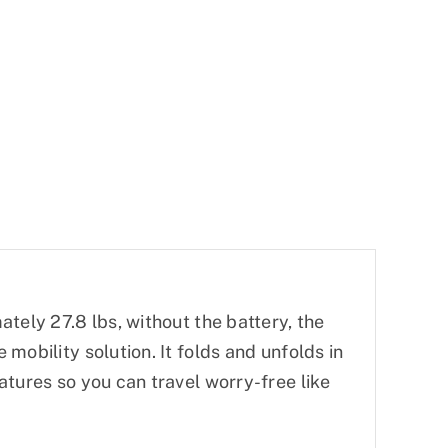
tely 27.8 lbs, without the battery, the
mobility solution. It folds and unfolds in
atures so you can travel worry-free like