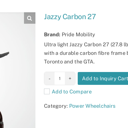
Slings
Jazzy Carbon 27
Brand:
Pride Mobility
Ultra light Jazzy Carbon 27 (27.8 
with a durable carbon fibre frame bu
Toronto and the GTA.
Jazzy Carbon
Add to Inquiry Car
27 quantity
Add to Compare
Category:
Power Wheelchairs