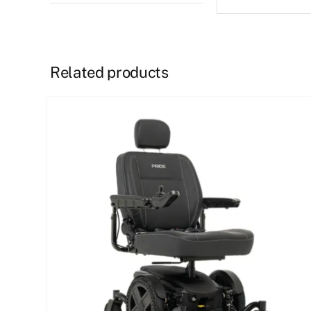
Related products