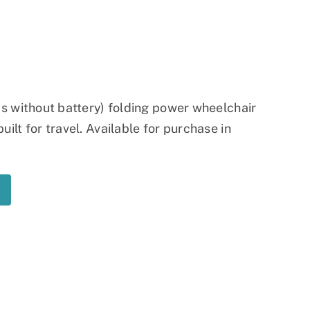
Ramp
Massage Chair
lbs without battery) folding power wheelchair
ilt for travel. Available for purchase in
t