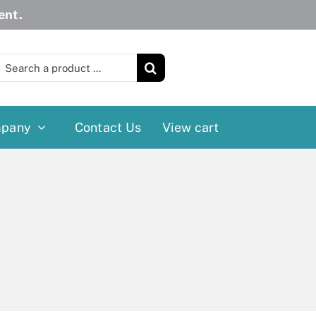
ent.
earch
or:
pany
Contact Us
View cart
Wheelchairs
More
Power Wheelchairs
Cushion
Reclining/Tilt Wheelchairs
Rollater
Standard Wheelchairs
Walkers
Transport Chairs
Lift Chairs
Scooters