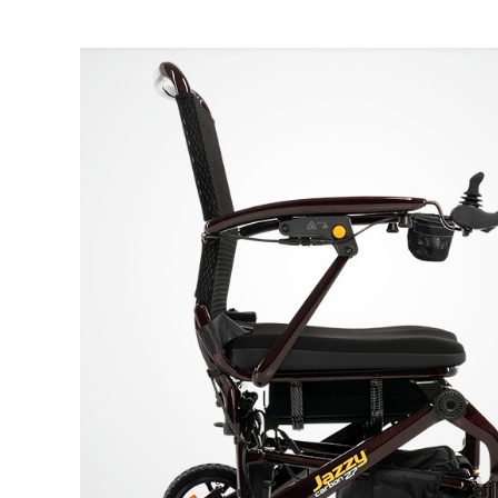
Air Mattress
Shower Chairs
Foam Mattress
Shower Systems
Gel Mattress
Toilet Safety
Miscellaneous
Transfer Benches
Overbed Tables