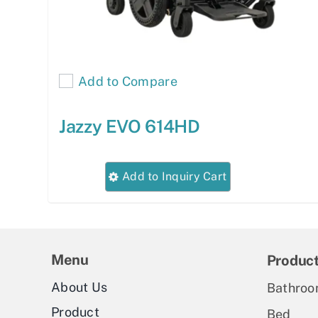
Add to Compare
Jazzy EVO 614HD
This
Add to Inquiry Cart
product
has
multiple
variants.
Menu
Produc
The
About Us
Bathroo
options
Product
Bed