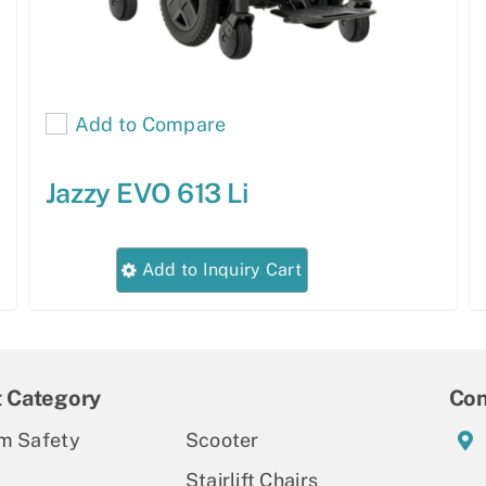
Add to Compare
Jazzy EVO 613 Li
This
Add to Inquiry Cart
product
has
multiple
variants.
t Category
Con
The
m Safety
Scooter
options
Stairlift Chairs