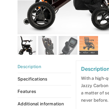
Description
Descriptio
With a high-q
Specifications
Jazzy Carbon 
Features
a matter of s
never before.
Additional information