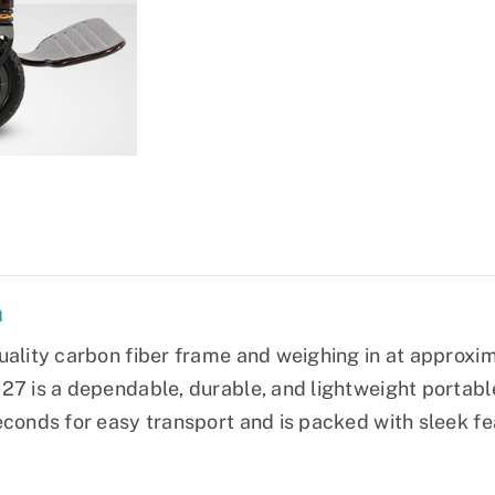
n
uality carbon fiber frame and weighing in at approxima
27 is a dependable, durable, and lightweight portable 
econds for easy transport and is packed with sleek fe