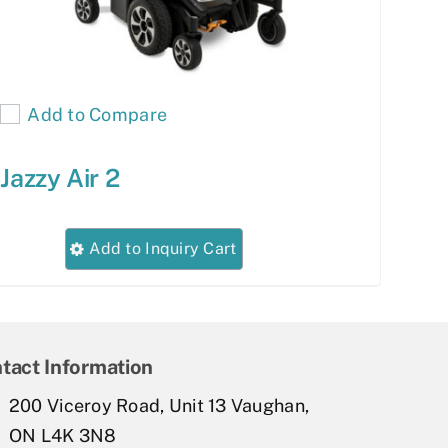
Add to Compare
Jazzy Air 2
This
Add to Inquiry Cart
product
has
multiple
variants.
tact Information
The
200 Viceroy Road, Unit 13 Vaughan,
options
ON L4K 3N8