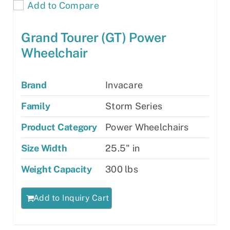
Add to Compare
Grand Tourer (GT) Power
Wheelchair
Brand
Invacare
Family
Storm Series
Product Category
Power Wheelchairs
Size Width
25.5" in
Weight Capacity
300 lbs
Add to Inquiry Cart