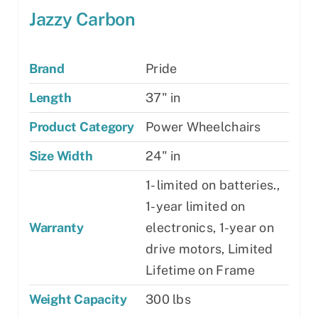
Jazzy Carbon
Brand
Pride
Length
37" in
Product Category
Power Wheelchairs
Size Width
24" in
1- limited on batteries.,
1-year limited on
Warranty
electronics, 1-year on
drive motors, Limited
Lifetime on Frame
Weight Capacity
300 lbs