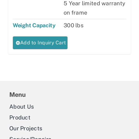
5 Year limited warranty
on frame
Weight Capacity
300 lbs
This
Add to Inquiry Cart
product
has
multiple
variants.
The
Menu
options
may
About Us
be
Product
chosen
Our Projects
on