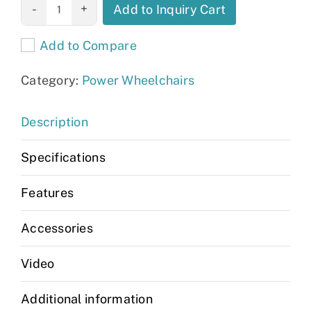
Jazzy EVO 613
Add to Inquiry Cart
Li quantity
Add to Compare
Category:
Power Wheelchairs
Description
Specifications
Features
Accessories
Video
Additional information