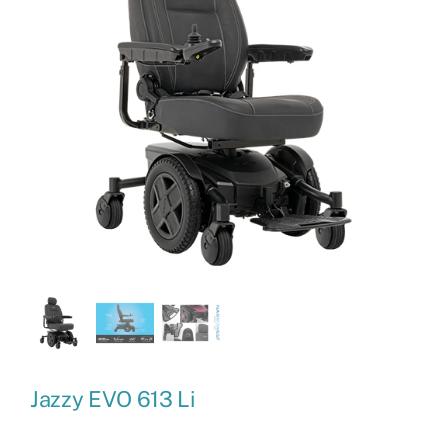
Jazzy EVO 613 Li