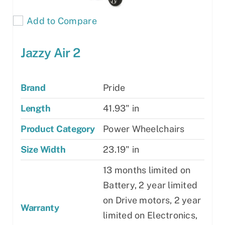
Add to Compare
Jazzy Air 2
Brand
Pride
Length
41.93" in
Product Category
Power Wheelchairs
Size Width
23.19" in
13 months limited on
Battery, 2 year limited
on Drive motors, 2 year
Warranty
limited on Electronics,