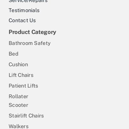
Service/Repairs
the
Testimonials
product
Contact Us
page
Product Category
Bathroom Safety
Bed
Cushion
Lift Chairs
Patient Lifts
Rollater
Scooter
Stairlift Chairs
Walkers