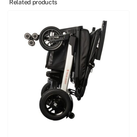
Related products