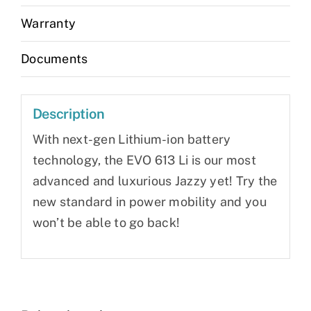
Warranty
Documents
Description
With next-gen Lithium-ion battery
technology, the EVO 613 Li is our most
advanced and luxurious Jazzy yet! Try the
new standard in power mobility and you
won’t be able to go back!