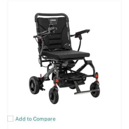
Add to Compare