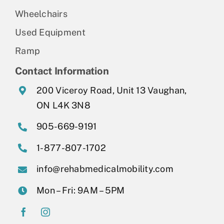
Wheelchairs
Used Equipment
Ramp
Contact Information
200 Viceroy Road, Unit 13 Vaughan,
ON L4K 3N8
905-669-9191
1-877-807-1702
info@rehabmedicalmobility.com
Mon – Fri: 9AM – 5PM