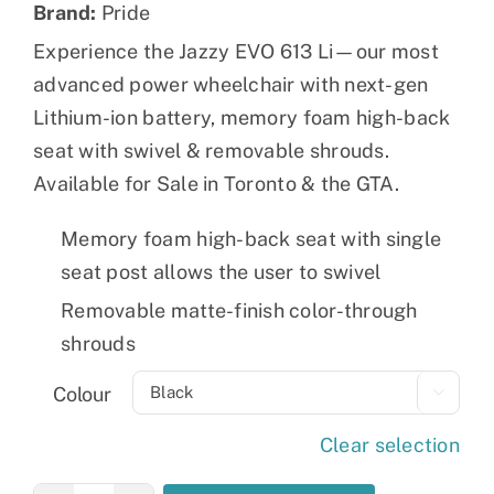
Brand:
Pride
Experience the Jazzy EVO 613 Li—our most
advanced power wheelchair with next-gen
Lithium-ion battery, memory foam high-back
seat with swivel & removable shrouds.
Available for Sale in Toronto & the GTA.
Memory foam high-back seat with single
seat post allows the user to swivel
Removable matte-finish color-through
shrouds
Colour

Clear selection