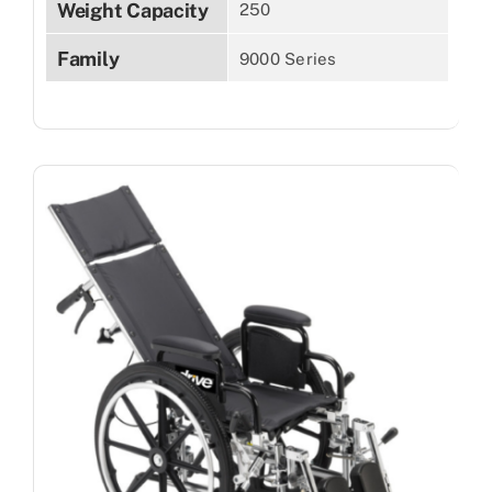
Weight Capacity
250
Family
9000 Series