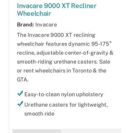
Invacare 9000 XT Recliner
Wheelchair
Brand:
Invacare
The Invacare 9000 XT reclining
wheelchair features dynamic 95-175°
recline, adjustable center-of-gravity &
smooth-riding urethane casters. Sale
or rent wheelchairs in Toronto & the
GTA.
Easy-to-clean nylon upholstery
Urethane casters for lightweight,
smooth ride