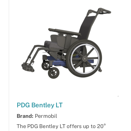
PDG Bentley LT
Brand:
Permobil
The PDG Bentley LT offers up to 20°