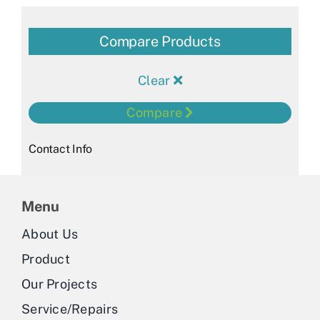
Compare Products
Clear
Compare
Contact Info
Menu
About Us
Product
Our Projects
Service/Repairs