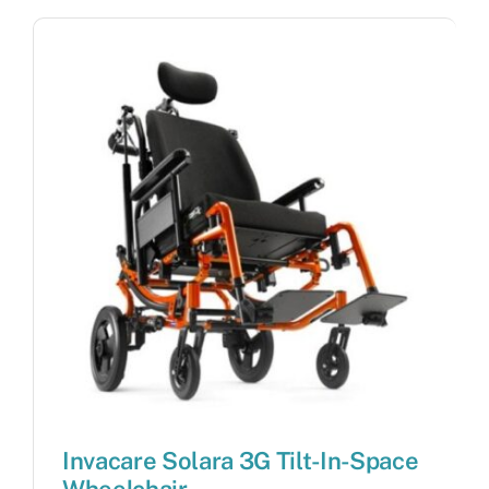
Invacare Solara 3G Tilt-In-Space
Wheelchair