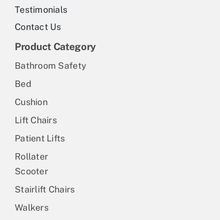
Testimonials
Contact Us
Product Category
Bathroom Safety
Bed
Cushion
Lift Chairs
Patient Lifts
Rollater
Scooter
Stairlift Chairs
Walkers