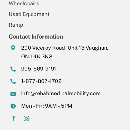
Wheelchairs
Used Equipment
Ramp
Contact Information
200 Viceroy Road, Unit 13 Vaughan,
ON L4K 3N8
905-669-9191
1-877-807-1702
info@rehabmedicalmobility.com
Mon – Fri: 9AM – 5PM