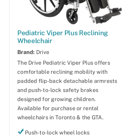
Pediatric Viper Plus Reclining
Wheelchair
Brand:
Drive
The Drive Pediatric Viper Plus offers
comfortable reclining mobility with
padded flip-back detachable armrests
and push-to-lock safety brakes
designed for growing children.
Available for purchase or rental
wheelchairs in Toronto & the GTA.
Push-to-lock wheel locks