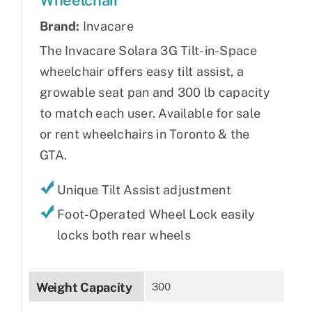
Brand:
Invacare
The Invacare Solara 3G Tilt-in-Space
wheelchair offers easy tilt assist, a
growable seat pan and 300 lb capacity
to match each user. Available for sale
or rent wheelchairs in Toronto & the
GTA.
Unique Tilt Assist adjustment
Foot-Operated Wheel Lock easily
locks both rear wheels
Weight Capacity
300