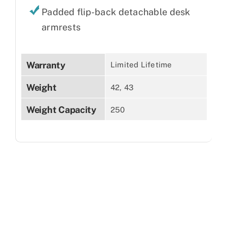
Padded flip-back detachable desk
armrests
Warranty
Limited Lifetime
Weight
42, 43
Weight Capacity
250