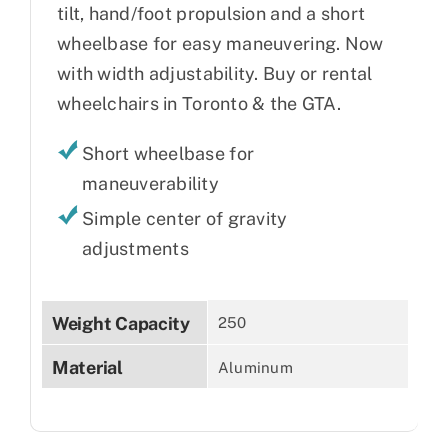
tilt, hand/foot propulsion and a short
wheelbase for easy maneuvering. Now
with width adjustability. Buy or rental
wheelchairs in Toronto & the GTA.
Short wheelbase for
maneuverability
Simple center of gravity
adjustments
Weight Capacity
250
Material
Aluminum