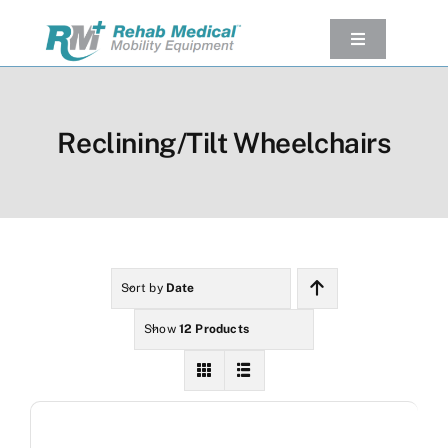
Skip
to
Toggle
Navigation
content
Our Product
Used Equipment
Reclining/Tilt Wheelchairs
Rental
Service/Repairs
Our Projects
Company
Sort by
Date
Contact Us
Show
12 Products
View cart