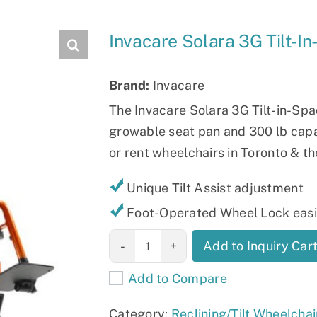
Slings
Invacare Solara 3G Tilt-I
Brand:
Invacare
The Invacare Solara 3G Tilt-in-Spac
growable seat pan and 300 lb capac
or rent wheelchairs in Toronto & t
Unique Tilt Assist adjustment
Foot-Operated Wheel Lock easil
Invacare Solara
Add to Inquiry Car
3G Tilt-in-
Add to Compare
Space
Wheelchair
Category:
Reclining/Tilt Wheelchai