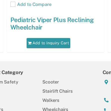
Add to Compare
Pediatric Viper Plus Reclining
Wheelchair
Add to Inquiry Cart
t Category
Con
m Safety
Scooter
Stairlift Chairs
Walkers
rs
Wheelchairs