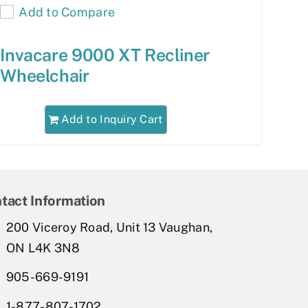
Add to Compare
Invacare 9000 XT Recliner
Wheelchair
Add to Inquiry Cart
tact Information
200 Viceroy Road, Unit 13 Vaughan,
ON L4K 3N8
905-669-9191
1-877-807-1702