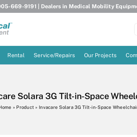
05-669-9191
| Dealers in Medical Mobility Equipm
S
f
Rental
Service/Repairs
Our Projects
Com
Patient Lifts
Stairlift Chairs
Ceiling Lift
Curved Stairlifts
care Solara 3G Tilt-in-Space Wheel
Floor Lift
Straight Stairlifts
Home
»
Product
»
Invacare Solara 3G Tilt-in-Space Wheelchai
Pool Lift
Porch Lift
ectric Beds
Porch Lift
Power Patient Lifts