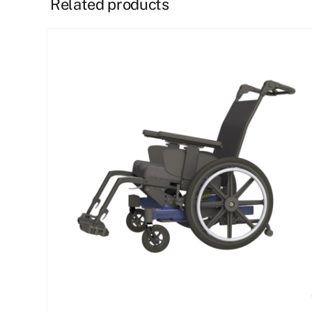
Related products