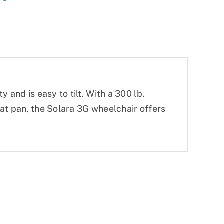
 and is easy to tilt. With a 300 lb.
at pan, the Solara 3G wheelchair offers