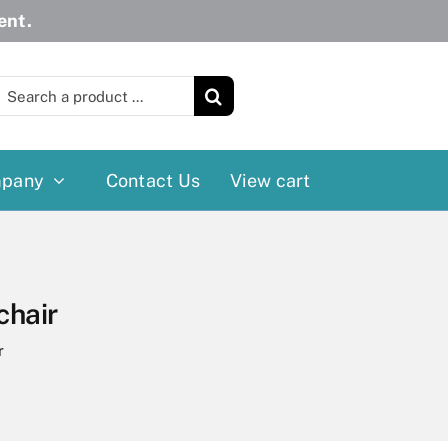
ent.
earch
or:
pany
Contact Us
View cart
Wheelchairs
More
Power Wheelchairs
Cushion
chair
Reclining/Tilt Wheelchairs
Rollater
r
Standard Wheelchairs
Walkers
Transport Chairs
Lift Chairs
Scooters