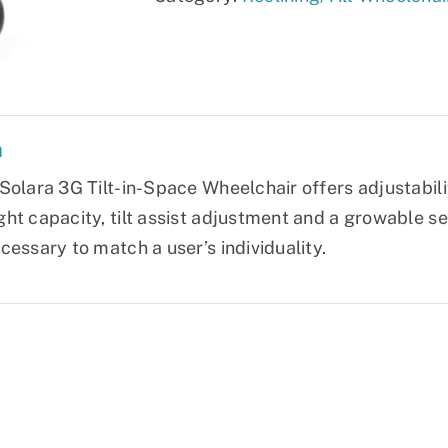
quantity
n
olara 3G Tilt-in-Space Wheelchair offers adjustability
ht capacity, tilt assist adjustment and a growable se
cessary to match a user’s individuality.