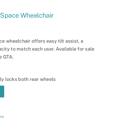
Ramp
n-Space Wheelchair
Massage Chair
e wheelchair offers easy tilt assist, a
ity to match each user. Available for sale
he GTA.
y locks both rear wheels
t
rs