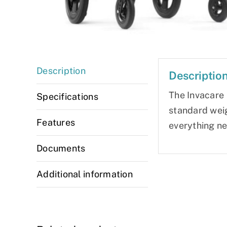
Description
Descriptio
The Invacare S
Specifications
standard weig
Features
everything ne
Documents
Additional information