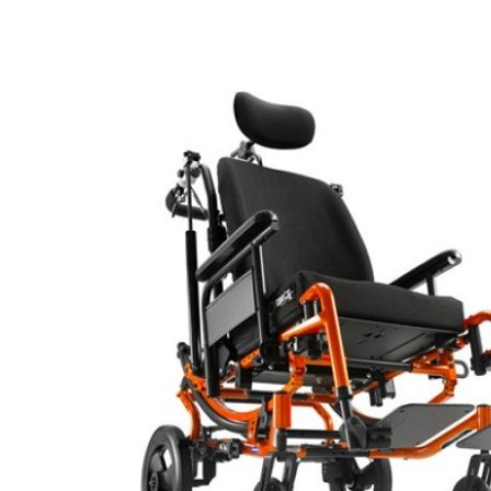
Air Mattress
Shower Chairs
Foam Mattress
Shower Systems
Gel Mattress
Toilet Safety
Miscellaneous
Transfer Benches
Overbed Tables