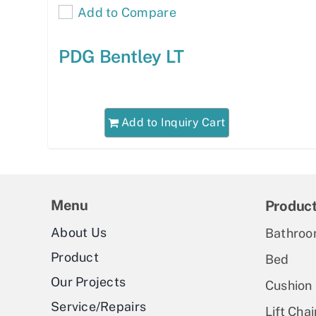
Add to Compare
PDG Bentley LT
Add to Inquiry Cart
Menu
Produc
About Us
Bathroo
Product
Bed
Our Projects
Cushion
Service/Repairs
Lift Chai