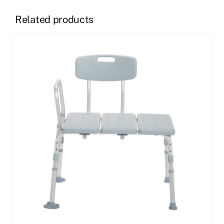
Related products