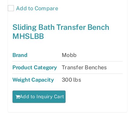
Add to Compare
Sliding Bath Transfer Bench
MHSLBB
Brand
Mobb
Product Category
Transfer Benches
Weight Capacity
300 lbs
Add to Inquiry Cart