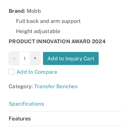
Brand:
Mobb
Full back and arm support
Height adjustable
PRODUCT INNOVATION AWARD 2024
Transfer Bath
Add to Inquiry Cart
Bench with
Add to Compare
Curtain Control:
MHSBCS
Category:
Transfer Benches
quantity
Specifications
Features