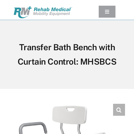
Skip
to
Toggle
Navigation
content
Our Product
Used Equipment
Transfer Bath Bench with
Rental
Curtain Control: MHSBCS
Service/Repairs
Our Projects
Company
Contact Us
View cart