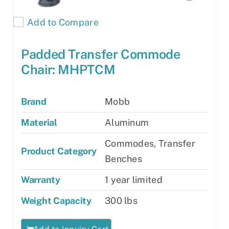
Add to Compare
Padded Transfer Commode
Chair: MHPTCM
Brand
Mobb
Material
Aluminum
Commodes, Transfer
Product Category
Benches
Warranty
1 year limited
Weight Capacity
300 lbs