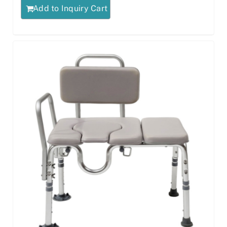
Add to Inquiry Cart