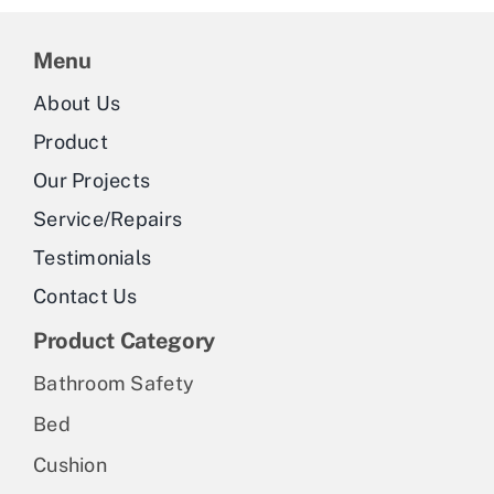
Menu
About Us
Product
Our Projects
Service/Repairs
Testimonials
Contact Us
Product Category
Bathroom Safety
Bed
Cushion