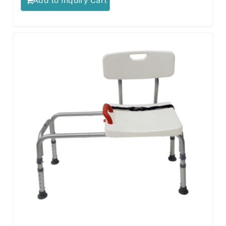
Add to Inquiry Cart