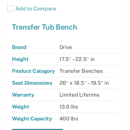
Add to Compare
Transfer Tub Bench
Brand
Drive
Height
17.5″ – 22.5″ in
Product Category
Transfer Benches
Seat Dimensions
26″ x 18.5″ – 19.5″ in
Warranty
Limited Lifetime
Weight
13.6 lbs
Weight Capacity
400 lbs