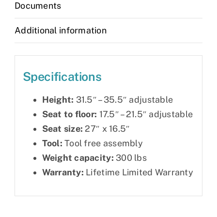
Documents
Additional information
Specifications
Height:
31.5″ – 35.5″ adjustable
Seat to floor:
17.5″ – 21.5″ adjustable
Seat size:
27″ x 16.5″
Tool:
Tool free assembly
Weight capacity:
300 lbs
Warranty:
Lifetime Limited Warranty