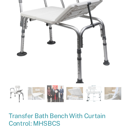
Transfer Bath Bench With Curtain
Control: MHSBCS