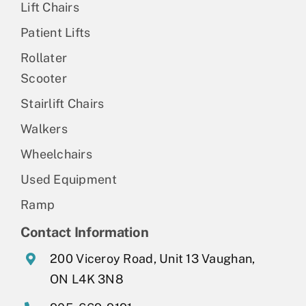
Lift Chairs
Patient Lifts
Rollater
Scooter
Stairlift Chairs
Walkers
Wheelchairs
Used Equipment
Ramp
Contact Information
200 Viceroy Road, Unit 13 Vaughan,
ON L4K 3N8