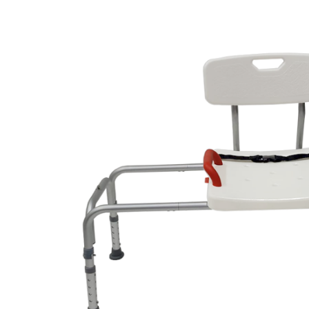
Air Mattress
Shower Chairs
Foam Mattress
Shower Systems
Gel Mattress
Toilet Safety
Miscellaneous
Transfer Benches
Overbed Tables