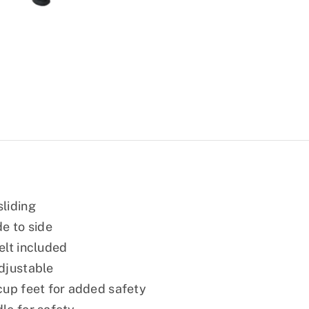
liding
de to side
elt included
djustable
cup feet for added safety