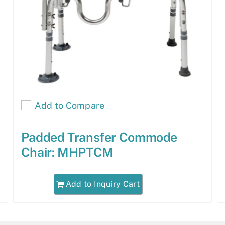
Add to Compare
Padded Transfer Commode
Chair: MHPTCM
Add to Inquiry Cart