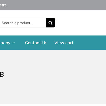
ent.
earch
or:
pany
Contact Us
View cart
Wheelchairs
More
Power Wheelchairs
Cushion
BB
Reclining/Tilt Wheelchairs
Rollater
Standard Wheelchairs
Walkers
Transport Chairs
Lift Chairs
Scooters