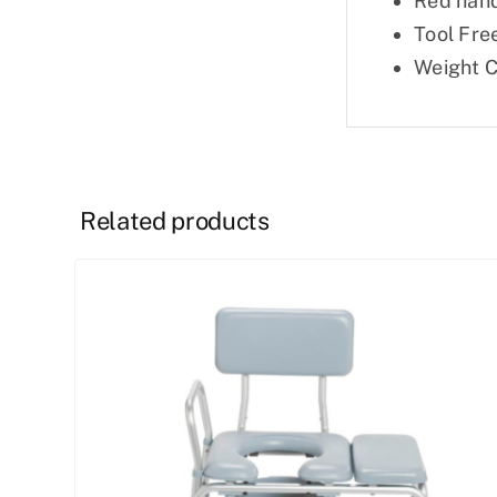
Red hand
Tool Free
Weight C
Related products