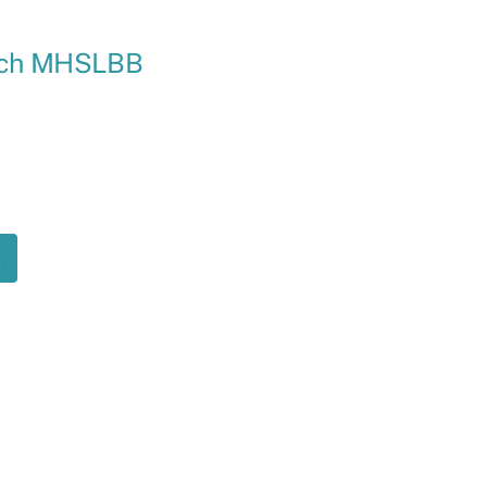
Ramp
ench MHSLBB
Massage Chair
t