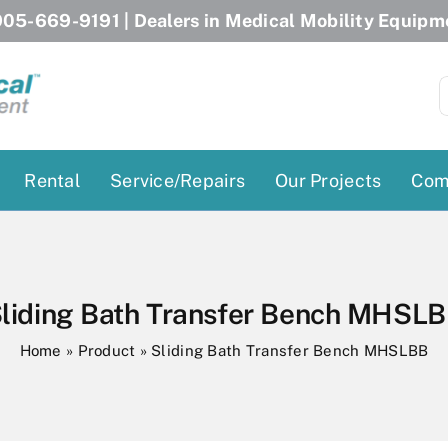
05-669-9191
| Dealers in Medical Mobility Equipm
S
f
Rental
Service/Repairs
Our Projects
Com
Patient Lifts
Stairlift Chairs
Ceiling Lift
Curved Stairlifts
liding Bath Transfer Bench MHSL
Floor Lift
Straight Stairlifts
Home
»
Product
»
Sliding Bath Transfer Bench MHSLBB
Pool Lift
Porch Lift
ectric Beds
Porch Lift
Power Patient Lifts