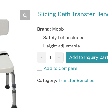
Slings
Sliding Bath Transfer B
Brand:
Mobb
Safety belt included
Height adjustable
Sliding Bath
Add to Inquiry Car
Transfer Bench
Add to Compare
MHSLBB
quantity
Category:
Transfer Benches