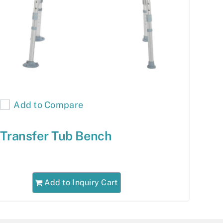
Add to Compare
Transfer Tub Bench
Add to Inquiry Cart