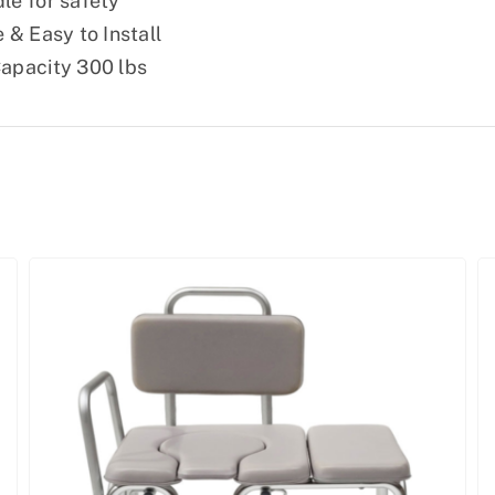
le for safety
 & Easy to Install
apacity 300 lbs