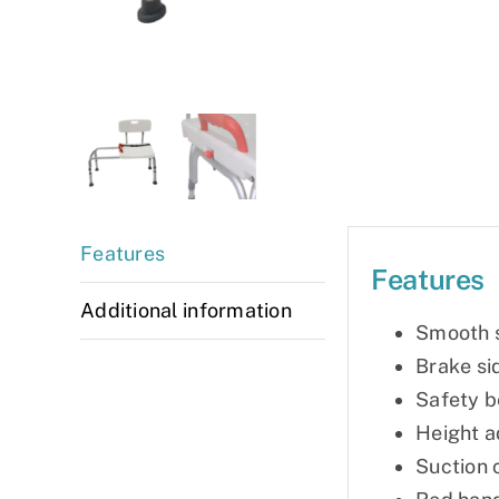
Features
Features
Additional information
Smooth s
Brake si
Safety b
Height a
Suction 