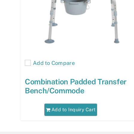
Add to Compare
Combination Padded Transfer
Bench/Commode
Add to Inquiry Cart