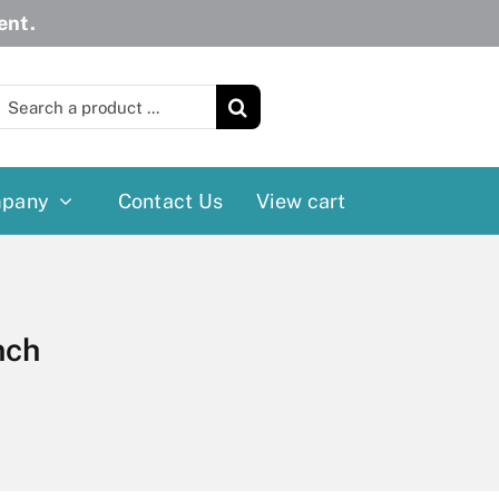
ent.
earch
or:
pany
Contact Us
View cart
Wheelchairs
More
Power Wheelchairs
Cushion
nch
Reclining/Tilt Wheelchairs
Rollater
Standard Wheelchairs
Walkers
Transport Chairs
Lift Chairs
Scooters