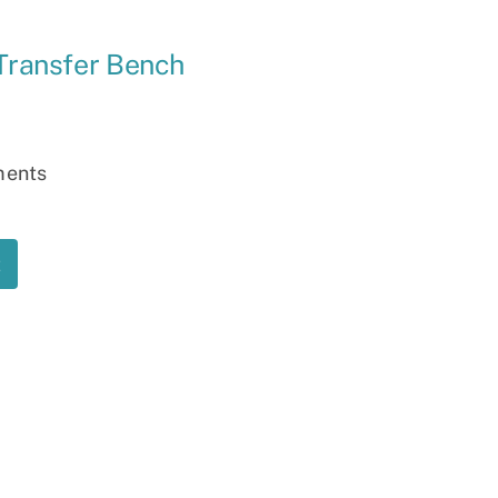
Ramp
 Transfer Bench
Massage Chair
ments
t