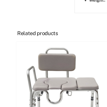
Weight:
Related products