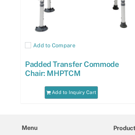
Add to Compare
Padded Transfer Commode
Chair: MHPTCM
Add to Inquiry Cart
Menu
Produc