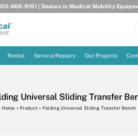
05-669-9191
| Dealers in Medical Mobility Equipm
S
f
Rental
Service/Repairs
Our Projects
Com
Patient Lifts
Stairlift Chairs
Ceiling Lift
Curved Stairlifts
lding Universal Sliding Transfer Be
Floor Lift
Straight Stairlifts
Home
»
Product
»
Folding Universal Sliding Transfer Bench
Pool Lift
Porch Lift
ectric Beds
Porch Lift
Power Patient Lifts