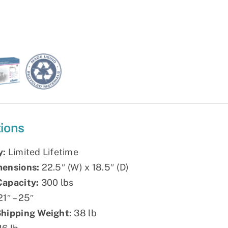
tions
y:
Limited Lifetime
mensions:
22.5″ (W) x 18.5″ (D)
Capacity:
300 lbs
1″ – 25″
Shipping Weight:
38 lb