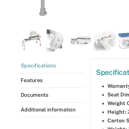
Specifications
Specifica
Features
Warrant
Seat Di
Documents
Weight 
Additional information
Height:
2
Carton 