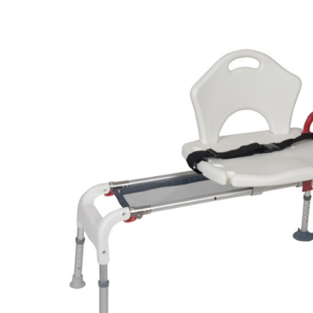
Air Mattress
Shower Chairs
Foam Mattress
Shower Systems
Gel Mattress
Toilet Safety
Miscellaneous
Transfer Benches
Overbed Tables