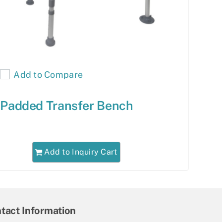
Add to Compare
Padded Transfer Bench
Add to Inquiry Cart
tact Information