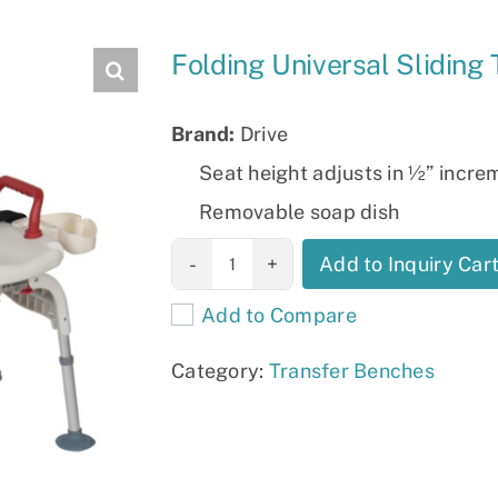
Slings
Folding Universal Sliding
Brand:
Drive
Seat height adjusts in ½” incre
Removable soap dish
Folding
Add to Inquiry Car
Universal
Add to Compare
Sliding
Transfer Bench
Category:
Transfer Benches
quantity