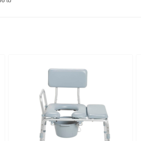
16 lb