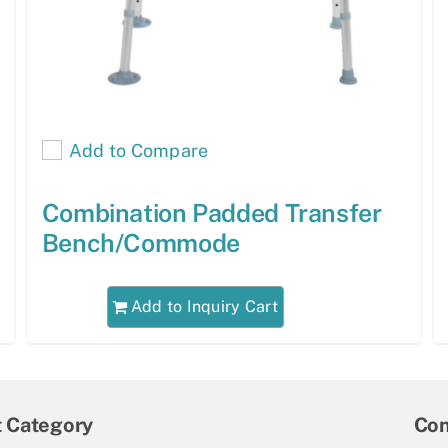
Add to Compare
Combination Padded Transfer
Bench/Commode
Add to Inquiry Cart
t Category
Con