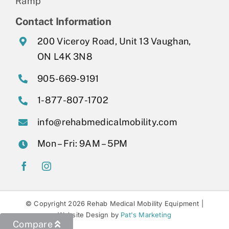
Ramp
Contact Information
200 Viceroy Road, Unit 13 Vaughan,
ON L4K 3N8
905-669-9191
1-877-807-1702
info@rehabmedicalmobility.com
Mon – Fri: 9AM – 5PM
© Copyright 2026 Rehab Medical Mobility Equipment |
Website Design by
Pat's Marketing
Compare