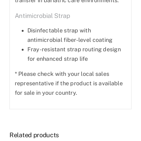
transfer in bariatric care environments.
Antimicrobial Strap
Disinfectable strap with
antimicrobial fiber-level coating
Fray-resistant strap routing design
for enhanced strap life
* Please check with your local sales
representative if the product is available
for sale in your country.
Related products