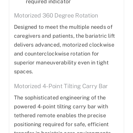
required indicator
Motorized 360 Degree Rotation
Designed to meet the multiple needs of
caregivers and patients, the bariatric lift
delivers advanced, motorized clockwise
and counterclockwise rotation for
superior maneuverability even in tight
spaces.
Motorized 4-Point Tilting Carry Bar
The sophisticated engineering of the
powered 4-point tilting carry bar with
tethered remote enables the precise
positioning required for safe, efficient