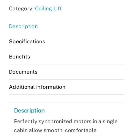
Category:
Ceiling Lift
Description
Specifications
Benefits
Documents
Additional information
Description
Perfectly synchronized motors in a single
cabin allow smooth, comfortable