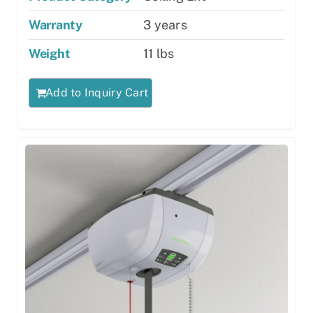
Warranty
3 years
Weight
11 lbs
Add to Inquiry Cart