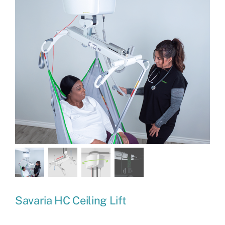
Savaria HC Ceiling Lift