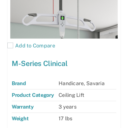
Add to Compare
M-Series Clinical
Brand
Handicare, Savaria
Product Category
Ceiling Lift
Warranty
3 years
Weight
17 lbs