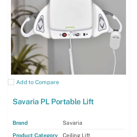
Add to Compare
Savaria PL Portable Lift
Brand
Savaria
Product Category
Ceiling Lift