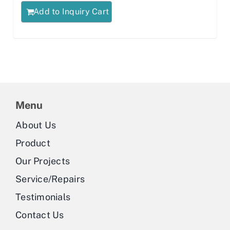
Add to Inquiry Cart
Menu
About Us
Product
Our Projects
Service/Repairs
Testimonials
Contact Us