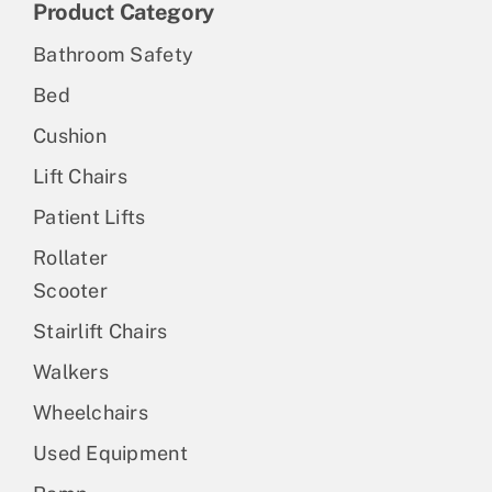
Product Category
Bathroom Safety
Bed
Cushion
Lift Chairs
Patient Lifts
Rollater
Scooter
Stairlift Chairs
Walkers
Wheelchairs
Used Equipment