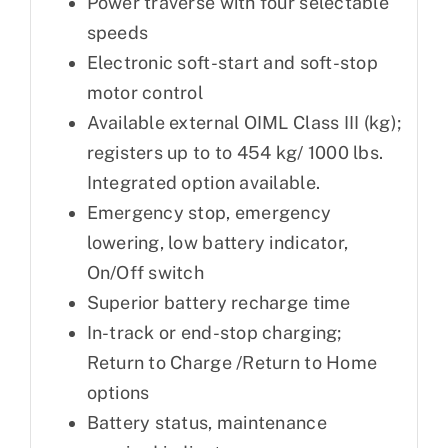
Power traverse with four selectable
speeds
Electronic soft-start and soft-stop
motor control
Available external OIML Class III (kg);
registers up to to 454 kg/ 1000 lbs.
Integrated option available.
Emergency stop, emergency
lowering, low battery indicator,
On/Off switch
Superior battery recharge time
In-track or end-stop charging;
Return to Charge /Return to Home
options
Battery status, maintenance