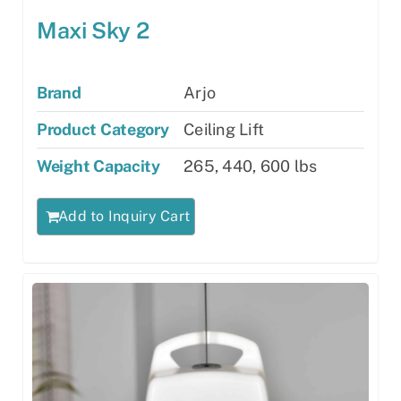
Maxi Sky 2
Brand
Arjo
Product Category
Ceiling Lift
Weight Capacity
265, 440, 600 lbs
Add to Inquiry Cart