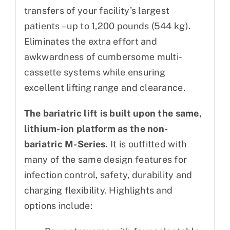
transfers of your facility’s largest
patients – up to 1,200 pounds (544 kg).
Eliminates the extra effort and
awkwardness of cumbersome multi-
cassette systems while ensuring
excellent lifting range and clearance.
The bariatric lift is built upon the same,
lithium-ion platform as the non-
bariatric M-Series.
It is outfitted with
many of the same design features for
infection control, safety, durability and
charging flexibility. Highlights and
options include: