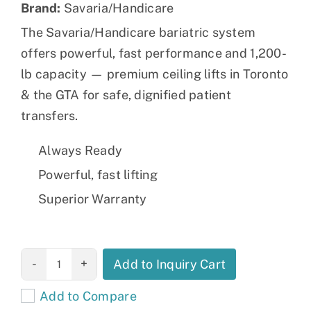
Brand:
Savaria/Handicare
The Savaria/Handicare bariatric system
offers powerful, fast performance and 1,200-
lb capacity — premium ceiling lifts in Toronto
& the GTA for safe, dignified patient
transfers.
Always Ready
Powerful, fast lifting
Superior Warranty
Savaria HC
Add to Inquiry Cart
Ceiling lift
Add to Compare
quantity