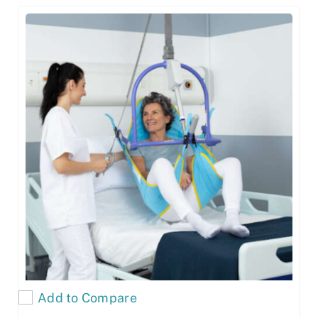
Add to Compare