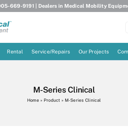
05-669-9191
| Dealers in Medical Mobility Equipm
S
f
Rental
Service/Repairs
Our Projects
Com
Patient Lifts
Stairlift Chairs
Ceiling Lift
Curved Stairlifts
M-Series Clinical
Floor Lift
Straight Stairlifts
Home
»
Product
»
M-Series Clinical
Pool Lift
Porch Lift
ectric Beds
Porch Lift
Power Patient Lifts