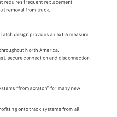
hat requires frequent replacement
ut removal from track.
p™ latch design provides an extra measure
s throughout North America.
st, secure connection and disconnection
d systems “from scratch” for many new
rofitting onto track systems from all