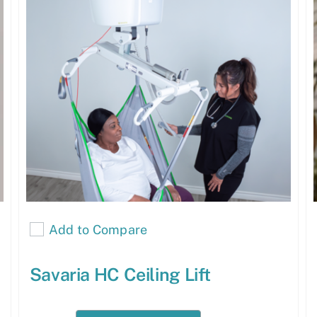
Add to Compare
Savaria HC Ceiling Lift