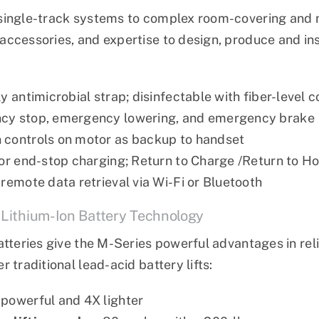
single-track systems to complex room-covering and m
ccessories, and expertise to design, produce and inst
y antimicrobial strap; disinfectable with fiber-level c
cy stop, emergency lowering, and emergency brake
controls on motor as backup to handset
 or end-stop charging; Return to Charge /Return to H
 remote data retrieval via Wi-Fi or Bluetooth
 Lithium-Ion Battery Technology
atteries give the M-Series powerful advantages in reli
 traditional lead-acid battery lifts:
powerful and 4X lighter