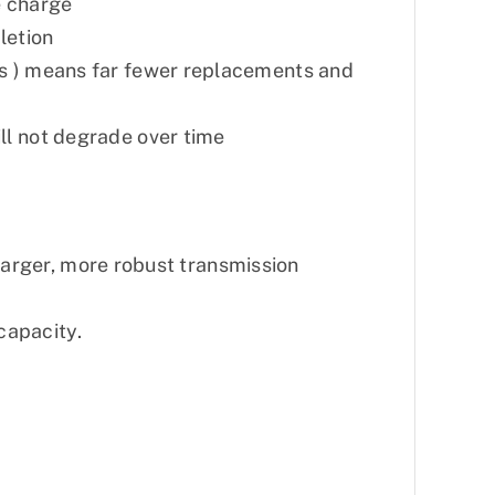
e charge
letion
hs ) means far fewer replacements and
ill not degrade over time
 larger, more robust transmission
capacity.