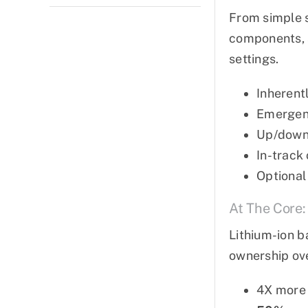
From simple 
components, a
settings.
Inherentl
Emergen
Up/down 
In-track
Optional
At The Core:
Lithium-ion b
ownership over
4X more 