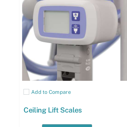
Add to Compare
Ceiling Lift Scales