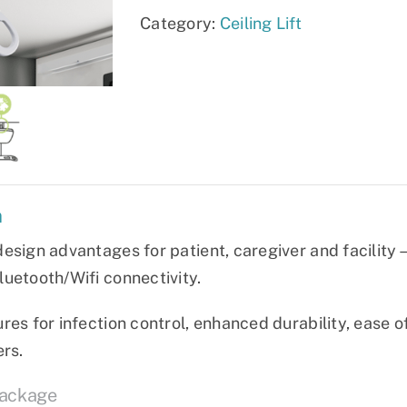
Category:
Ceiling Lift
n
esign advantages for patient, caregiver and facility—
uetooth/Wifi connectivity.
res for infection control, enhanced durability, ease o
ers.
Package