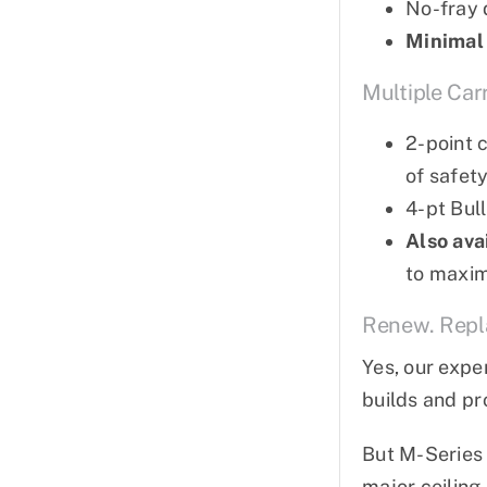
No-fray 
Minimal
Multiple Car
2-point 
of safet
4-pt Bul
Also ava
to maximi
Renew. Repla
Yes, our expe
builds and pr
But M-Series 
major ceiling