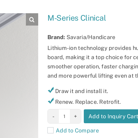
Slings
M-Series Clinical
Brand:
Savaria/Handicare
Lithium-ion technology provides 
board, making it a top choice for c
smoother operation, faster charging
and more powerful lifting even at t
Draw it and install it.
Renew. Replace. Retrofit.
M-Series
Add to Inquiry Car
Clinical
Add to Compare
quantity