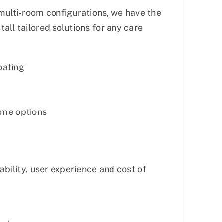
ulti-room configurations, we have the
all tailored solutions for any care
oating
ome options
ability, user experience and cost of