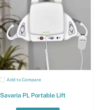
Add to Compare
Savaria PL Portable Lift