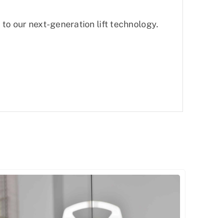
to our next-generation lift technology.