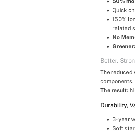
50% more
Quick ch
150% lon
related s
No Memo
Greener
Better. Stron
The reduced w
components.
The result:
No
Durability, 
3- year 
Soft sta