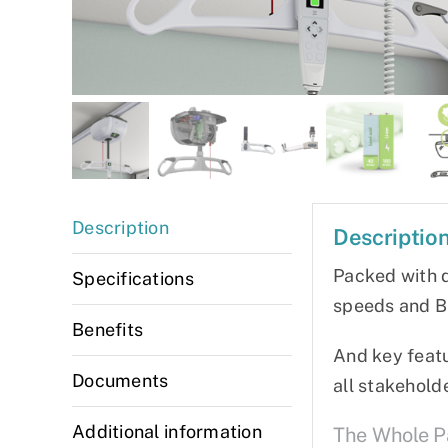
Description
Descriptio
Packed with d
Specifications
speeds and Bl
Benefits
And key featu
Documents
all stakehold
Additional information
The Whole 