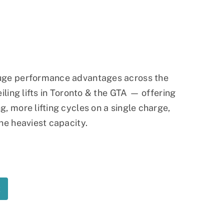
Ramp
Massage Chair
huge performance advantages across the
eiling lifts in Toronto & the GTA — offering
, more lifting cycles on a single charge,
he heaviest capacity.
t