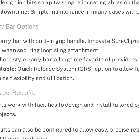
design inhibits strap twisting, eliminating abrasion t
 downtime:
Simple maintenance, in many cases witho
ry Bar Options
carry bar with built-in grip handle. Innovate SureCli
y when securing loop sling attachment.
lhorn style carry bar, a longtime favorite of provider
ilable:
Quick Release System (QRS) option to allow fa
ze flexibility and utilization.
ce. Retrofit.
rts work with facilities to design and install tailore
ojects.
lifts can also be configured to allow easy, precise ret
 lift manufacturers.