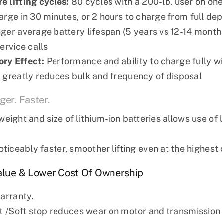
 lifting cycles:
80 cycles with a 200-lb. user on on
arge in 30 minutes, or 2 hours to charge from full dep
ger average battery lifespan (5 years vs 12-14 mont
ervice calls
ry Effect:
Performance and ability to charge fully w
:
greatly reduces bulk and frequency of disposal
ger. Faster.
eight and size of lithium-ion batteries allows use of
ticeably faster, smoother lifting even at the highest 
Value & Lower Cost Of Ownership
warranty.
rt /Soft stop reduces wear on motor and transmission