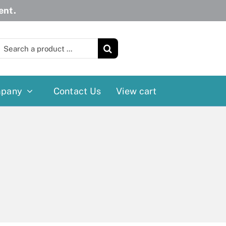
ent.
earch
or:
pany
Contact Us
View cart
Wheelchairs
More
Power Wheelchairs
Cushion
Reclining/Tilt Wheelchairs
Rollater
Standard Wheelchairs
Walkers
Transport Chairs
Lift Chairs
Scooters