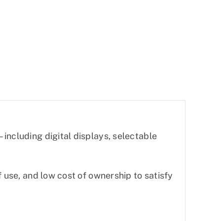
including digital displays, selectable
f use, and low cost of ownership to satisfy