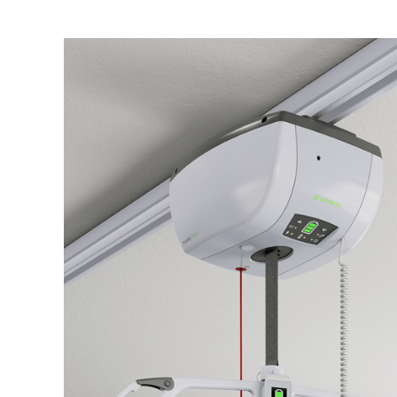
Air Mattress
Shower Chairs
Foam Mattress
Shower Systems
Gel Mattress
Toilet Safety
Miscellaneous
Transfer Benches
Overbed Tables