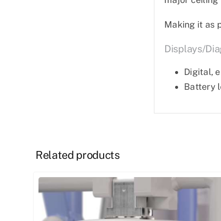
Making it as 
Displays/dia
Digital,
Battery 
Related products