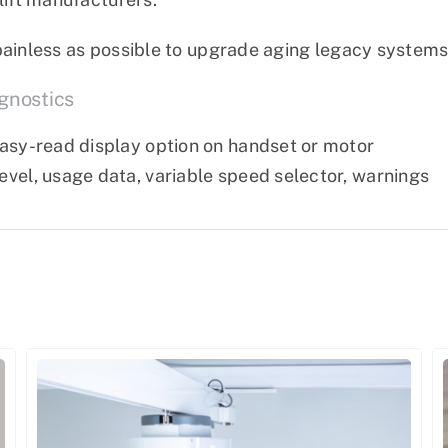
painless as possible to upgrade aging legacy systems 
gnostics
 easy-read display option on handset or motor
level, usage data, variable speed selector, warnings