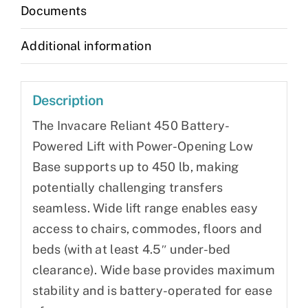
Documents
Additional information
Description
The Invacare Reliant 450 Battery-
Powered Lift with Power-Opening Low
Base supports up to 450 lb, making
potentially challenging transfers
seamless. Wide lift range enables easy
access to chairs, commodes, floors and
beds (with at least 4.5″ under-bed
clearance). Wide base provides maximum
stability and is battery-operated for ease