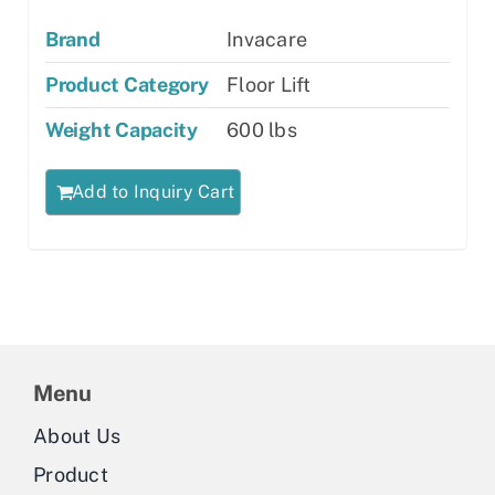
Brand
Invacare
Product Category
Floor Lift
Weight Capacity
600 lbs
Add to Inquiry Cart
Menu
About Us
Product