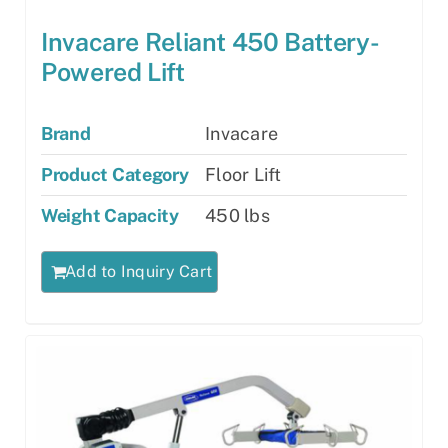
Invacare Reliant 450 Battery-
Powered Lift
Brand
Invacare
Product Category
Floor Lift
Weight Capacity
450 lbs
Add to Inquiry Cart