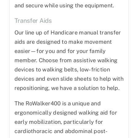
and secure while using the equipment.
Transfer Aids
Our line up of Handicare manual transfer
aids are designed to make movement
easier—for you and for your family
member. Choose from assistive walking
devices to walking belts, low-friction
devices and even slide sheets to help with
repositioning, we have a solution to help.
The RoWalker400 is a unique and
ergonomically designed walking aid for
early mobilization, particularly for
cardiothoracic and abdominal post-