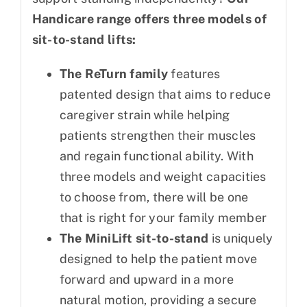
Handicare range offers three models of
sit-to-stand lifts:
The ReTurn family
features
patented design that aims to reduce
caregiver strain while helping
patients strengthen their muscles
and regain functional ability. With
three models and weight capacities
to choose from, there will be one
that is right for your family member
The MiniLift sit-to-stand
is uniquely
designed to help the patient move
forward and upward in a more
natural motion, providing a secure