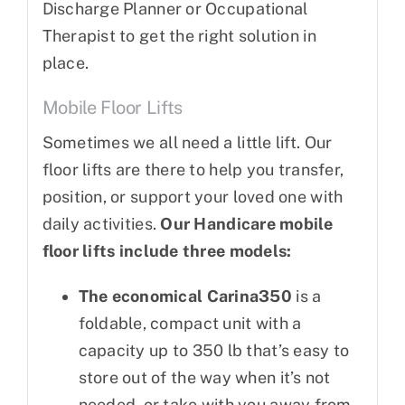
Discharge Planner or Occupational
Therapist to get the right solution in
place.
Mobile Floor Lifts
Sometimes we all need a little lift. Our
floor lifts are there to help you transfer,
position, or support your loved one with
daily activities.
Our Handicare mobile
floor lifts include three models:
The economical Carina350
is a
foldable, compact unit with a
capacity up to 350 lb that’s easy to
store out of the way when it’s not
needed, or take with you away from