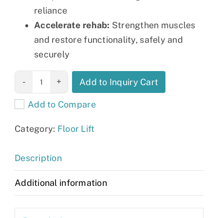
reliance
Accelerate rehab:
Strengthen muscles
and restore functionality, safely and
securely
Floor Lifts, Sit-
Add to Inquiry Cart
to-stand Lifts
Add to Compare
and Slings
quantity
Category:
Floor Lift
Description
Additional information