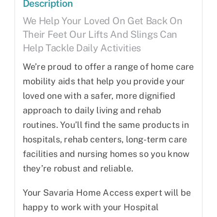
Description
We Help Your Loved On Get Back On
Their Feet Our Lifts And Slings Can
Help Tackle Daily Activities
We’re proud to offer a range of home care
mobility aids that help you provide your
loved one with a safer, more dignified
approach to daily living and rehab
routines. You’ll find the same products in
hospitals, rehab centers, long-term care
facilities and nursing homes so you know
they’re robust and reliable.
Your Savaria Home Access expert will be
happy to work with your Hospital