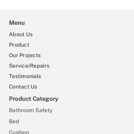
Menu
About Us
Product
Our Projects
Service/Repairs
Testimonials
Contact Us
Product Category
Bathroom Safety
Bed
Cushion