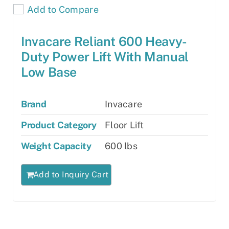
Add to Compare
Invacare Reliant 600 Heavy-
Duty Power Lift With Manual
Low Base
Brand
Invacare
Product Category
Floor Lift
Weight Capacity
600 lbs
Add to Inquiry Cart