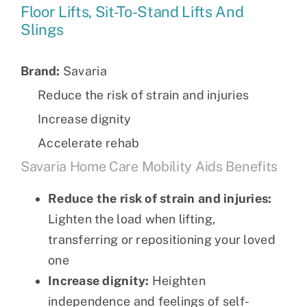
Floor Lifts, Sit-To-Stand Lifts And
Slings
Brand:
Savaria
Reduce the risk of strain and injuries
Increase dignity
Accelerate rehab
Savaria Home Care Mobility Aids Benefits
Reduce the risk of strain and injuries:
Lighten the load when lifting,
transferring or repositioning your loved
one
Increase dignity:
Heighten
independence and feelings of self-