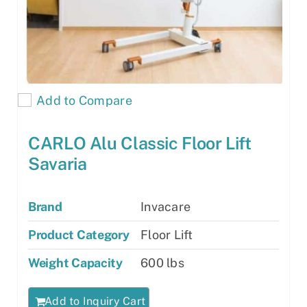
Add to Compare
CARLO Alu Classic Floor Lift
Savaria
Brand
Invacare
Product Category
Floor Lift
Weight Capacity
600 lbs
Add to Inquiry Cart