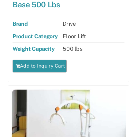
Base 500 Lbs
Brand
Drive
Product Category
Floor Lift
Weight Capacity
500 lbs
Add to Inquiry Cart