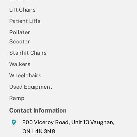
Lift Chairs
Patient Lifts
Rollater
Scooter
Stairlift Chairs
Walkers
Wheelchairs
Used Equipment
Ramp
Contact Information
200 Viceroy Road, Unit 13 Vaughan,
ON L4K 3N8