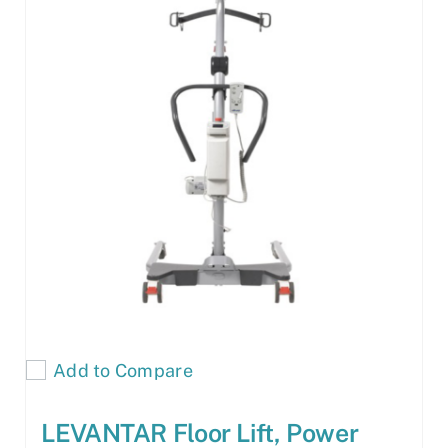
Add to Compare
LEVANTAR Floor Lift, Power