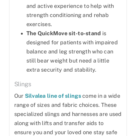
and active experience to help with
strength conditioning and rehab
exercises.
The QuickMove sit-to-stand
is
designed for patients with impaired
balance and leg strength who can
still bear weight but need a little
extra security and stability.
Slings
Our
Silvalea line of slings
come in a wide
range of sizes and fabric choices. These
specialized slings and harnesses are used
along with lifts and transfer aids to
ensure you and your loved one stay safe