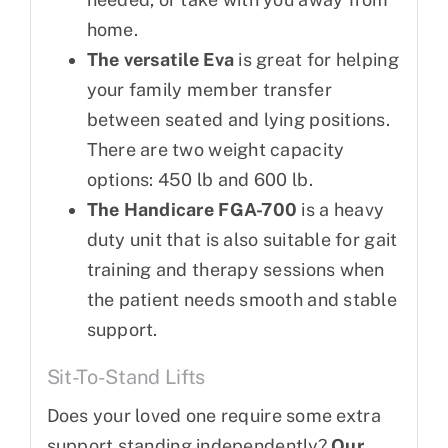
home.
The versatile Eva
is great for helping
your family member transfer
between seated and lying positions.
There are two weight capacity
options: 450 lb and 600 lb.
The Handicare FGA-700
is a heavy
duty unit that is also suitable for gait
training and therapy sessions when
the patient needs smooth and stable
support.
Sit-To-Stand Lifts
Does your loved one require some extra
support standing independently?
Our