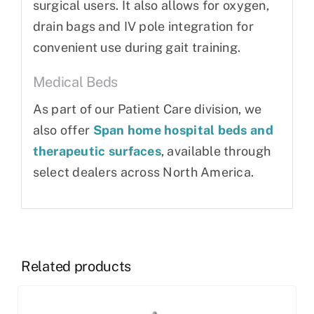
surgical users. It also allows for oxygen,
drain bags and IV pole integration for
convenient use during gait training.
Medical Beds
As part of our Patient Care division, we
also offer
Span home hospital beds and
therapeutic surfaces
, available through
select dealers across North America.
Related products