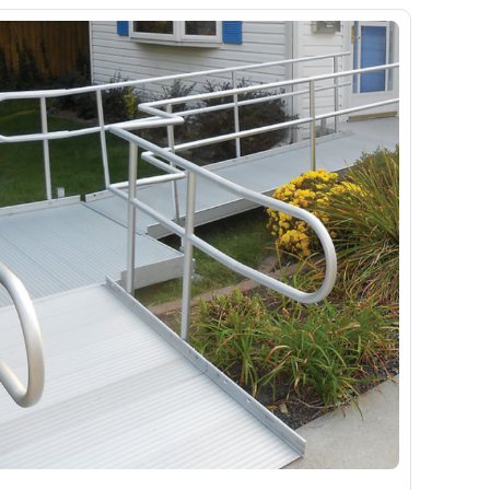
Ramp
Massage Chair