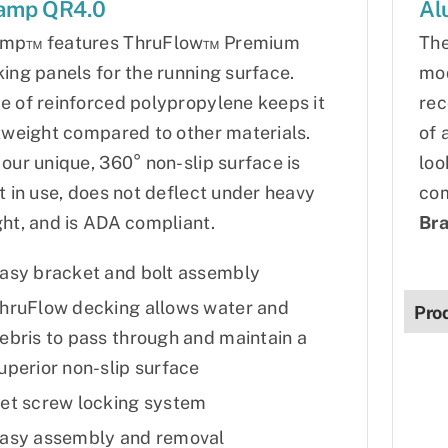
amp QR4.0
Al
mp™ features ThruFlow™ Premium
The
ing panels for the running surface.
mod
 of reinforced polypropylene keeps it
rec
tweight compared to other materials.
of 
our unique, 360° non-slip surface is
loo
t in use, does not deflect under heavy
com
ht, and is ADA compliant.
Bra
asy bracket and bolt assembly
hruFlow decking allows water and
Pro
ebris to pass through and maintain a
uperior non-slip surface
et screw locking system
asy assembly and removal