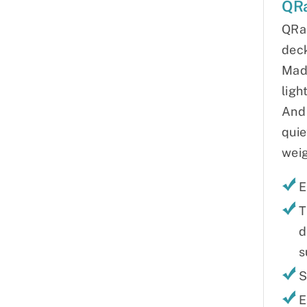
QR
QRa
deck
Made
ligh
And 
quie
weig
E
T
d
s
S
E