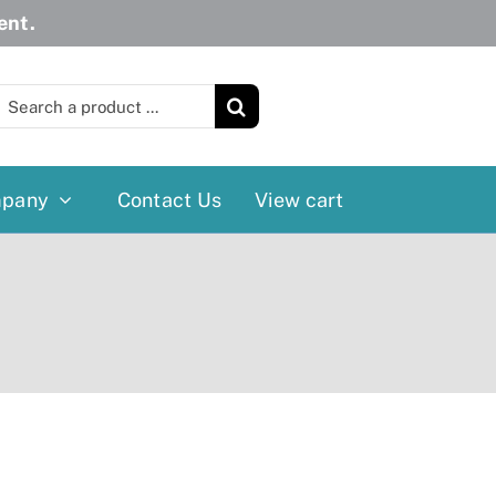
ent.
earch
or:
pany
Contact Us
View cart
Wheelchairs
More
Power Wheelchairs
Cushion
Reclining/Tilt Wheelchairs
Rollater
Standard Wheelchairs
Walkers
Transport Chairs
Lift Chairs
Scooters