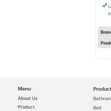
L
s
Bran
Prod
Menu
Produc
About Us
Bathroo
Product
Bed