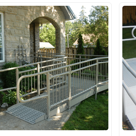
Slings