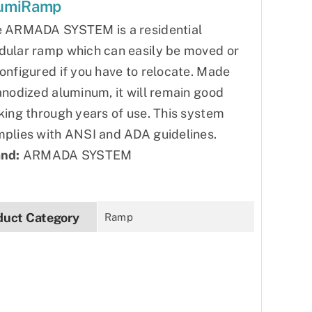
umiRamp
 ARMADA SYSTEM is a residential
ular ramp which can easily be moved or
onfigured if you have to relocate. Made
anodized aluminum, it will remain good
king through years of use. This system
plies with ANSI and ADA guidelines.
nd:
ARMADA SYSTEM
duct Category
Ramp