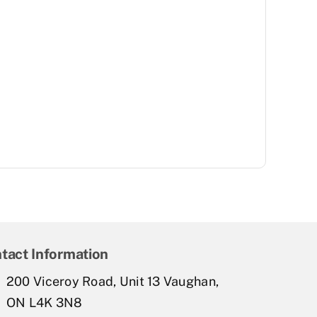
tact Information
200 Viceroy Road, Unit 13 Vaughan,
ON L4K 3N8