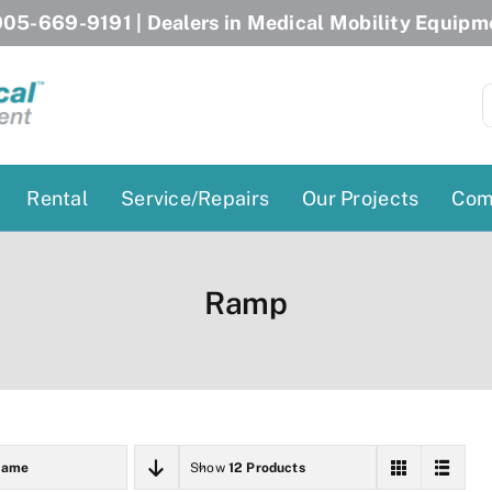
05-669-9191
| Dealers in Medical Mobility Equipm
S
f
Rental
Service/Repairs
Our Projects
Com
Patient Lifts
Stairlift Chairs
Ramp
Ceiling Lift
Curved Stairlifts
Floor Lift
Straight Stairlifts
Pool Lift
Porch Lift
ectric Beds
Porch Lift
Name
Show
12 Products
Power Patient Lifts