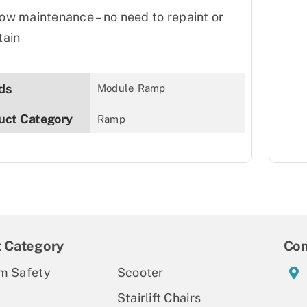
ow maintenance – no need to repaint or
tain
ds
Module Ramp
uct Category
Ramp
t Category
Con
m Safety
Scooter
Stairlift Chairs