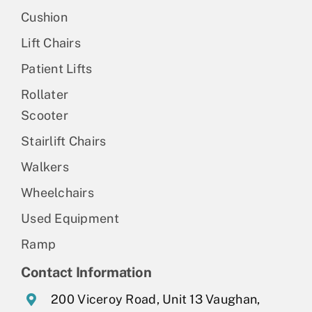
Cushion
Lift Chairs
Patient Lifts
Rollater
Scooter
Stairlift Chairs
Walkers
Wheelchairs
Used Equipment
Ramp
Contact Information
200 Viceroy Road, Unit 13 Vaughan,