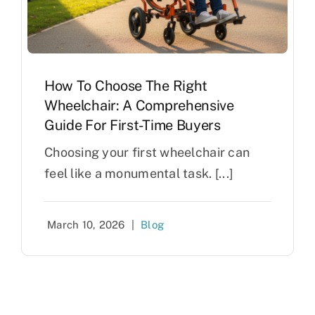
How To Choose The Right
Wheelchair: A Comprehensive
Guide For First-Time Buyers
Choosing your first wheelchair can
feel like a monumental task. [...]
March 10, 2026
|
Blog