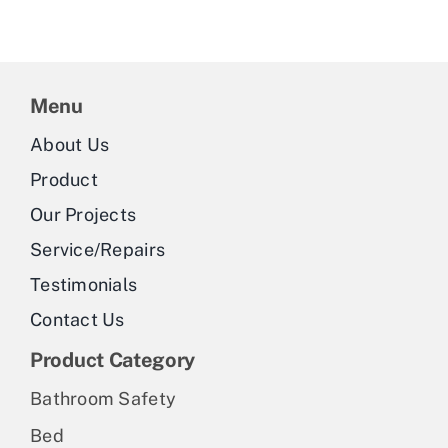
Menu
About Us
Product
Our Projects
Service/Repairs
Testimonials
Contact Us
Product Category
Bathroom Safety
Bed