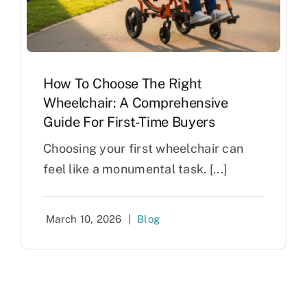
How To Choose The Right
Wheelchair: A Comprehensive
Guide For First-Time Buyers
Choosing your first wheelchair can
feel like a monumental task. [...]
March 10, 2026
|
Blog