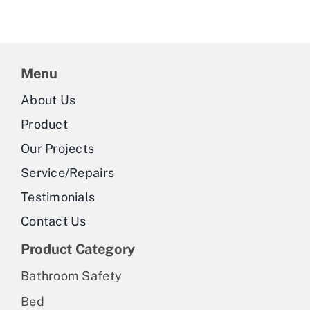
Menu
About Us
Product
Our Projects
Service/Repairs
Testimonials
Contact Us
Product Category
Bathroom Safety
Bed