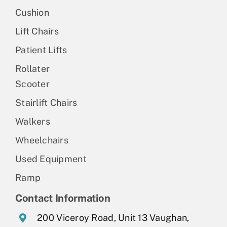
Cushion
Lift Chairs
Patient Lifts
Rollater
Scooter
Stairlift Chairs
Walkers
Wheelchairs
Used Equipment
Ramp
Contact Information
200 Viceroy Road, Unit 13 Vaughan,