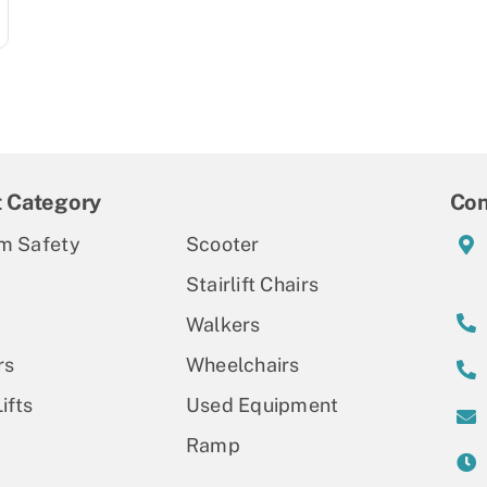
t Category
Con
m Safety
Scooter
Stairlift Chairs
Walkers
rs
Wheelchairs
ifts
Used Equipment
Ramp