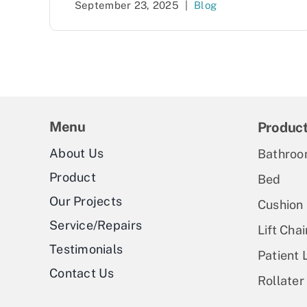
September 23, 2025
|
Blog
Menu
Produc
About Us
Bathroo
Product
Bed
Our Projects
Cushion
Service/Repairs
Lift Chai
Testimonials
Patient L
Contact Us
Rollater