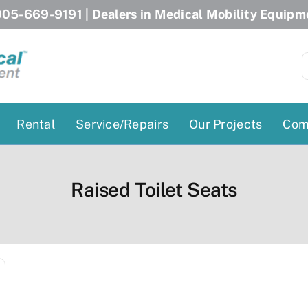
05-669-9191
| Dealers in Medical Mobility Equipm
S
f
Rental
Service/Repairs
Our Projects
Com
Patient Lifts
Stairlift Chairs
Raised Toilet Seats
Ceiling Lift
Curved Stairlifts
Floor Lift
Straight Stairlifts
Pool Lift
Porch Lift
ectric Beds
Porch Lift
Power Patient Lifts