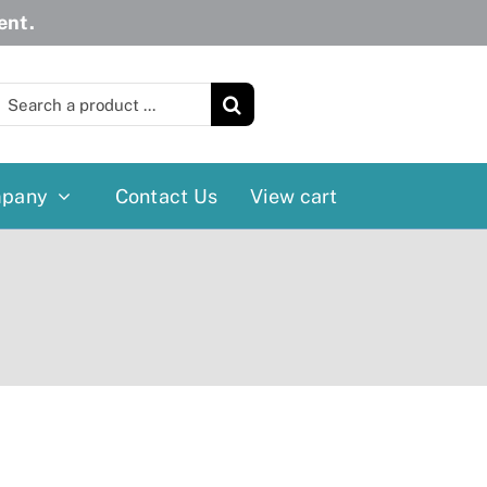
ent.
earch
or:
pany
Contact Us
View cart
Wheelchairs
More
Power Wheelchairs
Cushion
Reclining/Tilt Wheelchairs
Rollater
Standard Wheelchairs
Walkers
Transport Chairs
Lift Chairs
Scooters