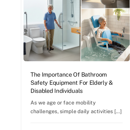
Air Mattress
Shower Chairs
Foam Mattress
Shower Systems
Gel Mattress
Toilet Safety
Miscellaneous
Transfer Benches
Overbed Tables
The Importance Of Bathroom
Safety Equipment For Elderly &
Disabled Individuals
As we age or face mobility
challenges, simple daily activities [...]