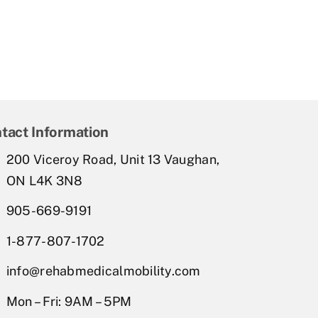
tact Information
200 Viceroy Road, Unit 13 Vaughan,
ON L4K 3N8
905-669-9191
1-877-807-1702
info@rehabmedicalmobility.com
Mon – Fri: 9AM – 5PM