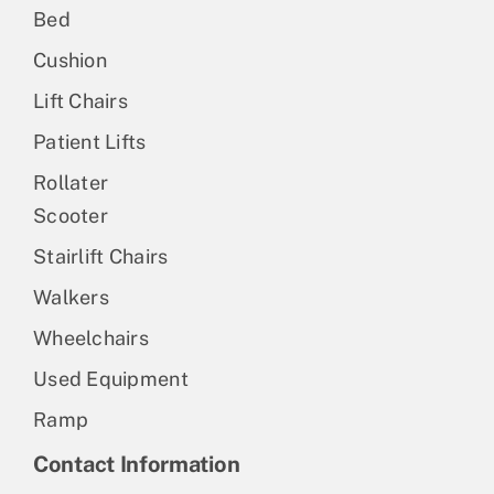
Bed
Cushion
Lift Chairs
Patient Lifts
Rollater
Scooter
Stairlift Chairs
Walkers
Wheelchairs
Used Equipment
Ramp
Contact Information