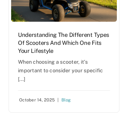
Understanding The Different Types
Of Scooters And Which One Fits
Your Lifestyle
When choosing a scooter, it’s
important to consider your specific
[...]
October 14, 2025
|
Blog