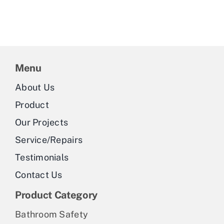
Menu
About Us
Product
Our Projects
Service/Repairs
Testimonials
Contact Us
Product Category
Bathroom Safety