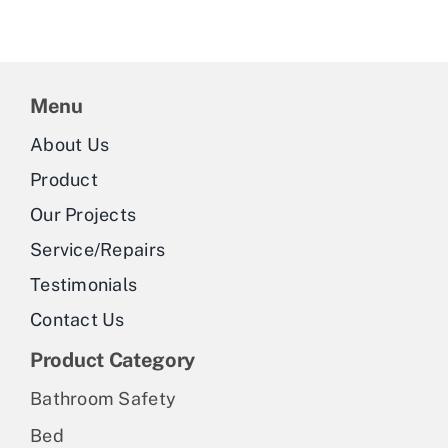
Menu
About Us
Product
Our Projects
Service/Repairs
Testimonials
Contact Us
Product Category
Bathroom Safety
Bed