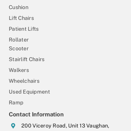
Cushion
Lift Chairs
Patient Lifts
Rollater
Scooter
Stairlift Chairs
Walkers
Wheelchairs
Used Equipment
Ramp
Contact Information
200 Viceroy Road, Unit 13 Vaughan,