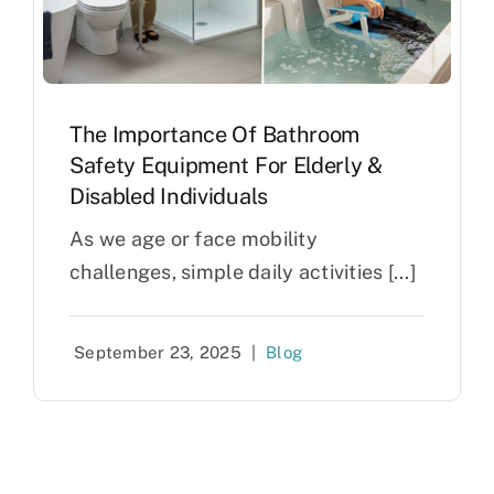
The Importance Of Bathroom
Safety Equipment For Elderly &
Disabled Individuals
As we age or face mobility
challenges, simple daily activities [...]
September 23, 2025
|
Blog